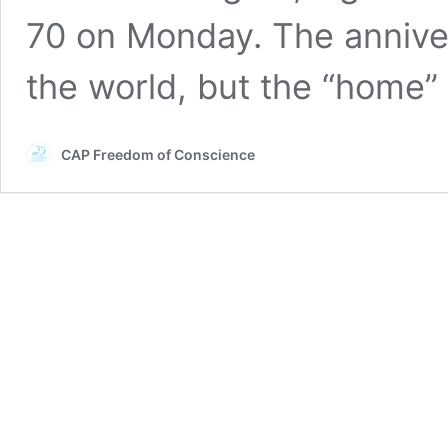
70 on Monday. The anniver
the world, but the “home
CAP Freedom of Conscience