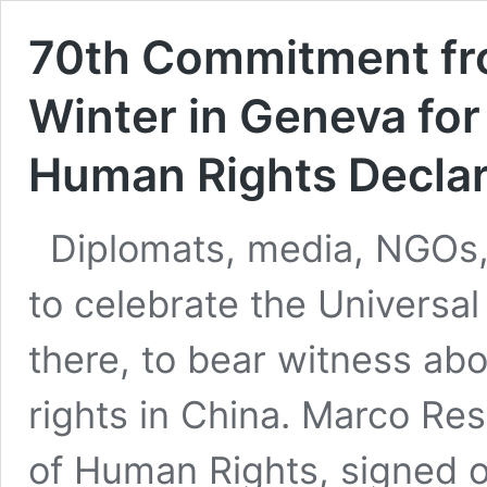
70th Commitment from
Winter in Geneva for
Human Rights Declar
Diplomats, media, NGOs,
to celebrate the Universal
there, to bear witness ab
rights in China. Marco Res
of Human Rights, signed 