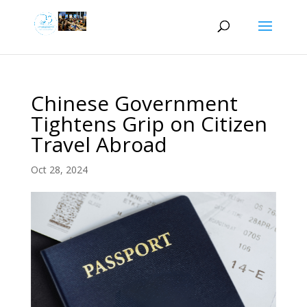
Chinese Government
Tightens Grip on Citizen
Travel Abroad
Oct 28, 2024