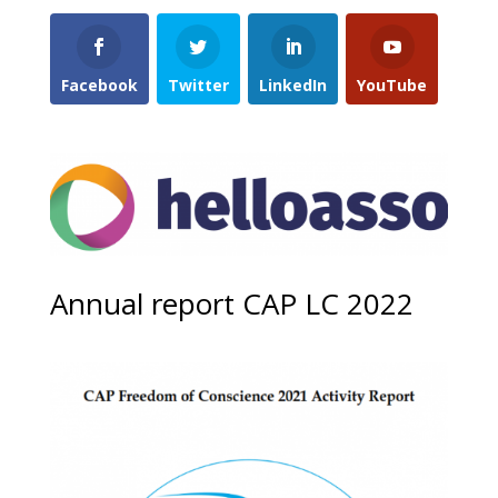
Facebook
Twitter
LinkedIn
YouTube
Annual report CAP LC 2022