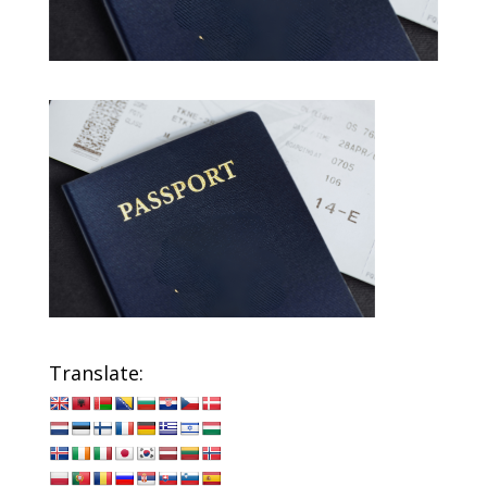
Translate: