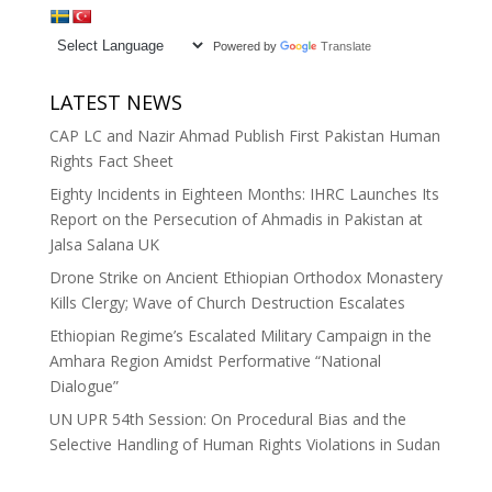
Powered by
Translate
LATEST NEWS
CAP LC and Nazir Ahmad Publish First Pakistan Human
Rights Fact Sheet
Eighty Incidents in Eighteen Months: IHRC Launches Its
Report on the Persecution of Ahmadis in Pakistan at
Jalsa Salana UK
Drone Strike on Ancient Ethiopian Orthodox Monastery
Kills Clergy; Wave of Church Destruction Escalates
Ethiopian Regime’s Escalated Military Campaign in the
Amhara Region Amidst Performative “National
Dialogue”
UN UPR 54th Session: On Procedural Bias and the
Selective Handling of Human Rights Violations in Sudan