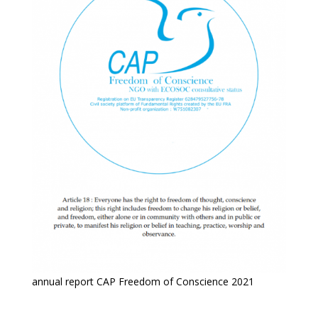
annual report CAP Freedom of Conscience 2021