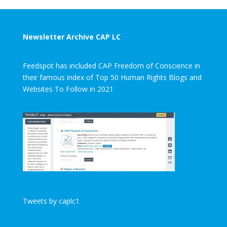
Newsletter Archive CAP LC
Feedspot has included CAP Freedom of Conscience in
their famous index of Top 50 Human Rights Blogs and
Websites To Follow in 2021
Tweets by caplc1