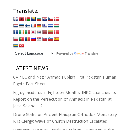
Translate:
Powered by
Translate
LATEST NEWS
CAP LC and Nazir Ahmad Publish First Pakistan Human
Rights Fact Sheet
Eighty Incidents in Eighteen Months: IHRC Launches Its
Report on the Persecution of Ahmadis in Pakistan at
Jalsa Salana UK
Drone Strike on Ancient Ethiopian Orthodox Monastery
Kills Clergy; Wave of Church Destruction Escalates
Ethiopian Regime’s Escalated Military Campaign in the