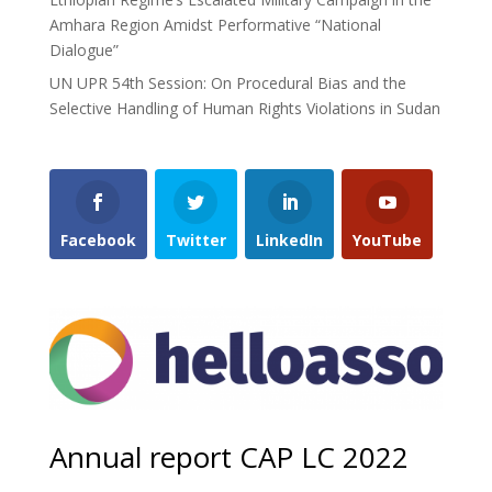
Amhara Region Amidst Performative “National
Dialogue”
UN UPR 54th Session: On Procedural Bias and the
Selective Handling of Human Rights Violations in Sudan
Facebook
Twitter
LinkedIn
YouTube
Annual report CAP LC 2022