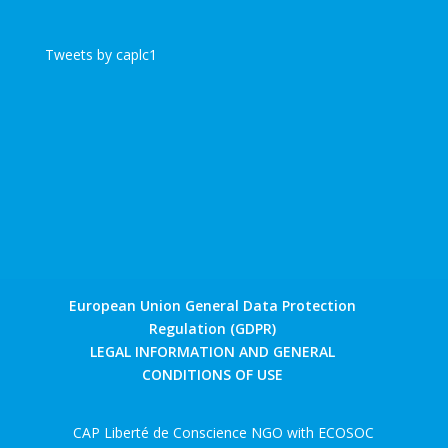
Tweets by caplc1
European Union General Data Protection
Regulation (GDPR)
LEGAL INFORMATION AND GENERAL
CONDITIONS OF USE
CAP Liberté de Conscience NGO with ECOSOC