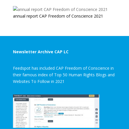
annual report CAP Freedom of Conscience 2021
Newsletter Archive CAP LC
Feedspot has included CAP Freedom of Conscience in
their famous index of Top 50 Human Rights Blogs and
Websites To Follow in 2021