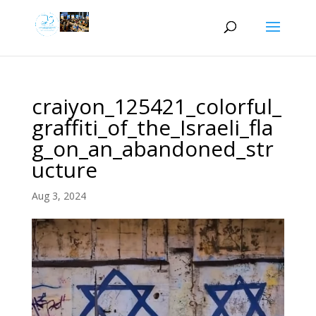
craiyon_125421_colorful_
graffiti_of_the_Israeli_fla
g_on_an_abandoned_str
ucture
Aug 3, 2024