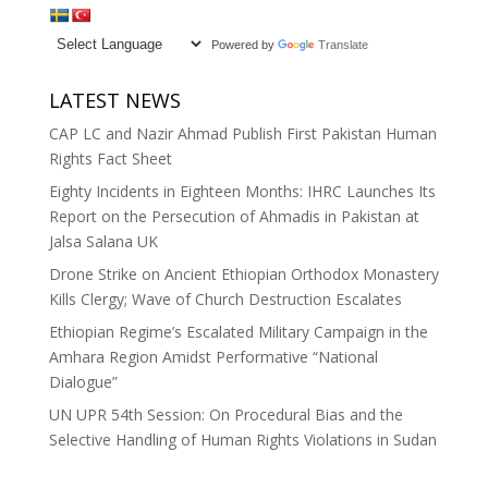
Powered by
Translate
LATEST NEWS
CAP LC and Nazir Ahmad Publish First Pakistan Human
Rights Fact Sheet
Eighty Incidents in Eighteen Months: IHRC Launches Its
Report on the Persecution of Ahmadis in Pakistan at
Jalsa Salana UK
Drone Strike on Ancient Ethiopian Orthodox Monastery
Kills Clergy; Wave of Church Destruction Escalates
Ethiopian Regime’s Escalated Military Campaign in the
Amhara Region Amidst Performative “National
Dialogue”
UN UPR 54th Session: On Procedural Bias and the
Selective Handling of Human Rights Violations in Sudan