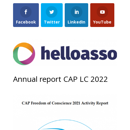
Facebook
Twitter
LinkedIn
YouTube
Annual report CAP LC 2022