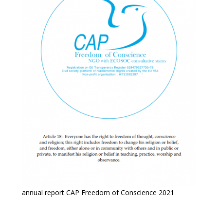
annual report CAP Freedom of Conscience 2021