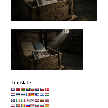
Translate: