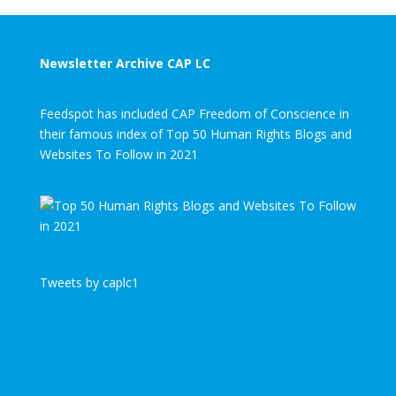
Newsletter Archive CAP LC
Feedspot has included CAP Freedom of Conscience in
their famous index of Top 50 Human Rights Blogs and
Websites To Follow in 2021
Tweets by caplc1