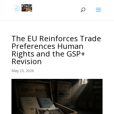
The EU Reinforces Trade
Preferences Human
Rights and the GSP+
Revision
May 23, 2026