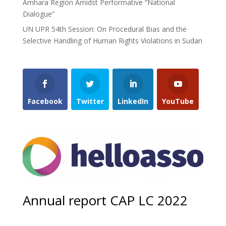
Amhara Region Amidst Performative “National
Dialogue”
UN UPR 54th Session: On Procedural Bias and the
Selective Handling of Human Rights Violations in Sudan
Facebook
Twitter
LinkedIn
YouTube
Annual report CAP LC 2022