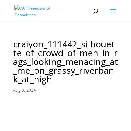
craiyon_111442_silhouet
te_of_crowd_of_men_in_r
ags_looking_menacing_at
_me_on_grassy_riverban
k_at_nigh
Aug 3, 2024