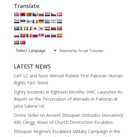
Translate:
Powered by
Translate
LATEST NEWS
CAP LC and Nazir Ahmad Publish First Pakistan Human
Rights Fact Sheet
Eighty Incidents in Eighteen Months: IHRC Launches Its
Report on the Persecution of Ahmadis in Pakistan at
Jalsa Salana UK
Drone Strike on Ancient Ethiopian Orthodox Monastery
Kills Clergy; Wave of Church Destruction Escalates
Ethiopian Regime’s Escalated Military Campaign in the