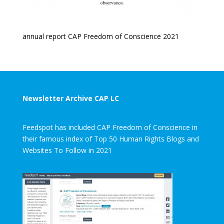
annual report CAP Freedom of Conscience 2021
Newsletter Archive CAP LC
Feedspot has included CAP Freedom of Conscience in
their famous index of Top 50 Human Rights Blogs and
Websites To Follow in 2021