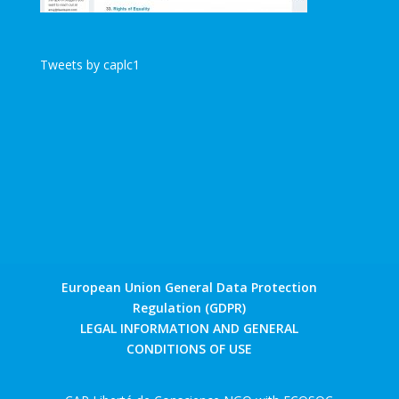
Tweets by caplc1
European Union General Data Protection
Regulation (GDPR)
LEGAL INFORMATION AND GENERAL
CONDITIONS OF USE