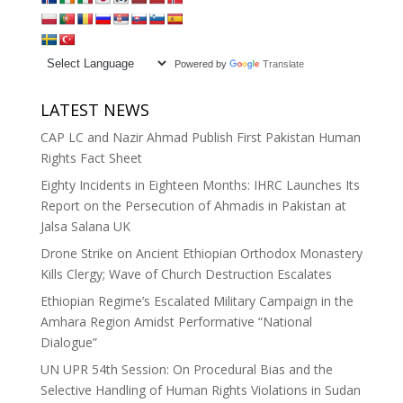
Powered by
Translate
LATEST NEWS
CAP LC and Nazir Ahmad Publish First Pakistan Human
Rights Fact Sheet
Eighty Incidents in Eighteen Months: IHRC Launches Its
Report on the Persecution of Ahmadis in Pakistan at
Jalsa Salana UK
Drone Strike on Ancient Ethiopian Orthodox Monastery
Kills Clergy; Wave of Church Destruction Escalates
Ethiopian Regime’s Escalated Military Campaign in the
Amhara Region Amidst Performative “National
Dialogue”
UN UPR 54th Session: On Procedural Bias and the
Selective Handling of Human Rights Violations in Sudan