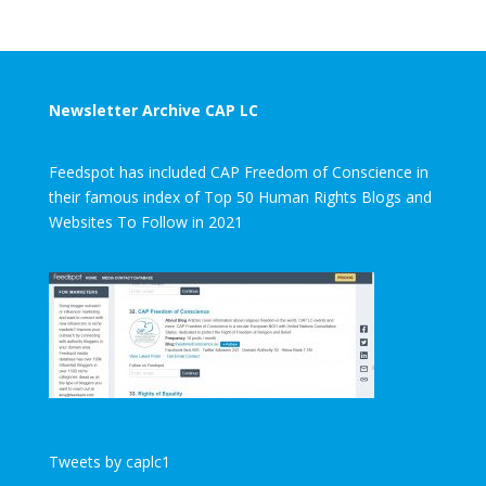
Newsletter Archive CAP LC
Feedspot has included CAP Freedom of Conscience in
their famous index of Top 50 Human Rights Blogs and
Websites To Follow in 2021
Tweets by caplc1