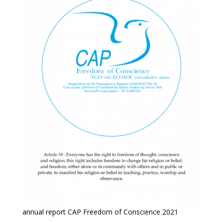
annual report CAP Freedom of Conscience 2021