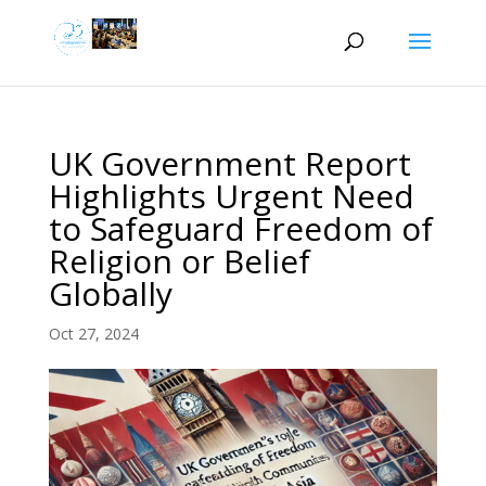
UK Government Report
Highlights Urgent Need
to Safeguard Freedom of
Religion or Belief
Globally
Oct 27, 2024