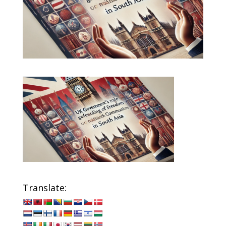
Translate: