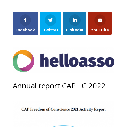
Facebook
Twitter
LinkedIn
YouTube
Annual report CAP LC 2022