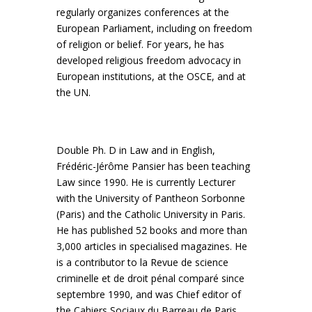
regularly organizes conferences at the
European Parliament, including on freedom
of religion or belief. For years, he has
developed religious freedom advocacy in
European institutions, at the OSCE, and at
the UN.
Double Ph. D in Law and in English,
Frédéric-Jérôme Pansier has been teaching
Law since 1990. He is currently Lecturer
with the University of Pantheon Sorbonne
(Paris) and the Catholic University in Paris.
He has published 52 books and more than
3,000 articles in specialised magazines. He
is a contributor to la Revue de science
criminelle et de droit pénal comparé since
septembre 1990, and was Chief editor of
the Cahiers Sociaux du Barreau de Paris,