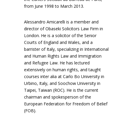
from June 1998 to March 2013.
Alessandro Amicarelli is a member and
director of Obaseki Solicitors Law Firm in
London. He is a solicitor of the Senior
Courts of England and Wales, and a
barrister of Italy, specializing in International
and Human Rights Law and Immigration
and Refugee Law. He has lectured
extensively on human rights, and taught
courses inter alia at Carlo Bo University in
Urbino, Italy, and Soochow University in
Taipei, Taiwan (ROC). He is the current
chairman and spokesperson of the
European Federation for Freedom of Belief
(FOB).