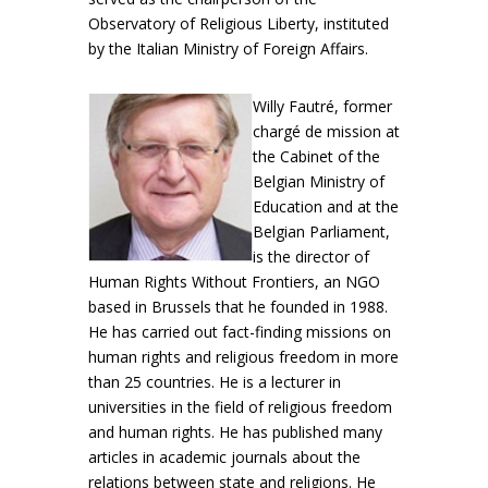
Observatory of Religious Liberty, instituted
by the Italian Ministry of Foreign Affairs.
Willy Fautré, former
chargé de mission at
the Cabinet of the
Belgian Ministry of
Education and at the
Belgian Parliament,
is the director of
Human Rights Without Frontiers, an NGO
based in Brussels that he founded in 1988.
He has carried out fact-finding missions on
human rights and religious freedom in more
than 25 countries. He is a lecturer in
universities in the field of religious freedom
and human rights. He has published many
articles in academic journals about the
relations between state and religions. He