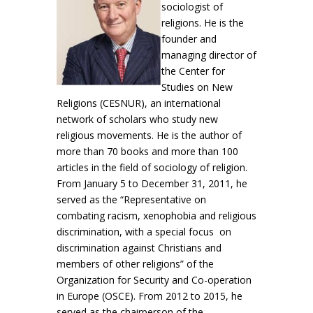
sociologist of
religions. He is the
founder and
managing director of
the Center for
Studies on New
Religions (CESNUR), an international
network of scholars who study new
religious movements. He is the author of
more than 70 books and more than 100
articles in the field of sociology of religion.
From January 5 to December 31, 2011, he
served as the “Representative on
combating racism, xenophobia and religious
discrimination, with a special focus on
discrimination against Christians and
members of other religions” of the
Organization for Security and Co-operation
in Europe (OSCE). From 2012 to 2015, he
served as the chairperson of the