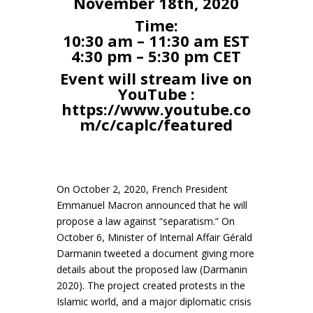
November 18th, 2020
Time:
10:30 am – 11:30 am EST
4:30 pm – 5:30 pm CET
Event will stream live on
YouTube :
https://www.youtube.co
m/c/caplc/featured
On October 2, 2020, French President
Emmanuel Macron announced that he will
propose a law against “separatism.” On
October 6, Minister of Internal Affair Gérald
Darmanin tweeted a document giving more
details about the proposed law (Darmanin
2020). The project created protests in the
Islamic world, and a major diplomatic crisis