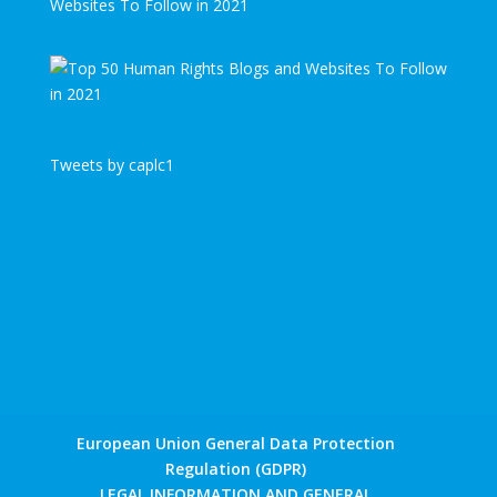
Websites To Follow in 2021
Tweets by caplc1
European Union General Data Protection
Regulation (GDPR)
LEGAL INFORMATION AND GENERAL