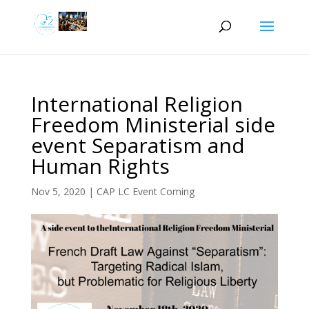
International Religion
Freedom Ministerial side
event Separatism and
Human Rights
Nov 5, 2020
|
CAP LC Event Coming