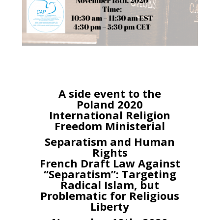
A side event to the
Poland 2020
International Religion
Freedom Ministerial
Separatism and Human
Rights
French Draft Law Against
“Separatism”: Targeting
Radical Islam, but
Problematic for Religious
Liberty