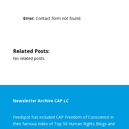
Error:
Contact form not found.
Related Posts:
No related posts.
Newsletter Archive CAP LC
Feedspot has included CAP Freedom of Conscience in
their famous index of Top 50 Human Rights Blogs and