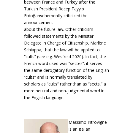
between France and Turkey after the
Turkish President Recep Tayyip
Erdoğanvehemently criticized the
announcement
about the future law. Other criticism
followed statements by the Minister
Delegate in Charge of Citizenship, Marlène
Schiappa, that the law will be applied to
“cults” (see e.g. Wesfreid 2020). In fact, the
French word used was “sectes”: it serves
the same derogatory function of the English
“cults” and is normally translated by
scholars as “cults” rather than as “sects,” a
more neutral and non-judgmental word in
the English language.
Massimo
Introvigne
is an Italian