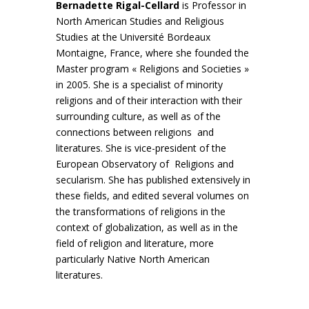
Bernadette Rigal-Cellard
is Professor in
North American Studies and Religious
Studies at the Université Bordeaux
Montaigne, France, where she founded the
Master program « Religions and Societies »
in 2005. She is a specialist of minority
religions and of their interaction with their
surrounding culture, as well as of the
connections between religions and
literatures. She is vice-president of the
European Observatory of Religions and
secularism. She has published extensively in
these fields, and edited several volumes on
the transformations of religions in the
context of globalization, as well as in the
field of religion and literature, more
particularly Native North American
literatures.