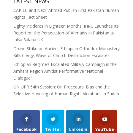
LATEST NEWS
CAP LC and Nazir Ahmad Publish First Pakistan Human
Rights Fact Sheet
Eighty Incidents in Eighteen Months: IHRC Launches Its
Report on the Persecution of Ahmadis in Pakistan at
Jalsa Salana UK
Drone Strike on Ancient Ethiopian Orthodox Monastery
Kills Clergy; Wave of Church Destruction Escalates
Ethiopian Regime’s Escalated Military Campaign in the
Amhara Region Amidst Performative “National
Dialogue”
UN UPR 54th Session: On Procedural Bias and the
Selective Handling of Human Rights Violations in Sudan
Facebook
Twitter
LinkedIn
YouTube