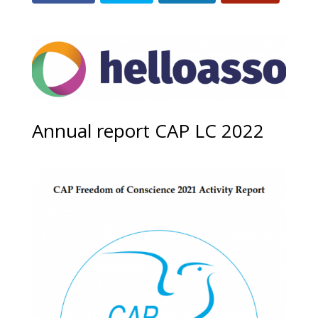
Annual report CAP LC 2022