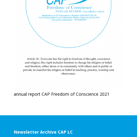
annual report CAP Freedom of Conscience 2021
Newsletter Archive CAP LC