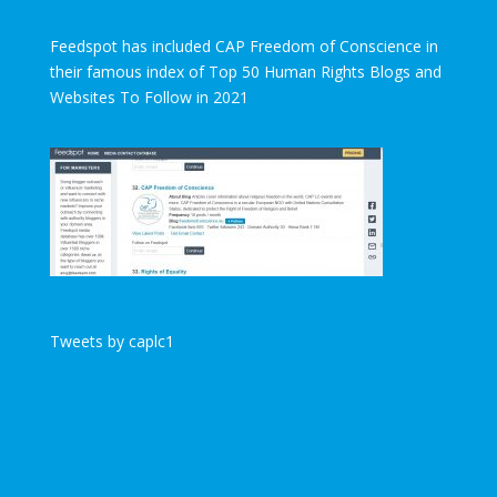
Feedspot has included CAP Freedom of Conscience in
their famous index of Top 50 Human Rights Blogs and
Websites To Follow in 2021
Tweets by caplc1