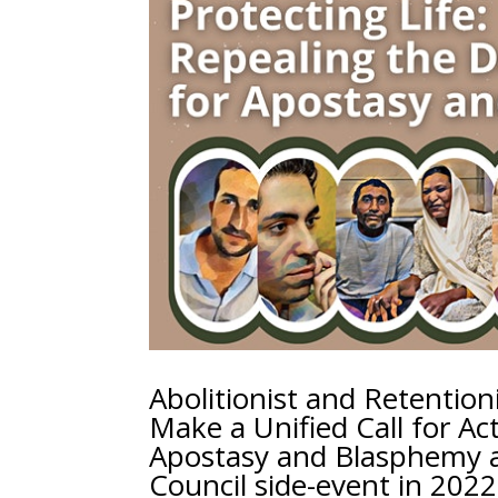
Abolitionist and Retentioni
Make a Unified Call for Ac
Apostasy and Blasphemy a
Council side-event in 2022