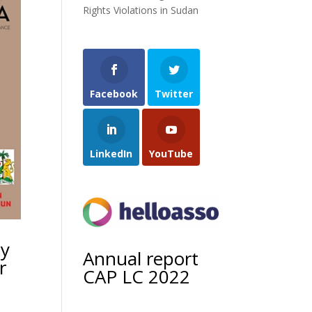
Rights Violations in Sudan
Facebook
Twitter
LinkedIn
YouTube
ty
Annual report
r
CAP LC 2022