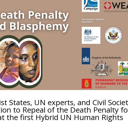
st States, UN experts, and Civil Socie
tion to Repeal of the Death Penalty fo
t the first Hybrid UN Human Rights