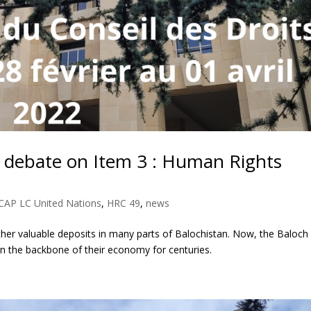
 debate on Item 3 : Human Rights
CAP LC United Nations
,
HRC 49
,
news
other valuable deposits in many parts of Balochistan. Now, the Baloch
een the backbone of their economy for centuries.