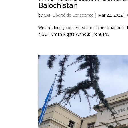
Balochistan
by
CAP Liberté de Conscience
|
Mar 22, 2022
|
We are deeply concerned about the situation in
NGO Human Rights Without Frontiers.