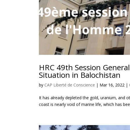
HRC 49th Session General
Situation in Balochistan
by
CAP Liberté de Conscience
|
Mar 16, 2022
|
It has already depleted the gold, uranium, and 
coast is nearly void of marine life, which has b