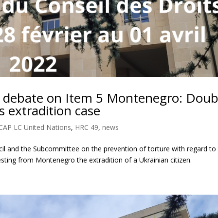
 debate on Item 5 Montenegro: Doub
s extradition case
CAP LC United Nations
,
HRC 49
,
news
cil and the Subcommittee on the prevention of torture with regard to
esting from Montenegro the extradition of a Ukrainian citizen.