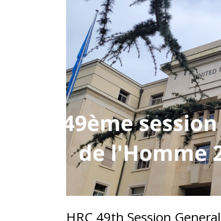
HRC 49th Session General 