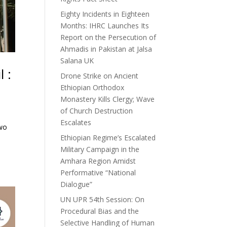
Eighty Incidents in Eighteen
Months: IHRC Launches Its
Report on the Persecution of
Ahmadis in Pakistan at Jalsa
Salana UK
 :
Drone Strike on Ancient
Ethiopian Orthodox
Monastery Kills Clergy; Wave
of Church Destruction
Escalates
two
Ethiopian Regime’s Escalated
e
Military Campaign in the
Amhara Region Amidst
Performative “National
Dialogue”
UN UPR 54th Session: On
Procedural Bias and the
Selective Handling of Human