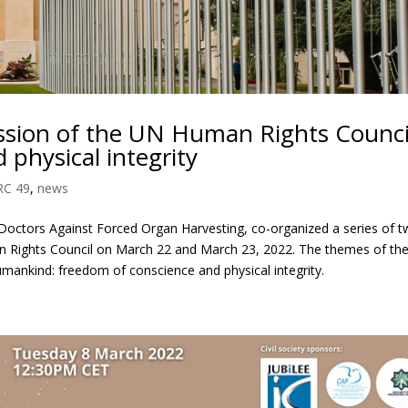
ession of the UN Human Rights Council
 physical integrity
RC 49
,
news
octors Against Forced Organ Harvesting, co-organized a series of 
n Rights Council on March 22 and March 23, 2022. The themes of th
umankind: freedom of conscience and physical integrity.