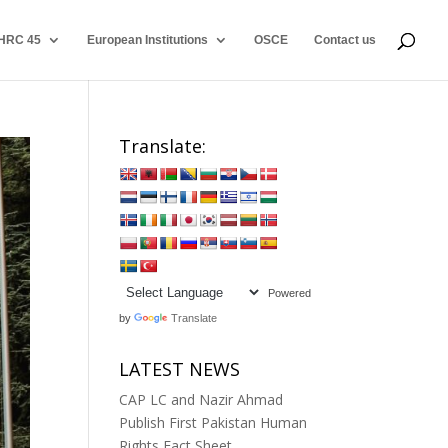
HRC 45
European Institutions
OSCE
Contact us
Translate:
Powered
by
Translate
LATEST NEWS
CAP LC and Nazir Ahmad
Publish First Pakistan Human
Rights Fact Sheet