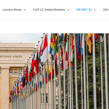
Lastest News
CAP LC United Nations
UN HRC 62
UN 