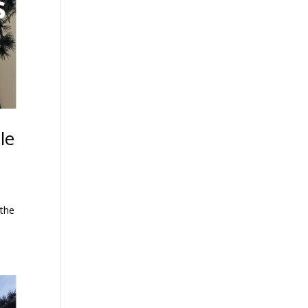
le
 the