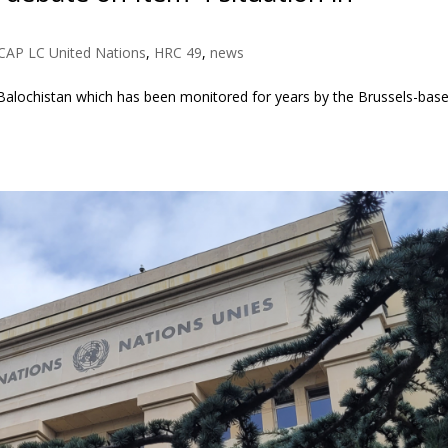
CAP LC United Nations
,
HRC 49
,
news
 Balochistan which has been monitored for years by the Brussels-bas