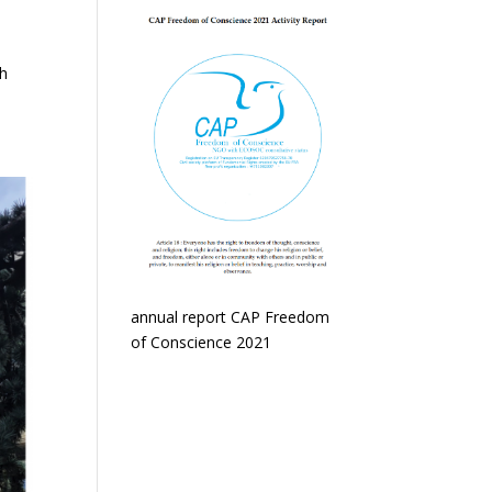
th
annual report CAP Freedom
of Conscience 2021