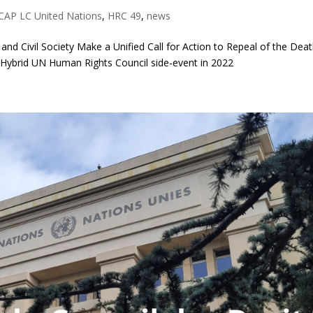
CAP LC United Nations
,
HRC 49
,
news
 and Civil Society Make a Unified Call for Action to Repeal of the Dea
t Hybrid UN Human Rights Council side-event in 2022