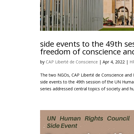
side events to the 49th s
freedom of conscience and
by
CAP Liberté de Conscience
|
Apr 4, 2022
|
H
The two NGOs, CAP Liberté de Conscience and D
side events to the 49th session of the UN Huma
series addressed central topics of society and h