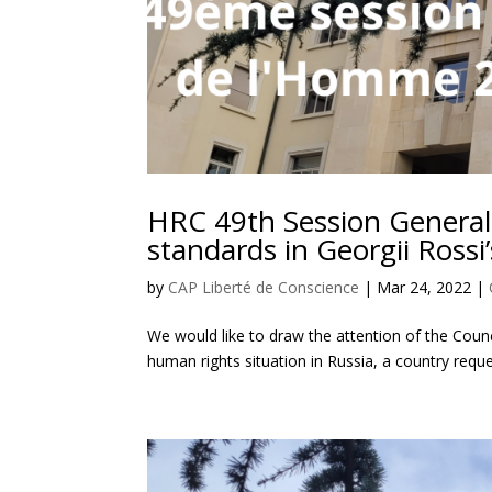
HRC 49th Session General
standards in Georgii Rossi’
by
CAP Liberté de Conscience
|
Mar 24, 2022
|
We would like to draw the attention of the Coun
human rights situation in Russia, a country requ