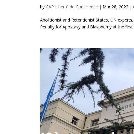
by
CAP Liberté de Conscience
|
Mar 28, 2022
|
Abolitionist and Retentionist States, UN experts,
Penalty for Apostasy and Blasphemy at the firs