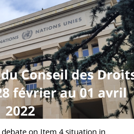
debate on Item 4 situation in