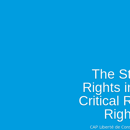
The St
Rights 
Critical
Righ
CAP Liberté de Cons