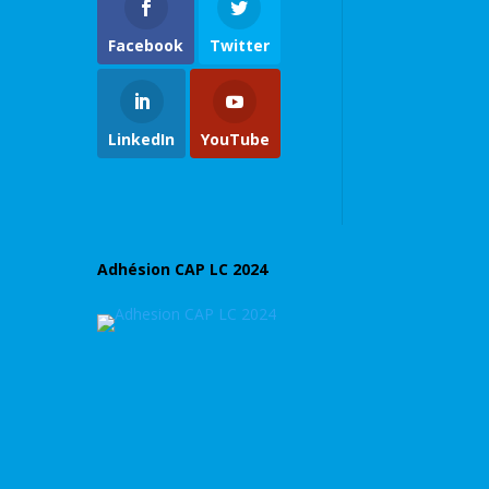
Facebook
Twitter
LinkedIn
YouTube
Adhésion CAP LC 2024