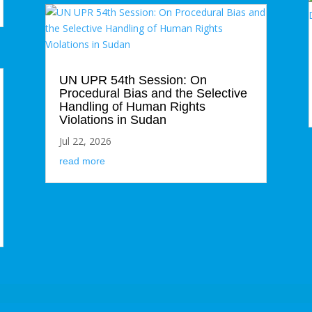
UN UPR 54th Session: On
Procedural Bias and the Selective
Handling of Human Rights
Violations in Sudan
Jul 22, 2026
read more