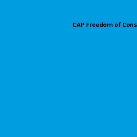
CAP Freedom of Con