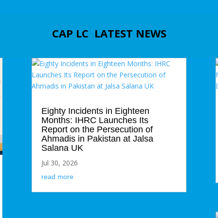
CAP LC LATEST NEWS
Eighty Incidents in Eighteen
Months: IHRC Launches Its
Report on the Persecution of
Ahmadis in Pakistan at Jalsa
Salana UK
Jul 30, 2026
read more