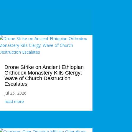
Drone Strike on Ancient Ethiopian
Orthodox Monastery Kills Clergy;
Wave of Church Destruction
Escalates
Jul 25, 2026
read more