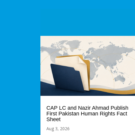
CAP LC and Nazir Ahmad Publish
First Pakistan Human Rights Fact
Sheet
Aug 3, 2026