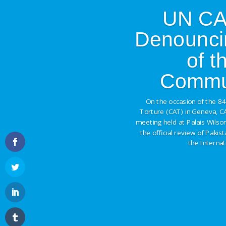
UN CAT
Denounci
of 
Commun
On the occasion of the 8
Torture (CAT) in Geneva, C
meeting held at Palais Wilson
the official review of Pakis
the Interna