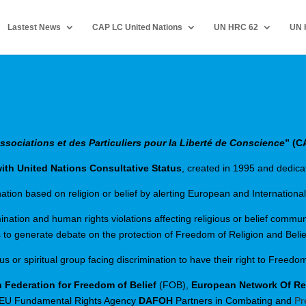
Lastest News
CAP LC United Nations
UN HRC 62
UN 
sociations et des Particuliers pour la Liberté de Conscience
” (C
th United Nations Consultative Status
, created in 1995 and dedicat
ion based on religion or belief by alerting European and International
ation and human rights violations affecting religious or belief communi
 to generate debate on the protection of Freedom of Religion and Belie
or spiritual group facing discrimination to have their right to Freedom
 Federation for Freedom of Belief
(FOB),
European Network Of Reli
 EU Fundamental Rights Agency
DAFOH
Partners in Combating and
Pr