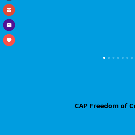
CAP Freedom of C