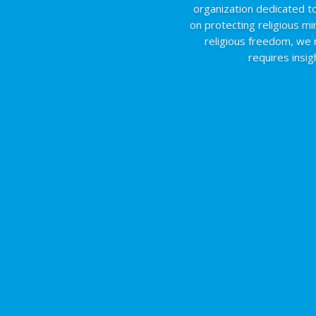
organization dedicated to
on protecting religious mi
religious freedom, we
requires insi