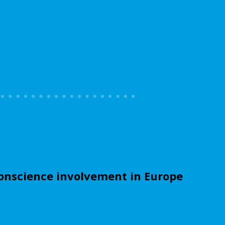
onscience involvement in Europe