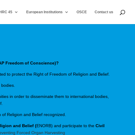
HRC 45
European Institutions
OSCE
Contact us
AP Freedom of Conscience)?
ed to protect the Right of Freedom of Religion and Belief.
 bodies.
ties in order to disseminate them to international bodies,
f.
 of Religion and Belief recognized.
gion and Belief (
ENORB) and participate to the
Civil
eventing Forced Organ Harvesting