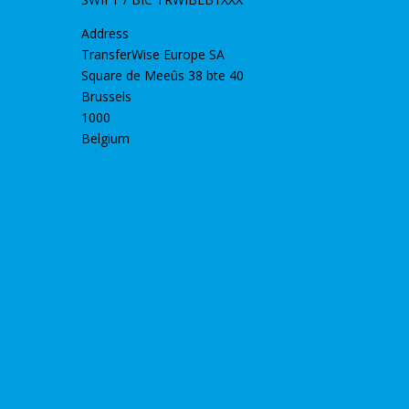
Address
TransferWise Europe SA
Square de Meeûs 38 bte 40
Brussels
1000
Belgium