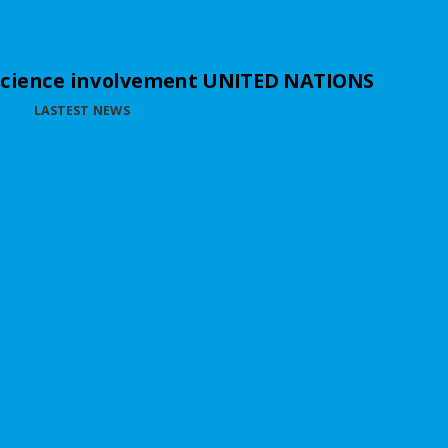
science involvement UNITED NATIONS
LASTEST NEWS