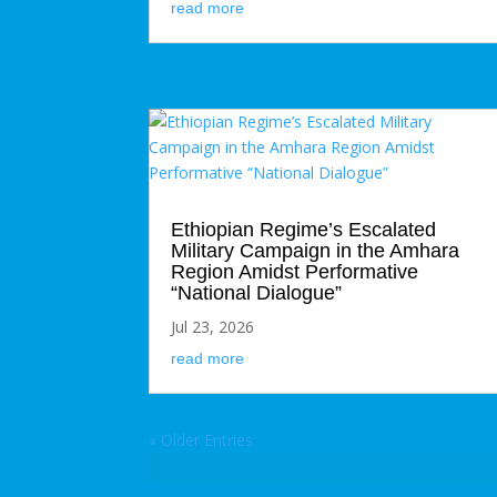
read more
Ethiopian Regime’s Escalated
Military Campaign in the Amhara
Region Amidst Performative
“National Dialogue”
Jul 23, 2026
read more
« Older Entries