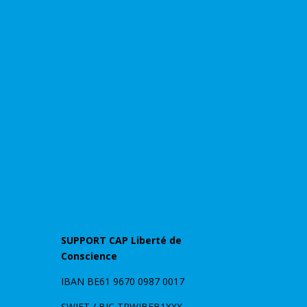
SUPPORT CAP Liberté de
Conscience
IBAN BE61 9670 0987 0017
SWIFT / BIC TRWIBEB1XXX