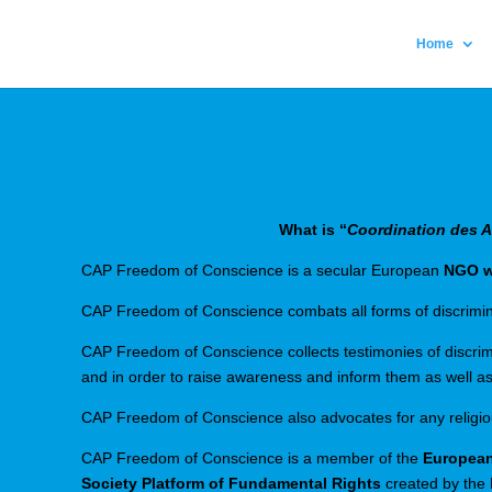
Home
What is “
Coordination des As
CAP Freedom of Conscience is a secular European
NGO wi
CAP Freedom of Conscience combats all forms of discriminat
CAP Freedom of Conscience collects testimonies of discrimin
and in order to raise awareness and inform them as well as
CAP Freedom of Conscience also advocates for any religious 
CAP Freedom of Conscience is a member of the
European
Society Platform of Fundamental Rights
created by the