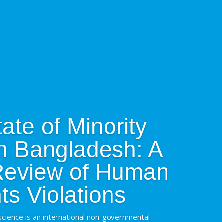
ate of Minority
in Bangladesh: A
 Review of Human
ts Violations
cience is an international non-governmental