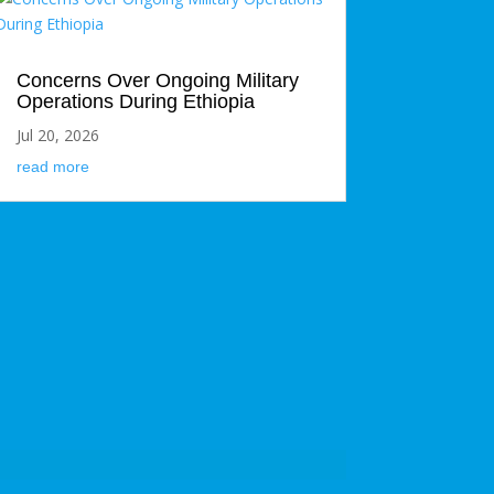
Concerns Over Ongoing Military
Operations During Ethiopia
Jul 20, 2026
read more