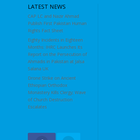
LATEST NEWS
CAP LC and Nazir Ahmad
Publish First Pakistan Human
Rights Fact Sheet
Eighty Incidents in Eighteen
Months: IHRC Launches Its
Report on the Persecution of
Ahmadis in Pakistan at Jalsa
Salana UK
Drone Strike on Ancient
Ethiopian Orthodox
Monastery Kills Clergy; Wave
of Church Destruction
Escalates