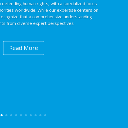
 defending human rights, with a specialized focus
norities worldwide. While our expertise centers on
 recognize that a comprehensive understanding
ghts from diverse expert perspectives.
Read More