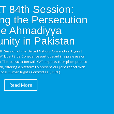
 84th Session:
ng the Persecution
the Ahmadiyya
ity in Pakistan
4th Session of the United Nations Committee Against
AP Liberté de Conscience participated in a pre-session
. This consultation with CAT experts took place prior to
tan, offering a platform to present our joint report with
tional Human Rights Committee (IHRC).
Read More