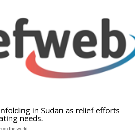
nfolding in Sudan as relief efforts
ating needs.
rom the world