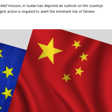
 relief mission, in Sudan has depicted an outlook on the countrys
ent action is required to avert the imminent risk of famine.