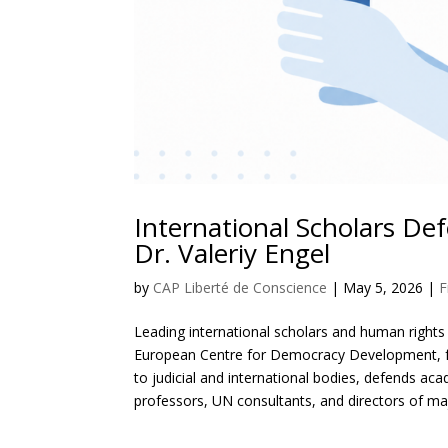
International Scholars D
Dr. Valeriy Engel
by
CAP Liberté de Conscience
|
May 5, 2026
|
F
Leading international scholars and human rights d
European Centre for Democracy Development, foll
to judicial and international bodies, defends a
professors, UN consultants, and directors of maj