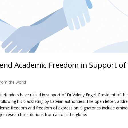
efend Academic Freedom in Support of
rom the world
efenders have rallied in support of Dr Valeriy Engel, President of the
owing his blacklisting by Latvian authorities. The open letter, addr
cademic freedom and freedom of expression. Signatories include emine
or research institutions from across the globe.