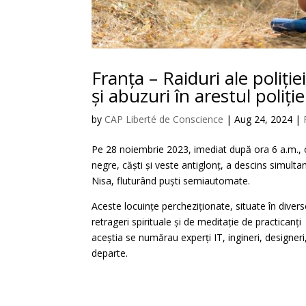
Franța – Raiduri ale poliți
și abuzuri în arestul poliție
by
CAP Liberté de Conscience
|
Aug 24, 2024
|
Pe 28 noiembrie 2023, imediat după ora 6 a.m., 
negre, căști și veste antiglonț, a descins simultan
Nisa, fluturând puști semiautomate.
Aceste locuințe percheziționate, situate în divers
retrageri spirituale și de meditație de practican
aceștia se numărau experți IT, ingineri, designeri, 
departe.