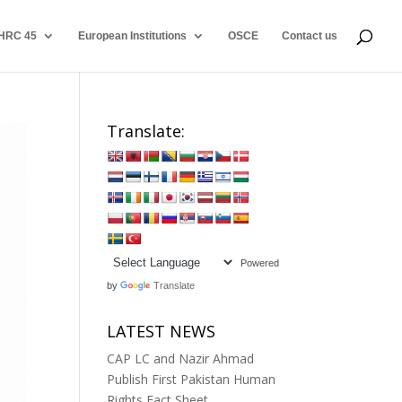
HRC 45
European Institutions
OSCE
Contact us
Translate:
Powered
by
Translate
LATEST NEWS
CAP LC and Nazir Ahmad
Publish First Pakistan Human
Rights Fact Sheet