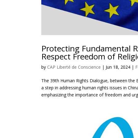
Protecting Fundamental R
Respect Freedom of Relig
by
CAP Liberté de Conscience
|
Jun 18, 2024
|
F
The 39th Human Rights Dialogue, between the E
a step in addressing human rights issues in Chin
emphasizing the importance of freedom and urgi