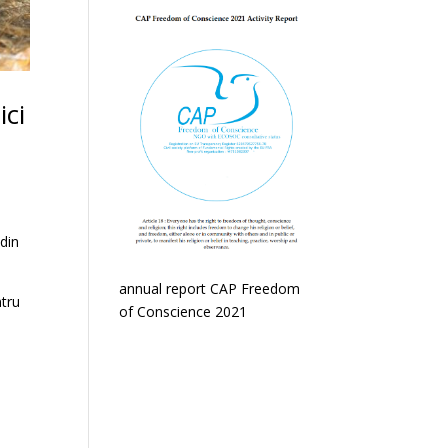
ici
 din
annual report CAP Freedom
ntru
of Conscience 2021