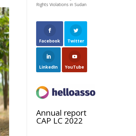
Rights Violations in Sudan
Facebook
Twitter
LinkedIn
YouTube
Annual report
CAP LC 2022