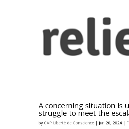
A concerning situation is u
struggle to meet the escal
by
CAP Liberté de Conscience
|
Jun 20, 2024
|
F