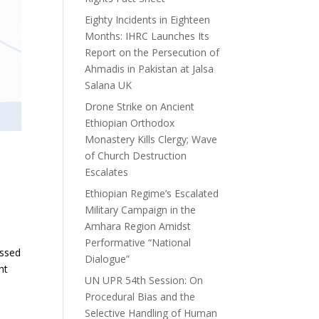
Eighty Incidents in Eighteen
Months: IHRC Launches Its
Report on the Persecution of
Ahmadis in Pakistan at Jalsa
Salana UK
Drone Strike on Ancient
Ethiopian Orthodox
Monastery Kills Clergy; Wave
of Church Destruction
Escalates
Ethiopian Regime’s Escalated
Military Campaign in the
Amhara Region Amidst
Performative “National
essed
Dialogue”
nt
UN UPR 54th Session: On
Procedural Bias and the
Selective Handling of Human