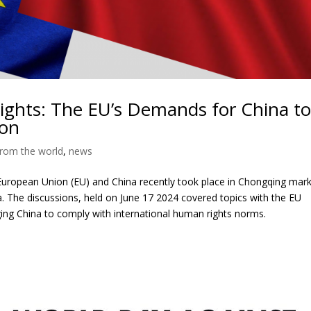
ights: The EU’s Demands for China t
ion
rom the world
,
news
uropean Union (EU) and China recently took place in Chongqing mark
a. The discussions, held on June 17 2024 covered topics with the EU
ng China to comply with international human rights norms.