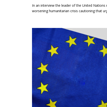
In an interview the leader of the United Nations
worsening humanitarian crisis cautioning that urg