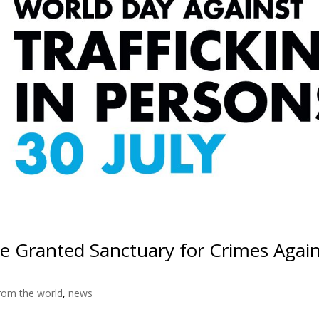
 Granted Sanctuary for Crimes Again
rom the world
,
news