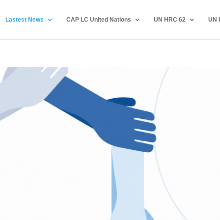
Lastest News
CAP LC United Nations
UN HRC 62
UN 