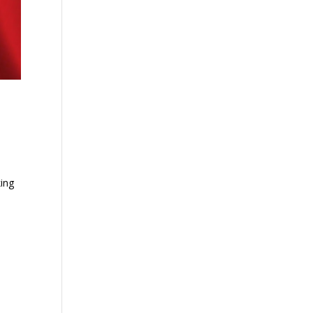
o
ing