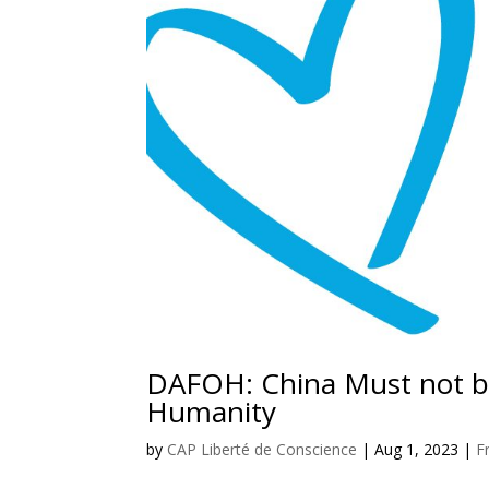
DAFOH: China Must not be
Humanity
by
CAP Liberté de Conscience
|
Aug 1, 2023
|
F