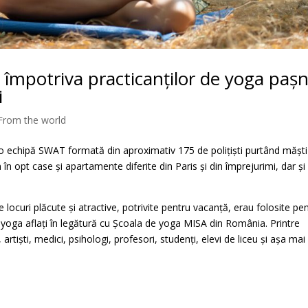
ei împotriva practicanților de yoga pașn
i
From the world
o echipă SWAT formată din aproximativ 175 de polițiști purtând măști
 în opt case și apartamente diferite din Paris și din împrejurimi, dar și
e locuri plăcute și atractive, potrivite pentru vacanță, erau folosite pe
ți yoga aflați în legătură cu Școala de yoga MISA din România. Printre
artiști, medici, psihologi, profesori, studenți, elevi de liceu și așa mai