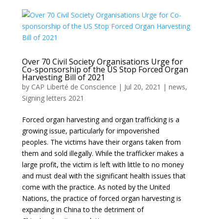
Over 70 Civil Society Organisations Urge for
Co-sponsorship of the US Stop Forced Organ
Harvesting Bill of 2021
by
CAP Liberté de Conscience
|
Jul 20, 2021
|
news
,
Signing letters 2021
Forced organ harvesting and organ trafficking is a
growing issue, particularly for impoverished
peoples. The victims have their organs taken from
them and sold illegally. While the trafficker makes a
large profit, the victim is left with little to no money
and must deal with the significant health issues that
come with the practice. As noted by the United
Nations, the practice of forced organ harvesting is
expanding in China to the detriment of