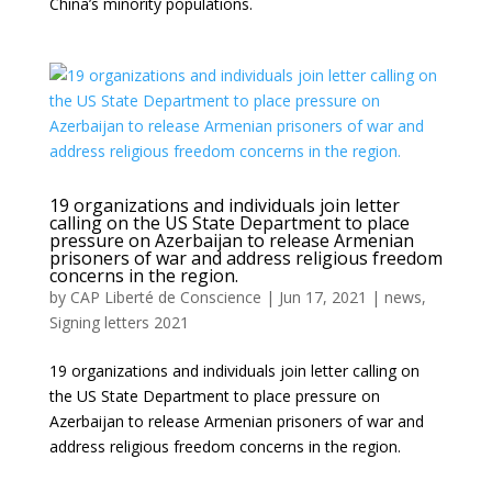
China’s minority populations.
19 organizations and individuals join letter
calling on the US State Department to place
pressure on Azerbaijan to release Armenian
prisoners of war and address religious freedom
concerns in the region.
by
CAP Liberté de Conscience
|
Jun 17, 2021
|
news
,
Signing letters 2021
19 organizations and individuals join letter calling on
the US State Department to place pressure on
Azerbaijan to release Armenian prisoners of war and
address religious freedom concerns in the region.