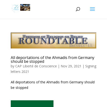
All deportations of the Ahmadis from Germany
should be stopped
by
CAP Liberté de Conscience
|
Nov 29, 2021
|
Signing
letters 2021
All deportations of the Ahmadis from Germany should
be stopped