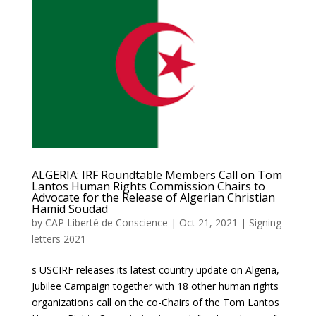
ALGERIA: IRF Roundtable Members Call on Tom
Lantos Human Rights Commission Chairs to
Advocate for the Release of Algerian Christian
Hamid Soudad
by
CAP Liberté de Conscience
|
Oct 21, 2021
|
Signing
letters 2021
s USCIRF releases its latest country update on Algeria,
Jubilee Campaign together with 18 other human rights
organizations call on the co-Chairs of the Tom Lantos