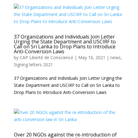
37 Organizations and Individuals Join Letter
Urging the State Department and USCIRF to
Call on Sri Lanka to Drop Plans to Introduce
Anti-Conversion Laws
by
CAP Liberté de Conscience
|
May 10, 2021
|
news
,
Signing letters 2021
37 Organizations and Individuals Join Letter Urging the
State Department and USCIRF to Call on Sri Lanka to
Drop Plans to Introduce Anti-Conversion Laws
Over 20 NGOs against the re-introduction of