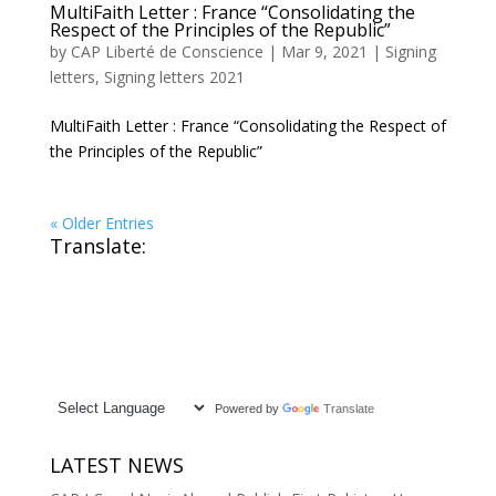
MultiFaith Letter : France “Consolidating the
Respect of the Principles of the Republic”
by
CAP Liberté de Conscience
|
Mar 9, 2021
|
Signing
letters
,
Signing letters 2021
MultiFaith Letter : France “Consolidating the Respect of
the Principles of the Republic”
« Older Entries
Translate:
Powered by
Translate
LATEST NEWS