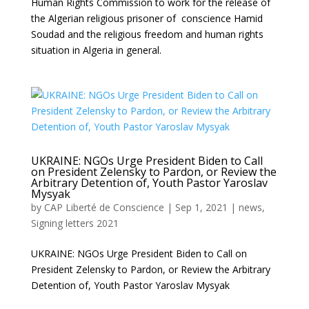
Human Rights Commission to work for the release of
the Algerian religious prisoner of conscience Hamid
Soudad and the religious freedom and human rights
situation in Algeria in general.
UKRAINE: NGOs Urge President Biden to Call
on President Zelensky to Pardon, or Review the
Arbitrary Detention of, Youth Pastor Yaroslav
Mysyak
by
CAP Liberté de Conscience
|
Sep 1, 2021
|
news
,
Signing letters 2021
UKRAINE: NGOs Urge President Biden to Call on
President Zelensky to Pardon, or Review the Arbitrary
Detention of, Youth Pastor Yaroslav Mysyak