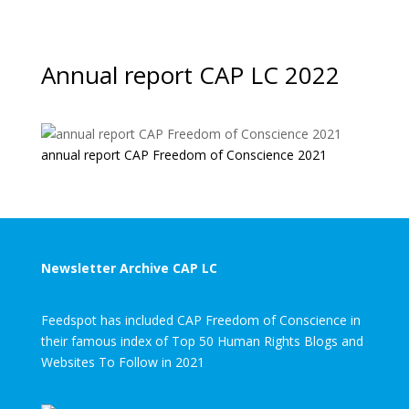
Annual report CAP LC 2022
annual report CAP Freedom of Conscience 2021
Newsletter Archive CAP LC
Feedspot has included CAP Freedom of Conscience in
their famous index of Top 50 Human Rights Blogs and
Websites To Follow in 2021