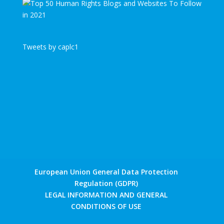
Tweets by caplc1
European Union General Data Protection
Regulation (GDPR)
LEGAL INFORMATION AND GENERAL
CONDITIONS OF USE