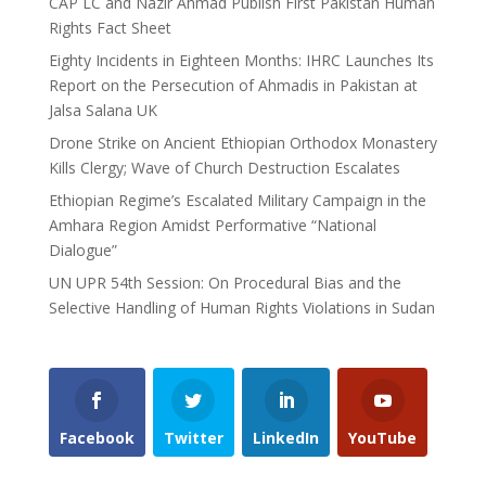
CAP LC and Nazir Ahmad Publish First Pakistan Human
Rights Fact Sheet
Eighty Incidents in Eighteen Months: IHRC Launches Its
Report on the Persecution of Ahmadis in Pakistan at
Jalsa Salana UK
Drone Strike on Ancient Ethiopian Orthodox Monastery
Kills Clergy; Wave of Church Destruction Escalates
Ethiopian Regime’s Escalated Military Campaign in the
Amhara Region Amidst Performative “National
Dialogue”
UN UPR 54th Session: On Procedural Bias and the
Selective Handling of Human Rights Violations in Sudan
Facebook
Twitter
LinkedIn
YouTube