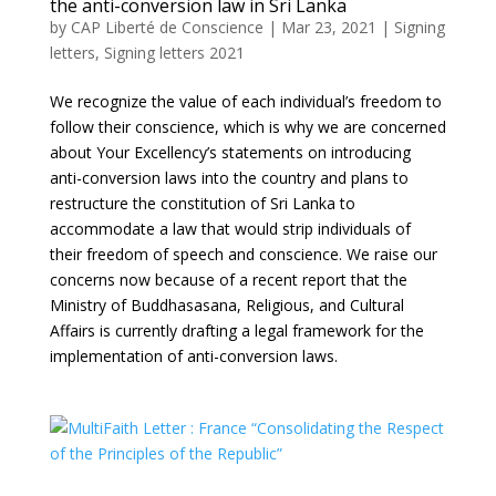
the anti-conversion law in Sri Lanka
by
CAP Liberté de Conscience
|
Mar 23, 2021
|
Signing
letters
,
Signing letters 2021
We recognize the value of each individual’s freedom to
follow their conscience, which is why we are concerned
about Your Excellency’s statements on introducing
anti-conversion laws into the country and plans to
restructure the constitution of Sri Lanka to
accommodate a law that would strip individuals of
their freedom of speech and conscience. We raise our
concerns now because of a recent report that the
Ministry of Buddhasasana, Religious, and Cultural
Affairs is currently drafting a legal framework for the
implementation of anti-conversion laws.