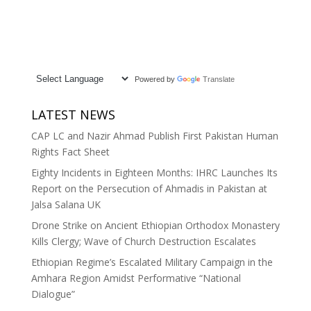
Powered by
Translate
LATEST NEWS
CAP LC and Nazir Ahmad Publish First Pakistan Human
Rights Fact Sheet
Eighty Incidents in Eighteen Months: IHRC Launches Its
Report on the Persecution of Ahmadis in Pakistan at
Jalsa Salana UK
Drone Strike on Ancient Ethiopian Orthodox Monastery
Kills Clergy; Wave of Church Destruction Escalates
Ethiopian Regime’s Escalated Military Campaign in the
Amhara Region Amidst Performative “National
Dialogue”