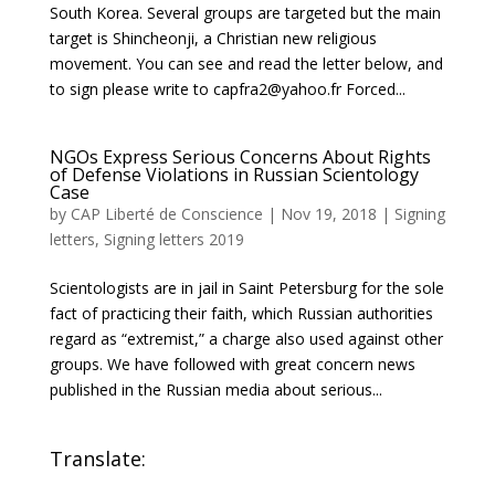
South Korea. Several groups are targeted but the main
target is Shincheonji, a Christian new religious
movement. You can see and read the letter below, and
to sign please write to capfra2@yahoo.fr Forced...
NGOs Express Serious Concerns About Rights
of Defense Violations in Russian Scientology
Case
by
CAP Liberté de Conscience
|
Nov 19, 2018
|
Signing
letters
,
Signing letters 2019
Scientologists are in jail in Saint Petersburg for the sole
fact of practicing their faith, which Russian authorities
regard as “extremist,” a charge also used against other
groups. We have followed with great concern news
published in the Russian media about serious...
Translate: