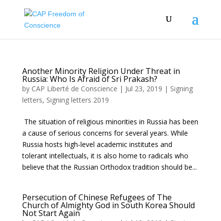
Another Minority Religion Under Threat in
Russia: Who Is Afraid of Sri Prakash?
by
CAP Liberté de Conscience
|
Jul 23, 2019
|
Signing
letters
,
Signing letters 2019
The situation of religious minorities in Russia has been
a cause of serious concerns for several years. While
Russia hosts high-level academic institutes and
tolerant intellectuals, it is also home to radicals who
believe that the Russian Orthodox tradition should be...
Persecution of Chinese Refugees of The
Church of Almighty God in South Korea Should
Not Start Again