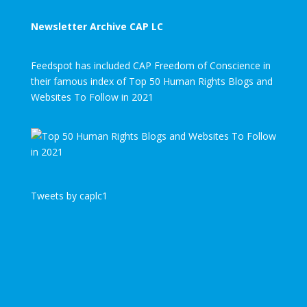
Newsletter Archive CAP LC
Feedspot has included CAP Freedom of Conscience in
their famous index of Top 50 Human Rights Blogs and
Websites To Follow in 2021
Tweets by caplc1