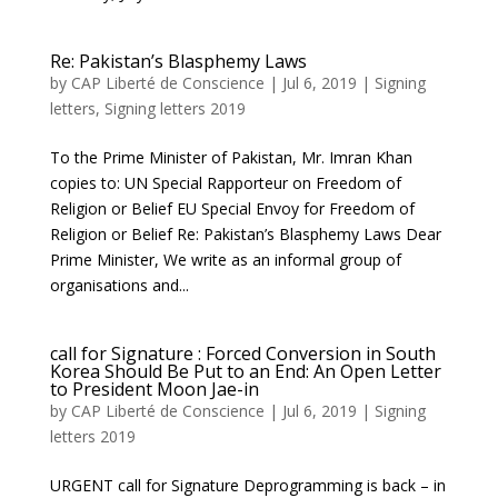
Re: Pakistan’s Blasphemy Laws
by
CAP Liberté de Conscience
|
Jul 6, 2019
|
Signing
letters
,
Signing letters 2019
To the Prime Minister of Pakistan, Mr. Imran Khan
copies to: UN Special Rapporteur on Freedom of
Religion or Belief EU Special Envoy for Freedom of
Religion or Belief Re: Pakistan’s Blasphemy Laws Dear
Prime Minister, We write as an informal group of
organisations and...
call for Signature : Forced Conversion in South
Korea Should Be Put to an End: An Open Letter
to President Moon Jae-in
by
CAP Liberté de Conscience
|
Jul 6, 2019
|
Signing
letters 2019
URGENT call for Signature Deprogramming is back – in