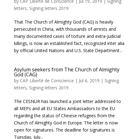
by
CAP Liberté de Conscience
|
Jul 19, 2019
|
Signing
letters
,
Signing letters 2019
That The Church of Almighty God (CAG) is heavily
persecuted in China, with thousands of arrests and
many documented cases of torture and extra-judicial
killings, is now an established fact, recognized inter alia
by official United Nations and U.S. State Department...
Asylum seekers from The Church of Almighty
God (CAG)
by
CAP Liberté de Conscience
|
Jul 6, 2019
|
Signing
letters
,
Signing letters 2019
The CESNUR has launched a joint letter addressed to
all MEPs and all EU States Ambassadors to the EU
regarding the status of Chinese refugees from the
Church of Almighty God in Europe. The letter is now
open for signatures. The deadline for signatures is
Tuesday, July...