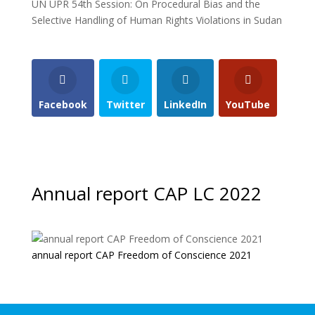
UN UPR 54th Session: On Procedural Bias and the
Selective Handling of Human Rights Violations in Sudan
Facebook
Twitter
LinkedIn
YouTube
Annual report CAP LC 2022
annual report CAP Freedom of Conscience 2021