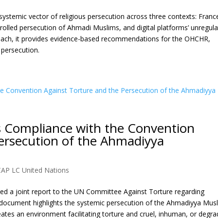
ystemic vector of religious persecution across three contexts: Franc
ntrolled persecution of Ahmadi Muslims, and digital platforms’ unregul
proach, it provides evidence-based recommendations for the OHCHR,
 persecution.
s Compliance with the Convention
ersecution of the Ahmadiyya
CAP LC United Nations
d a joint report to the UN Committee Against Torture regarding
 document highlights the systemic persecution of the Ahmadiyya Mus
ates an environment facilitating torture and cruel, inhuman, or degra