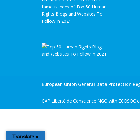
famous index of Top 50 Human
Rights Blogs and Websites To
Follow in 2021
European Union General Data Protection Reg
CAP Liberté de Conscience NGO with ECOSOC co
Translate »