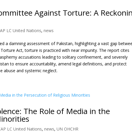
ommittee Against Torture: A Reckoni
AP LC United Nations
,
news
ed a damning assessment of Pakistan, highlighting a vast gap betwe
2 Torture Act, torture is practiced with near impunity. The report cites
asphemy accusations leading to solitary confinement, and severely
an to ensure accountability, amend legal definitions, and protect
te abuse and systemic neglect.
lence: The Role of Media in the
inorities
CAP LC United Nations
,
news
,
UN OHCHR