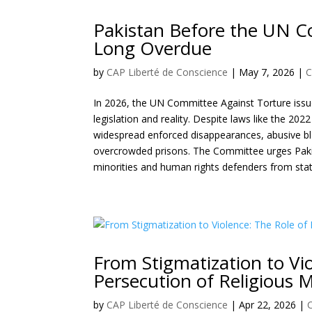
Pakistan Before the UN C
Long Overdue
by
CAP Liberté de Conscience
|
May 7, 2026
|
C
In 2026, the UN Committee Against Torture issu
legislation and reality. Despite laws like the 202
widespread enforced disappearances, abusive bl
overcrowded prisons. The Committee urges Pakist
minorities and human rights defenders from sta
From Stigmatization to Vio
Persecution of Religious M
by
CAP Liberté de Conscience
|
Apr 22, 2026
|