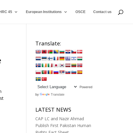
HRC 45
European Institutions
OSCE
Contact us
Translate:
e
Powered
n
by
Translate
st
LATEST NEWS
CAP LC and Nazir Ahmad
Publish First Pakistan Human
Rights Fact Sheet