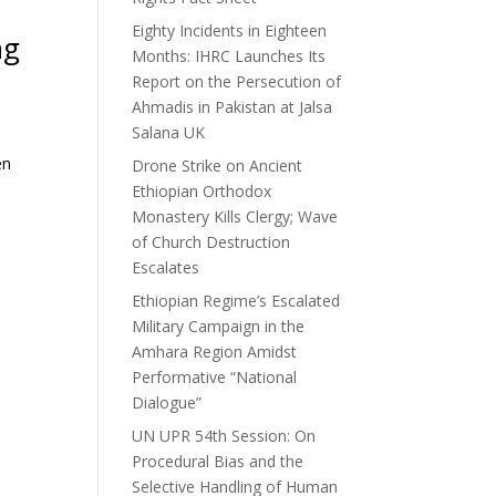
Eighty Incidents in Eighteen
ng
Months: IHRC Launches Its
Report on the Persecution of
Ahmadis in Pakistan at Jalsa
Salana UK
en
Drone Strike on Ancient
Ethiopian Orthodox
Monastery Kills Clergy; Wave
of Church Destruction
Escalates
Ethiopian Regime’s Escalated
Military Campaign in the
Amhara Region Amidst
Performative “National
Dialogue”
UN UPR 54th Session: On
Procedural Bias and the
Selective Handling of Human