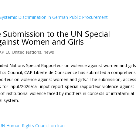
 Submission to the UN Special
gainst Women and Girls
AP LC United Nations
,
news
United Nations Special Rapporteur on violence against women and girls
ghts Council, CAP Liberté de Conscience has submitted a comprehens
pporteur on violence against women and girls.” The submission, access
ls-for-input/2026/call-input-report-special-rapporteur-violence-against-
 institutional violence faced by mothers in contexts of intrafamilial
al system.