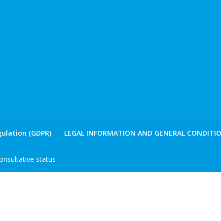
ulation (GDPR)
LEGAL INFORMATION AND GENERAL CONDITIO
nsultative status