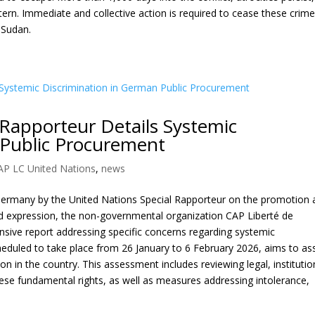
tern. Immediate and collective action is required to cease these crim
f Sudan.
Rapporteur Details Systemic
 Public Procurement
AP LC United Nations
,
news
to Germany by the United Nations Special Rapporteur on the promotion
nd expression, the non-governmental organization CAP Liberté de
ive report addressing specific concerns regarding systemic
scheduled to take place from 26 January to 6 February 2026, aims to as
n in the country. This assessment includes reviewing legal, institutio
hese fundamental rights, as well as measures addressing intolerance,