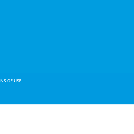
NS OF USE