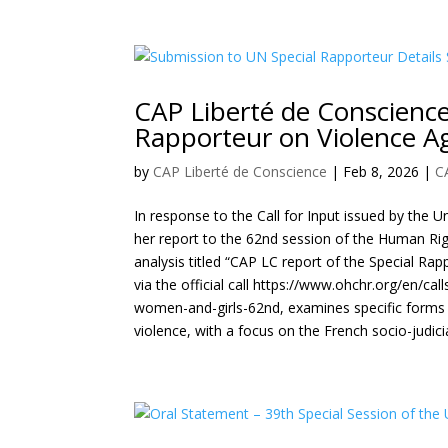
CAP Liberté de Conscience
Rapporteur on Violence A
by
CAP Liberté de Conscience
|
Feb 8, 2026
|
C
In response to the Call for Input issued by the 
her report to the 62nd session of the Human Ri
analysis titled “CAP LC report of the Special Ra
via the official call https://www.ohchr.org/en/cal
women-and-girls-62nd, examines specific forms of
violence, with a focus on the French socio-judici