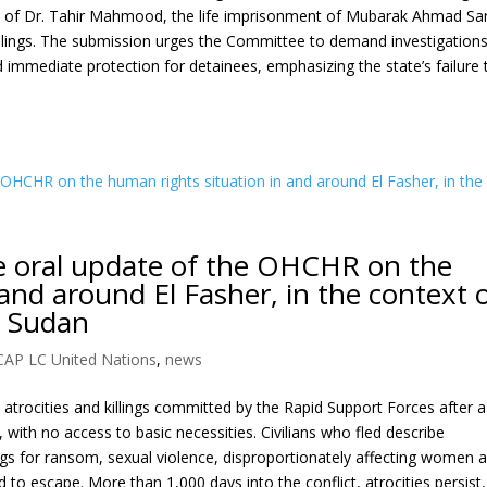
th of Dr. Tahir Mahmood, the life imprisonment of Mubarak Ahmad Sa
killings. The submission urges the Committee to demand investigations
 immediate protection for detainees, emphasizing the state’s failure 
he oral update of the OHCHR on the
and around El Fasher, in the context 
e Sudan
CAP LC United Nations
,
news
 atrocities and killings committed by the Rapid Support Forces after a
, with no access to basic necessities. Civilians who fled describe
ings for ransom, sexual violence, disproportionately affecting women 
to escape. More than 1,000 days into the conflict, atrocities persist