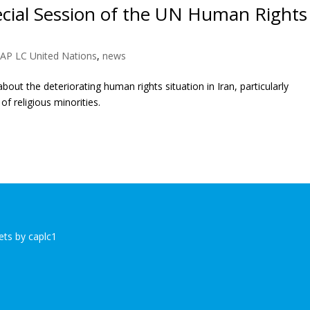
ecial Session of the UN Human Rights
AP LC United Nations
,
news
out the deteriorating human rights situation in Iran, particularly
f religious minorities.
ts by caplc1