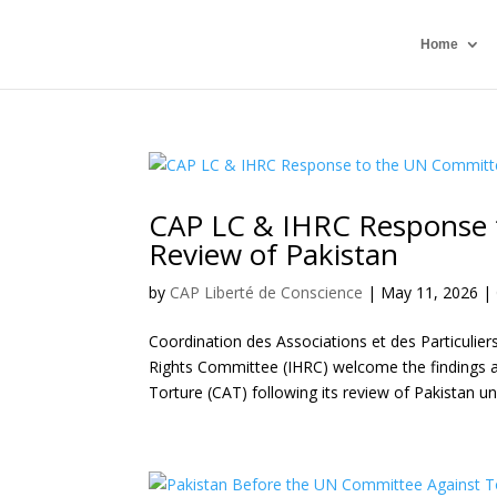
Home
CAP LC & IHRC Response 
Review of Pakistan
by
CAP Liberté de Conscience
|
May 11, 2026
|
Coordination des Associations et des Particulie
Rights Committee (IHRC) welcome the findings
Torture (CAT) following its review of Pakistan u