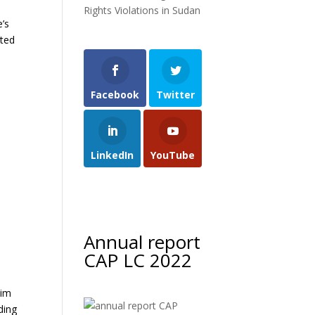
Rights Violations in Sudan
e’s
ated
Facebook
Twitter
LinkedIn
YouTube
Annual report
CAP LC 2022
lim
ding