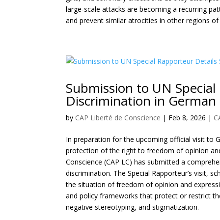
large-scale attacks are becoming a recurring pat
and prevent similar atrocities in other regions o
Submission to UN Special 
Discrimination in German
by
CAP Liberté de Conscience
|
Feb 8, 2026
|
C
In preparation for the upcoming official visit 
protection of the right to freedom of opinion a
Conscience (CAP LC) has submitted a comprehens
discrimination. The Special Rapporteur’s visit, 
the situation of freedom of opinion and expressio
and policy frameworks that protect or restrict t
negative stereotyping, and stigmatization.