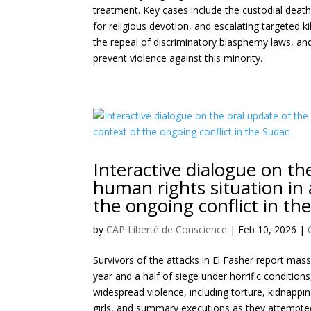
treatment. Key cases include the custodial dea
for religious devotion, and escalating targeted 
the repeal of discriminatory blasphemy laws, and
prevent violence against this minority.
Interactive dialogue on t
human rights situation in 
the ongoing conflict in th
by
CAP Liberté de Conscience
|
Feb 10, 2026
|
Survivors of the attacks in El Fasher report mass
year and a half of siege under horrific conditions
widespread violence, including torture, kidnapp
girls, and summary executions as they attempted 