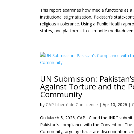
This report examines how media functions as a s
institutional stigmatization, Pakistan’s state-co
religious intolerance. Using a Public Health ap
states, and platforms to dismantle media-driven
UN Submission: Pakistan’
Against Torture and the P
Community
by
CAP Liberté de Conscience
|
Apr 10, 2026
|
On March 5, 2026, CAP LC and the IHRC submitte
Pakistan’s compliance with the Convention. The
Community, arguing that state discrimination cre