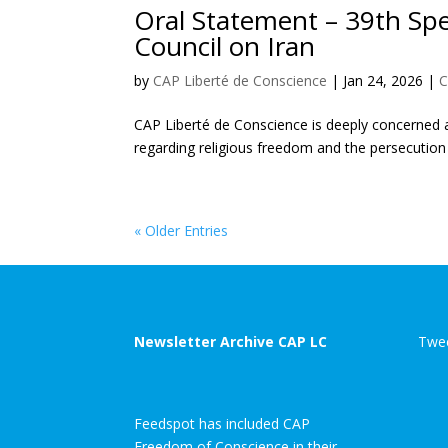
Oral Statement – 39th Sp
Council on Iran
by
CAP Liberté de Conscience
|
Jan 24, 2026
|
C
CAP Liberté de Conscience is deeply concerned ab
regarding religious freedom and the persecution o
« Older Entries
Newsletter Archive CAP LC
Twee
Feedspot has included CAP
Freedom of Conscience in their