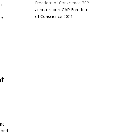
ni
annual report CAP Freedom
,
of Conscience 2021
to
of
and
, and