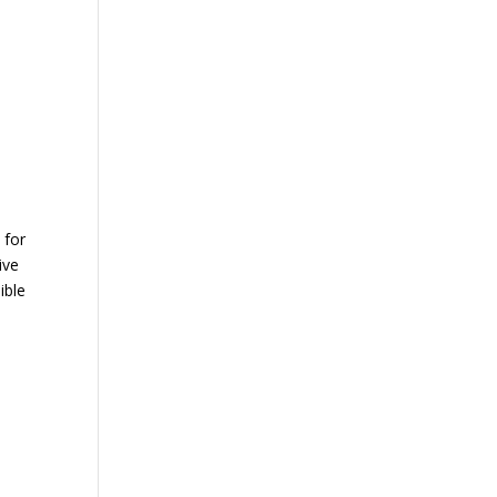
 for
ive
ible