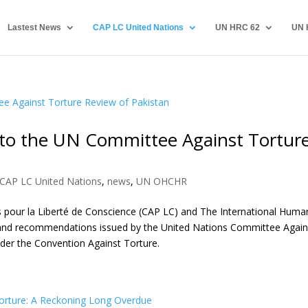
Lastest News
CAP LC United Nations
UN HRC 62
UN 
to the UN Committee Against Tortur
CAP LC United Nations
,
news
,
UN OHCHR
rs pour la Liberté de Conscience (CAP LC) and The International Huma
 and recommendations issued by the United Nations Committee Again
nder the Convention Against Torture.