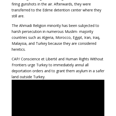
firing gunshots in the air. Afterwards, they were
transferred to the Edirne detention center where they
still are.
The Ahmadi Religion minority has been subjected to
harsh persecution in numerous Muslim- majority
countries such as Algeria, Morocco, Egypt, Iran, Iraq,
Malaysia, and Turkey because they are considered
heretics.
CAP/ Conscience et Liberté and Human Rights Without
Frontiers urge Turkey to immediately annul all
deportation orders and to grant them asylum in a safer
land outside Turkey.