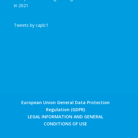
Tweets by caplc1
European Union General Data Protection
Regulation (GDPR)
LEGAL INFORMATION AND GENERAL
CONDITIONS OF USE