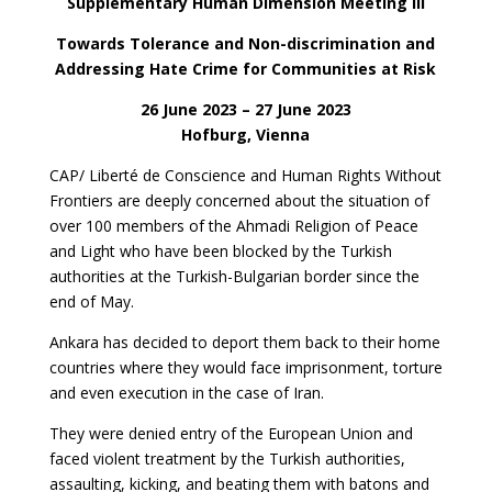
Supplementary Human Dimension Meeting III
Towards Tolerance and Non-discrimination and
Addressing Hate Crime for Communities at Risk
26 June 2023 – 27 June 2023
Hofburg, Vienna
CAP/ Liberté de Conscience and Human Rights Without
Frontiers are deeply concerned about the situation of
over 100 members of the Ahmadi Religion of Peace
and Light who have been blocked by the Turkish
authorities at the Turkish-Bulgarian border since the
end of May.
Ankara has decided to deport them back to their home
countries where they would face imprisonment, torture
and even execution in the case of Iran.
They were denied entry of the European Union and
faced violent treatment by the Turkish authorities,
assaulting, kicking, and beating them with batons and