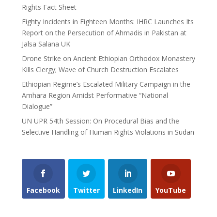
Rights Fact Sheet
Eighty Incidents in Eighteen Months: IHRC Launches Its
Report on the Persecution of Ahmadis in Pakistan at
Jalsa Salana UK
Drone Strike on Ancient Ethiopian Orthodox Monastery
Kills Clergy; Wave of Church Destruction Escalates
Ethiopian Regime’s Escalated Military Campaign in the
Amhara Region Amidst Performative “National
Dialogue”
UN UPR 54th Session: On Procedural Bias and the
Selective Handling of Human Rights Violations in Sudan
Facebook
Twitter
LinkedIn
YouTube