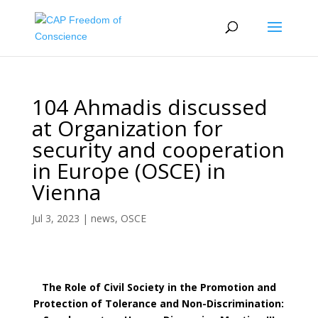
104 Ahmadis discussed
at Organization for
security and cooperation
in Europe (OSCE) in
Vienna
Jul 3, 2023
|
news
,
OSCE
The Role of Civil Society in the Promotion and
Protection of Tolerance and Non-Discrimination: