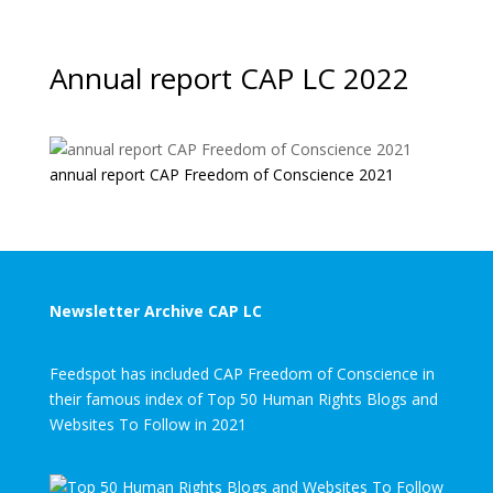
Annual report CAP LC 2022
annual report CAP Freedom of Conscience 2021
Newsletter Archive CAP LC
Feedspot has included CAP Freedom of Conscience in
their famous index of Top 50 Human Rights Blogs and
Websites To Follow in 2021