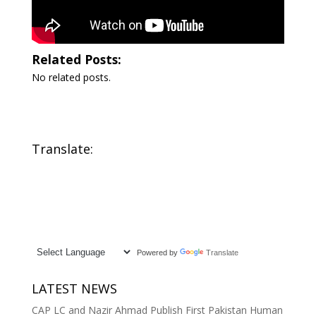
Related Posts:
No related posts.
Translate:
Powered by
Translate
LATEST NEWS
CAP LC and Nazir Ahmad Publish First Pakistan Human