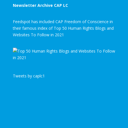
Newsletter Archive CAP LC
Feedspot has included CAP Freedom of Conscience in
their famous index of Top 50 Human Rights Blogs and
Websites To Follow in 2021
Tweets by caplc1