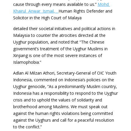
cause through every means available to us.”
Mohd
Khairul Anwar Ismail
,
Human Rights Defender and
Solicitor in the High Court of Malaya
detailed their societal initiatives and political actions in
Malaysia to counter the atrocities directed at the
Uyghur population, and noted that “The Chinese
government’s treatment of the Uyghur Muslims in
Xinjiang is one of the most severe instances of
Islamophobia.”
Adlan Al Milzan Athori, Secretary-General of OIC Youth
Indonesia, commented on Indonesia’s policies on the
Uyghur genocide, “As a predominantly Muslim country,
Indonesia has a responsibility to respond to the Uyghur
crisis and to uphold the values of solidarity and
brotherhood among Muslims. We must speak out
against the human rights violations being committed
against the Uyghurs and call for a peaceful resolution
to the conflict.”