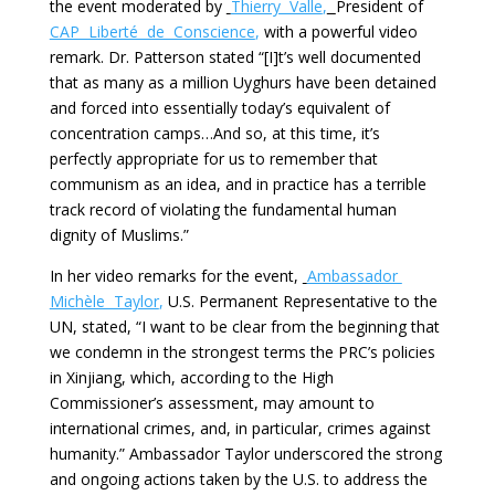
the event moderated by
Thierry Valle
,
President of
CAP Liberté de Conscience
,
with a powerful video
remark. Dr. Patterson stated “[I]t’s well documented
that as many as a million Uyghurs have been detained
and forced into essentially today’s equivalent of
concentration camps…And so, at this time, it’s
perfectly appropriate for us to remember that
communism as an idea, and in practice has a terrible
track record of violating the fundamental human
dignity of Muslims.”
In her video remarks for the event,
Ambassador
Michèle Taylor
,
U.S. Permanent Representative to the
UN, stated, “I want to be clear from the beginning that
we condemn in the strongest terms the PRC’s policies
in Xinjiang, which, according to the High
Commissioner’s assessment, may amount to
international crimes, and, in particular, crimes against
humanity.” Ambassador Taylor underscored the strong
and ongoing actions taken by the U.S. to address the