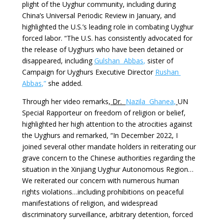
plight of the Uyghur community, including during
China’s Universal Periodic Review in January, and
highlighted the U.S.’s leading role in combating Uyghur
forced labor. “The U.S. has consistently advocated for
the release of Uyghurs who have been detained or
disappeared, including
Gulshan Abbas
,
sister of
Campaign for Uyghurs Executive Director
Rushan
Abbas
,”
she added.
Through her video remarks,
Dr.
Nazila Ghanea
,
UN
Special Rapporteur on freedom of religion or belief,
highlighted her high attention to the atrocities against
the Uyghurs and remarked, “In December 2022, I
joined several other mandate holders in reiterating our
grave concern to the Chinese authorities regarding the
situation in the Xinjiang Uyghur Autonomous Region…
We reiterated our concern with numerous human
rights violations…including prohibitions on peaceful
manifestations of religion, and widespread
discriminatory surveillance, arbitrary detention, forced