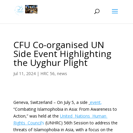
CFU Co-organised UN
Side Event Highlighting
the Uyghur Plight
Jul 11, 2024
|
HRC 56
,
news
Geneva, Switzerland – On July 5, a side
event
,
“Combating Islamophobia in Asia: From Awareness to
Action,” was held at the
United Nations Human
Rights Council
‘s
(UNHRC) 56th Session to address the
threats of Islamophobia in Asia, with a focus on the