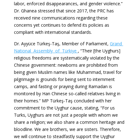
labor, enforced disappearances, and gender violence.”
Dr. Ghanea stressed that since 2017, the PRC has
received nine communications regarding these
concerns yet continues to defend its policies as
compliant with international standards.
Dr. Ayyüce Türkeş-Taş, Member of Parliament,
Grand
National Assembly of Türkiye
, “Their [the Uyghurs]
religious freedoms are systematically violated by the
Chinese government: newborns are prohibited from
being given Muslim names like Muhammad, travel for
pilgrimage is grounds for being sent to internment
camps, and fasting or praying during Ramadan is
monitored by Han Chinese so-called relatives living in
their homes.” MP Türkeş-Taş concluded with her
commitment to the Uyghur cause, stating, “For us
Turks, Uyghurs are not just a people with whom we
share a religion; we also share a common heritage and
bloodline. We are brothers, we are sisters. Therefore,
we will continue to steadfastly support the Uyghur