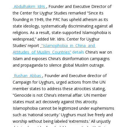
Abdulhakim Idris
, Founder and Executive Director of
the Center for Uyghur Studies remarked “Since its
founding in 1949, the PRC has upheld atheism as its
state ideology, systematically discriminating against all
religions. As a result, state-supported Islamophobia is
widespread,” added Mr. Idris. Center for Uyghur
Studies’ report
“Islamophobia in China and
Attitudes of
Muslim Countries”
details
China’s war on
Islam and exposes China’s disinformation campaigns
and propaganda to silence global Muslim outrage.
Rushan Abbas
, Founder and Executive director of
Campaign for Uyghurs, urged actions from the UN
member states to address these atrocities stating,
“Genocide is not China’s internal affair. UN member
states must act decisively against this atrocity.
Islamophobia cannot be legitimized under euphemisms
such as ‘national security.’ Uyghurs must live freely and
worship without being labeled ‘extremists.’ All unjustly