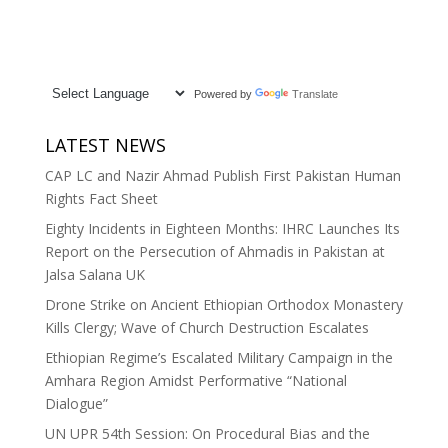
Powered by
Translate
LATEST NEWS
CAP LC and Nazir Ahmad Publish First Pakistan Human
Rights Fact Sheet
Eighty Incidents in Eighteen Months: IHRC Launches Its
Report on the Persecution of Ahmadis in Pakistan at
Jalsa Salana UK
Drone Strike on Ancient Ethiopian Orthodox Monastery
Kills Clergy; Wave of Church Destruction Escalates
Ethiopian Regime’s Escalated Military Campaign in the
Amhara Region Amidst Performative “National
Dialogue”
UN UPR 54th Session: On Procedural Bias and the