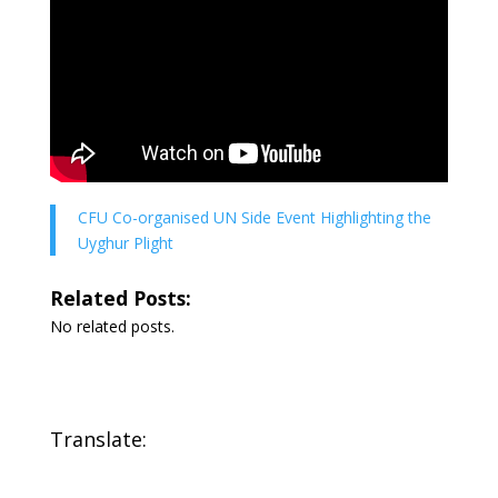
CFU Co-organised UN Side Event Highlighting the
Uyghur Plight
Related Posts:
No related posts.
Translate: