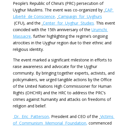
People’s Republic of China’s (PRC) persecution of
Uyghur Muslims. The event was co-organized by
CAP
Liberté de
Conscience
,
Campaign for Uyghurs
(CFU), and the
Center for Uyghur Studies
.
This event
coincided with the 15th anniversary of the
Urumchi
Massacre
,
further highlighting the regime’s ongoing
atrocities in the Uyghur region due to their ethnic and
religious identity.
The event marked a significant milestone in efforts to
raise awareness and advocate for the Uyghur
community. By bringing together experts, activists, and
policymakers, we urged tangible actions by the Office
of the United Nations High Commissioner for Human
Rights (OHCHR) and the HRC to address the PRC’s
crimes against humanity and attacks on freedoms of
religion and belief.
Dr. Eric Patterson
,
President and CEO of the
V
ictims
of Communism Memorial Foundation
,
commenced