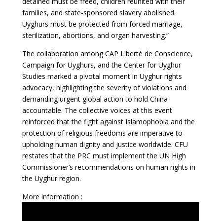
detained must be freed, children reunited with their
families, and state-sponsored slavery abolished.
Uyghurs must be protected from forced marriage,
sterilization, abortions, and organ harvesting.”
The collaboration among CAP Liberté de Conscience,
Campaign for Uyghurs, and the Center for Uyghur
Studies marked a pivotal moment in Uyghur rights
advocacy, highlighting the severity of violations and
demanding urgent global action to hold China
accountable. The collective voices at this event
reinforced that the fight against Islamophobia and the
protection of religious freedoms are imperative to
upholding human dignity and justice worldwide. CFU
restates that the PRC must implement the UN High
Commissioner’s recommendations on human rights in
the Uyghur region.
More information :