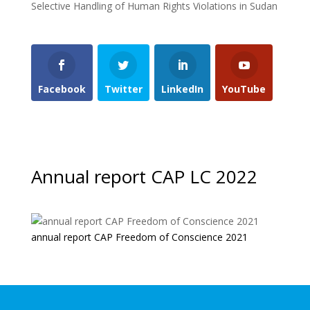
Selective Handling of Human Rights Violations in Sudan
Facebook
Twitter
LinkedIn
YouTube
Annual report CAP LC 2022
annual report CAP Freedom of Conscience 2021