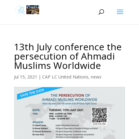
13th July conference the
persecution of Ahmadi
Muslims Worldwide
Jul 15, 2021
|
CAP LC United Nations
,
news