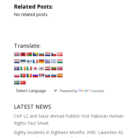
Related Posts:
No related posts.
Translate:
Powered by
Translate
LATEST NEWS
CAP LC and Nazir Ahmad Publish First Pakistan Human
Rights Fact Sheet
Eighty Incidents in Eighteen Months: IHRC Launches Its