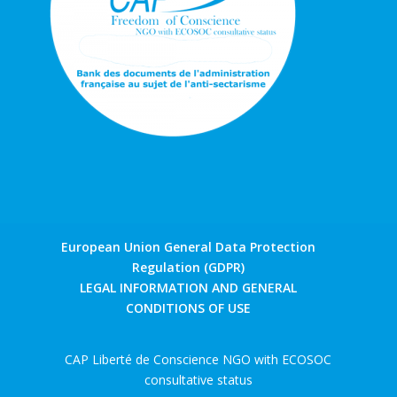
European Union General Data Protection
Regulation (GDPR)
LEGAL INFORMATION AND GENERAL
CONDITIONS OF USE
CAP Liberté de Conscience NGO with ECOSOC
consultative status