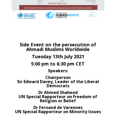
Side Event on the persecution of
Ahmadi Muslims Worldwide
Tuesday 13th July 2021
5:00 pm to 6:30 pm CET
Speakers:
Chairperson
Sir Edward Davey, Leader of the Liberal
Democrats
Dr Ahmed Shaheed
UN Special Rapporteur on Freedom of
Religion or Belief
Dr Fernand de Varennes
UN Special Rapporteur on Minority Issues