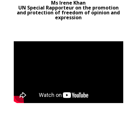
Ms Irene Khan
UN Special Rapporteur on the promotion
and protection of freedom of opinion and
expression