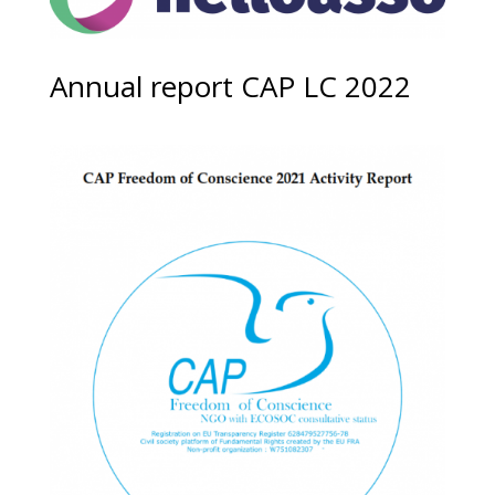
Annual report CAP LC 2022