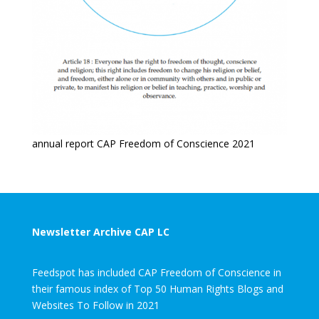
annual report CAP Freedom of Conscience 2021
Newsletter Archive CAP LC
Feedspot has included CAP Freedom of Conscience in
their famous index of Top 50 Human Rights Blogs and
Websites To Follow in 2021