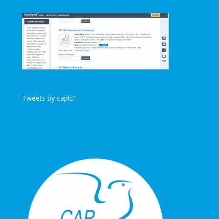
Tweets by caplc1