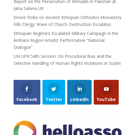
Report on the Persecution of Ahmadis in Pakistan at
Jalsa Salana UK
Drone Strike on Ancient Ethiopian Orthodox Monastery
Kills Clergy; Wave of Church Destruction Escalates
Ethiopian Regime’s Escalated Military Campaign in the
Amhara Region Amidst Performative “National
Dialogue”
UN UPR 54th Session: On Procedural Bias and the
Selective Handling of Human Rights Violations in Sudan
Facebook
Twitter
LinkedIn
YouTube