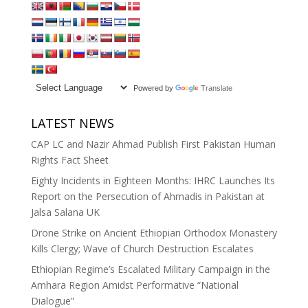
Powered by
Translate
LATEST NEWS
CAP LC and Nazir Ahmad Publish First Pakistan Human
Rights Fact Sheet
Eighty Incidents in Eighteen Months: IHRC Launches Its
Report on the Persecution of Ahmadis in Pakistan at
Jalsa Salana UK
Drone Strike on Ancient Ethiopian Orthodox Monastery
Kills Clergy; Wave of Church Destruction Escalates
Ethiopian Regime’s Escalated Military Campaign in the
Amhara Region Amidst Performative “National
Dialogue”