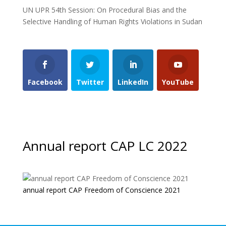
UN UPR 54th Session: On Procedural Bias and the
Selective Handling of Human Rights Violations in Sudan
Facebook
Twitter
LinkedIn
YouTube
Annual report CAP LC 2022
annual report CAP Freedom of Conscience 2021