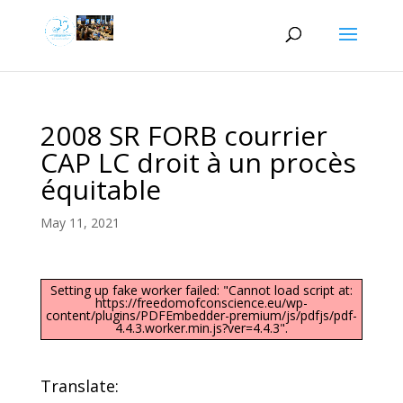
2008 SR FORB courrier
CAP LC droit à un procès
équitable
May 11, 2021
Setting up fake worker failed: "Cannot load script at:
https://freedomofconscience.eu/wp-
content/plugins/PDFEmbedder-premium/js/pdfjs/pdf-
4.4.3.worker.min.js?ver=4.4.3".
Translate: