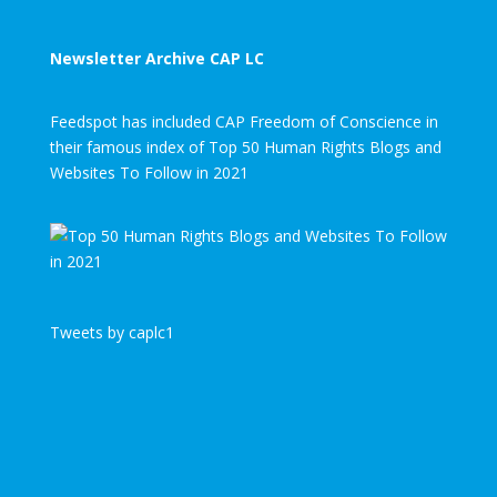
Newsletter Archive CAP LC
Feedspot has included CAP Freedom of Conscience in
their famous index of Top 50 Human Rights Blogs and
Websites To Follow in 2021
Tweets by caplc1