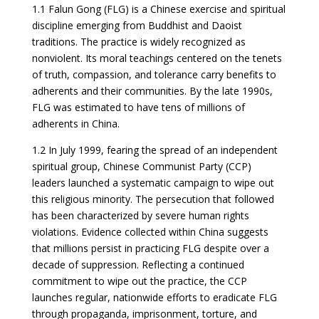
1.1 Falun Gong (FLG) is a Chinese exercise and spiritual
discipline emerging from Buddhist and Daoist
traditions. The practice is widely recognized as
nonviolent. Its moral teachings centered on the tenets
of truth, compassion, and tolerance carry benefits to
adherents and their communities. By the late 1990s,
FLG was estimated to have tens of millions of
adherents in China.
1.2 In July 1999, fearing the spread of an independent
spiritual group, Chinese Communist Party (CCP)
leaders launched a systematic campaign to wipe out
this religious minority. The persecution that followed
has been characterized by severe human rights
violations. Evidence collected within China suggests
that millions persist in practicing FLG despite over a
decade of suppression. Reflecting a continued
commitment to wipe out the practice, the CCP
launches regular, nationwide efforts to eradicate FLG
through propaganda, imprisonment, torture, and