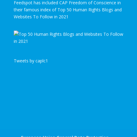
Feedspot has included CAP Freedom of Conscience in
their famous index of Top 50 Human Rights Blogs and
Websites To Follow in 2021
Tweets by caplc1