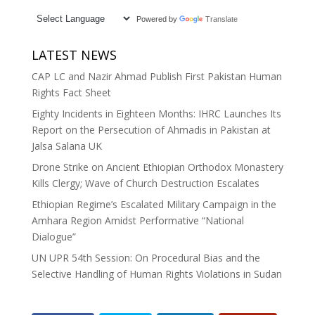
Powered by
Translate
LATEST NEWS
CAP LC and Nazir Ahmad Publish First Pakistan Human
Rights Fact Sheet
Eighty Incidents in Eighteen Months: IHRC Launches Its
Report on the Persecution of Ahmadis in Pakistan at
Jalsa Salana UK
Drone Strike on Ancient Ethiopian Orthodox Monastery
Kills Clergy; Wave of Church Destruction Escalates
Ethiopian Regime’s Escalated Military Campaign in the
Amhara Region Amidst Performative “National
Dialogue”
UN UPR 54th Session: On Procedural Bias and the
Selective Handling of Human Rights Violations in Sudan