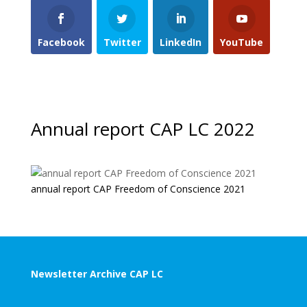
Facebook
Twitter
LinkedIn
YouTube
Annual report CAP LC 2022
annual report CAP Freedom of Conscience 2021
Newsletter Archive CAP LC