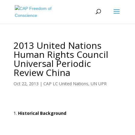
2013 United Nations
Human Rights Council
Universal Periodic
Review China
Oct 22, 2013
|
CAP LC United Nations
,
UN UPR
Historical Background