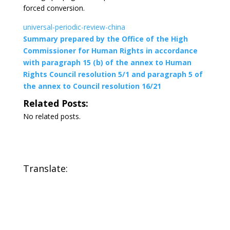
forced conversion.
universal-periodic-review-china
Summary prepared by the Office of the High
Commissioner for Human Rights in accordance
with paragraph 15 (b) of the annex to Human
Rights Council resolution 5/1 and paragraph 5 of
the annex to Council resolution 16/21
Related Posts:
No related posts.
Translate: