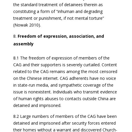
the standard treatment of detainees therein as
constituting a form of “inhuman and degrading
treatment or punishment, if not mental torture”
(Nowak 2010).
Freedom of expression, association, and
assembly
8.1 The freedom of expression of members of the
CAG and their supporters is severely curtailed. Content
related to the CAG remains among the most censored
on the Chinese internet. CAG adherents have no voice
in state-run media, and sympathetic coverage of the
issue is nonexistent. Individuals who transmit evidence
of human rights abuses to contacts outside China are
detained and imprisoned.
8.2 Large numbers of members of the CAG have been
detained and imprisoned after security forces entered
their homes without a warrant and discovered Church-