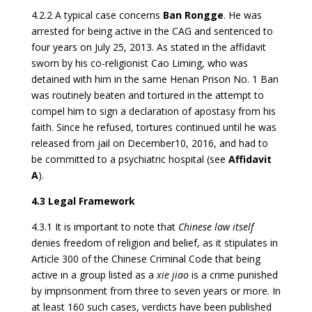
4.2.2 A typical case concerns
Ban Rongge
. He was
arrested for being active in the CAG and sentenced to
four years on July 25, 2013. As stated in the affidavit
sworn by his co-religionist Cao Liming, who was
detained with him in the same Henan Prison No. 1 Ban
was routinely beaten and tortured in the attempt to
compel him to sign a declaration of apostasy from his
faith. Since he refused, tortures continued until he was
released from jail on December10, 2016, and had to
be committed to a psychiatric hospital (see
Affidavit
A
).
4.3 Legal Framework
4.3.1 It is important to note that
Chinese law itself
denies freedom of religion and belief, as it stipulates in
Article 300 of the Chinese Criminal Code that being
active in a group listed as a
xie jiao
is a crime punished
by imprisonment from three to seven years or more. In
at least 160 such cases, verdicts have been published