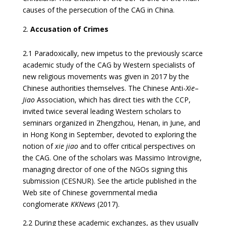
causes of the persecution of the CAG in China.
Accusation of Crimes
2.1 Paradoxically, new impetus to the previously scarce
academic study of the CAG by Western specialists of
new religious movements was given in 2017 by the
Chinese authorities themselves. The Chinese Anti-
Xie
–
Jiao
Association, which has direct ties with the CCP,
invited twice several leading Western scholars to
seminars organized in Zhengzhou, Henan, in June, and
in Hong Kong in September, devoted to exploring the
notion of
xie jiao
and to offer critical perspectives on
the CAG. One of the scholars was Massimo Introvigne,
managing director of one of the NGOs signing this
submission (CESNUR). See the article published in the
Web site of Chinese governmental media
conglomerate
KKNews
(2017).
2.2 During these academic exchanges, as they usually