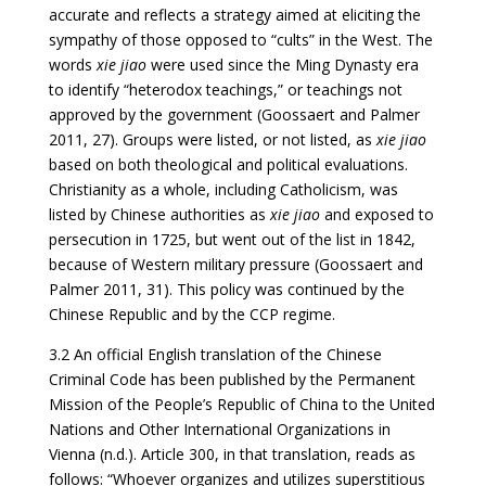
accurate and reflects a strategy aimed at eliciting the
sympathy of those opposed to “cults” in the West. The
words
xie jiao
were used since the Ming Dynasty era
to identify “heterodox teachings,” or teachings not
approved by the government (Goossaert and Palmer
2011, 27). Groups were listed, or not listed, as
xie jiao
based on both theological and political evaluations.
Christianity as a whole, including Catholicism, was
listed by Chinese authorities as
xie jiao
and exposed to
persecution in 1725, but went out of the list in 1842,
because of Western military pressure (Goossaert and
Palmer 2011, 31). This policy was continued by the
Chinese Republic and by the CCP regime.
3.2 An official English translation of the Chinese
Criminal Code has been published by the Permanent
Mission of the People’s Republic of China to the United
Nations and Other International Organizations in
Vienna (n.d.). Article 300, in that translation, reads as
follows: “Whoever organizes and utilizes superstitious