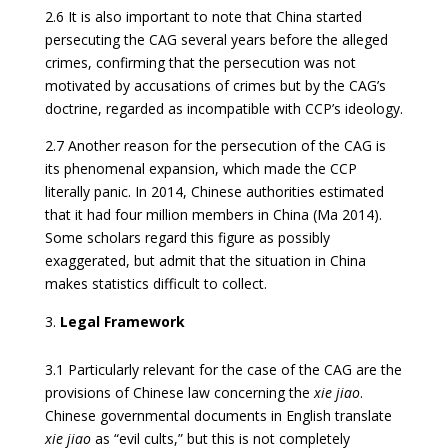
2.6 It is also important to note that China started
persecuting the CAG several years before the alleged
crimes, confirming that the persecution was not
motivated by accusations of crimes but by the CAG’s
doctrine, regarded as incompatible with CCP’s ideology.
2.7 Another reason for the persecution of the CAG is
its phenomenal expansion, which made the CCP
literally panic. In 2014, Chinese authorities estimated
that it had four million members in China (Ma 2014).
Some scholars regard this figure as possibly
exaggerated, but admit that the situation in China
makes statistics difficult to collect.
Legal Framework
3.1 Particularly relevant for the case of the CAG are the
provisions of Chinese law concerning the
xie jiao
.
Chinese governmental documents in English translate
xie jiao
as “evil cults,” but this is not completely