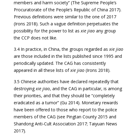
members and harm society” (The Supreme People’s
Procuratorate of the People’s Republic of China 2017).
Previous definitions were similar to the one of 2017
(Irons 2018). Such a vague definition perpetuates the
possibility for the power to list as
xie jiao
any group
the CCP does not like.
3.4 In practice, in China, the groups regarded as
xie jiao
are those included in the lists published since 1995 and
periodically updated. The CAG has consistently
appeared in all these lists of
xie jiao
(Irons 2018).
3.5 Chinese authorities have declared repeatedly that
destroying
xie jiao
, and the CAG in particular, is among
their priorities, and that they should be “completely
eradicated as a tumor” (Gu 2014). Monetary rewards
have been offered to those who report to the police
members of the CAG (see Pingtan County 2015 and
Shandong Anti-Cult Association 2017; Taiyuan News
2017).