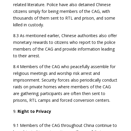
related literature. Police have also detained Chinese
citizens simply for being members of the CAG, with
thousands of them sent to RTL and prison, and some
killed in custody.
8.3 As mentioned earlier, Chinese authorities also offer
monetary rewards to citizens who report to the police
members of the CAG and provide information leading
to their arrest.
8.4 Members of the CAG who peacefully assemble for
religious meetings and worship risk arrest and
imprisonment. Security forces also periodically conduct
raids on private homes where members of the CAG
are gathering; participants are often then sent to
prisons, RTL camps and forced conversion centers.
Right to Privacy
9.1 Members of the CAG throughout China continue to