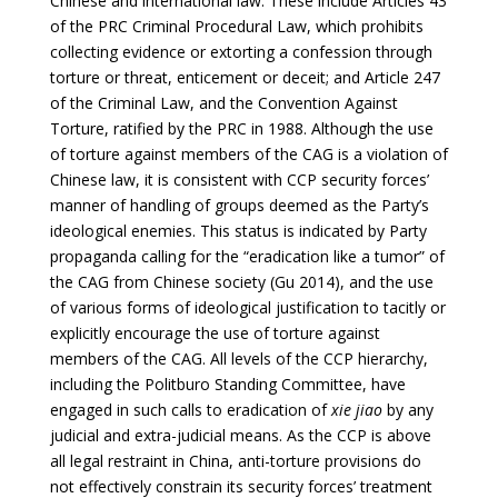
Chinese and international law. These include Articles 43
of the PRC Criminal Procedural Law, which prohibits
collecting evidence or extorting a confession through
torture or threat, enticement or deceit; and Article 247
of the Criminal Law, and the Convention Against
Torture, ratified by the PRC in 1988. Although the use
of torture against members of the CAG is a violation of
Chinese law, it is consistent with CCP security forces’
manner of handling of groups deemed as the Party’s
ideological enemies. This status is indicated by Party
propaganda calling for the “eradication like a tumor” of
the CAG from Chinese society (Gu 2014), and the use
of various forms of ideological justification to tacitly or
explicitly encourage the use of torture against
members of the CAG. All levels of the CCP hierarchy,
including the Politburo Standing Committee, have
engaged in such calls to eradication of
xie jiao
by any
judicial and extra-judicial means. As the CCP is above
all legal restraint in China, anti-torture provisions do
not effectively constrain its security forces’ treatment