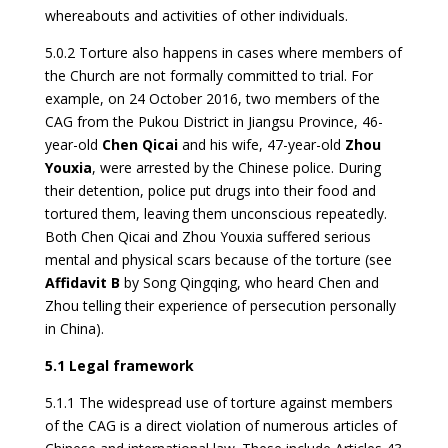
whereabouts and activities of other individuals.
5.0.2 Torture also happens in cases where members of
the Church are not formally committed to trial. For
example, on 24 October 2016, two members of the
CAG from the Pukou District in Jiangsu Province, 46-
year-old
Chen Qicai
and his wife, 47-year-old
Zhou
Y
o
uxia
, were arrested by the Chinese police. During
their detention, police put drugs into their food and
tortured them, leaving them unconscious repeatedly.
Both Chen Qicai and Zhou Youxia suffered serious
mental and physical scars because of the torture (see
Affidavit B
by Song Qingqing, who heard Chen and
Zhou telling their experience of persecution personally
in China).
5.1 Legal framework
5.1.1 The widespread use of torture against members
of the CAG is a direct violation of numerous articles of