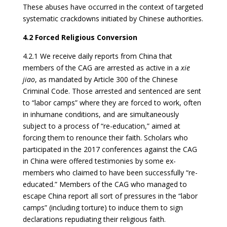
These abuses have occurred in the context of targeted
systematic crackdowns initiated by Chinese authorities.
4.2 Forced Religious Conversion
4.2.1 We receive daily reports from China that
members of the CAG are arrested as active in a
xie
jiao
, as mandated by Article 300 of the Chinese
Criminal Code. Those arrested and sentenced are sent
to “labor camps” where they are forced to work, often
in inhumane conditions, and are simultaneously
subject to a process of “re-education,” aimed at
forcing them to renounce their faith. Scholars who
participated in the 2017 conferences against the CAG
in China were offered testimonies by some ex-
members who claimed to have been successfully “re-
educated.” Members of the CAG who managed to
escape China report all sort of pressures in the “labor
camps” (including torture) to induce them to sign
declarations repudiating their religious faith.