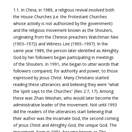
1.1. In China, in 1989, a religious revival involved both
the House Churches (i.e. the Protestant Churches
whose activity is not authorized by the government)
and the religious movement known as the Shouters,
originating from the Chinese preachers Watchman Nee
(1903–1972) and Witness Lee (1905–1997). In the
same year 1989, the person later identified as Almighty
God by her followers began participating in meetings
of the Shouters. In 1991, she began to utter words that
followers compared, for authority and power, to those
expressed by Jesus Christ. Many Christians started
reading these utterances and believing they were “what
the Spirit says to the Churches” (Rev 2:7, 17). Among
these was Zhao Weishan, who would later become the
administrative leader of the movement. Not until 1993
did the readers of the utterances start believing that
their author was the incarnate God, the second coming
of Jesus Christ and Almighty God, the unique God. The
movement, born in 1991, became known as The