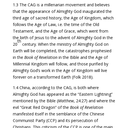
1.3 The CAG is a millenarian movement and believes
that the appearance of Almighty God inaugurated the
third age of sacred history, the Age of Kingdom, which
follows the Age of Law, i.e. the time of the Old
Testament, and the Age of Grace, which went from
the birth of Jesus to the advent of Almighty God in the
th
20
century. When the ministry of Almighty God on
Earth will be completed, the catastrophes prophesied
in the
Book of Revelation
in the Bible and the Age of
Millennial Kingdom will follow, and those purified by
Almighty God’s work in the Age of Kingdom will live
forever on a transformed Earth (Folk 2018).
1.4 China, according to the CAG, is both where
Almighty God has appeared as the “Eastern Lightning”
mentioned by the Bible (
Matthew
, 24:27) and where the
evil “Great Red Dragon” of the
Book of Revelation
manifested itself in the semblance of the Chinese
Communist Party (CCP) and its persecution of
Christians. This criticism of the CCP is one of the main