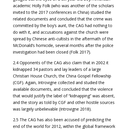
academic Holly Folk (who was another of the scholars
invited to the 2017 conferences in China) studied the
related documents and concluded that the crime was
committed by the boy’s aunt, the CAG had nothing to
do with it, and accusations against the church were
spread by Chinese anti-cultists in the aftermath of the
McDonald’s homicide, several months after the police
investigation had been closed (Folk 2017).
2.4 Opponents of the CAG also claim that in 2002 it
kidnapped 34 pastors and lay leaders of a large
Christian House Church, the China Gospel Fellowship
(CGF). Again, Introvigne collected and studied the
available documents, and concluded that the violence
that would justify the label of “kidnapping” was absent,
and the story as told by CGF and other hostile sources
was largely unbelievable (Introvigne 2018).
2.5 The CAG has also been accused of predicting the
end of the world for 2012, within the global framework