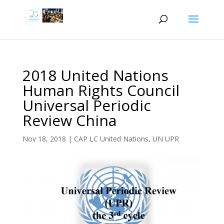
2018 United Nations
Human Rights Council
Universal Periodic
Review China
Nov 18, 2018
|
CAP LC United Nations
,
UN UPR