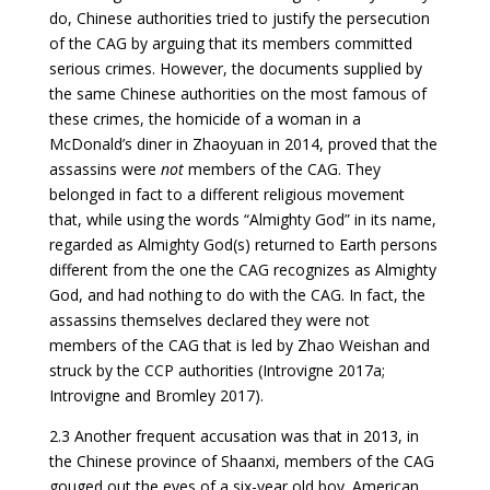
do, Chinese authorities tried to justify the persecution
of the CAG by arguing that its members committed
serious crimes. However, the documents supplied by
the same Chinese authorities on the most famous of
these crimes, the homicide of a woman in a
McDonald’s diner in Zhaoyuan in 2014, proved that the
assassins were
not
members of the CAG. They
belonged in fact to a different religious movement
that, while using the words “Almighty God” in its name,
regarded as Almighty God(s) returned to Earth persons
different from the one the CAG recognizes as Almighty
God, and had nothing to do with the CAG. In fact, the
assassins themselves declared they were not
members of the CAG that is led by Zhao Weishan and
struck by the CCP authorities (Introvigne 2017a;
Introvigne and Bromley 2017).
2.3 Another frequent accusation was that in 2013, in
the Chinese province of Shaanxi, members of the CAG
gouged out the eyes of a six-year old boy. American