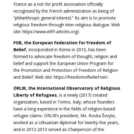
France as a not-for profit association officially
recognized by the French administration as being of
“philanthropic general interest.” Its aim is to promote
religious freedom through inter-religious dialogue. Web
site: https://www.eifrf-articles.org/.
FOB, the European Federation for Freedom of
Belief
, incorporated in Rome in 2015, has been
formed to advocate freedom of thought, religion and
belief and support the European Union Program for
the Promotion and Protection of Freedom of Religion
and Belief. Web site: https://freedomofbelief.net/.
ORLIR, the International Observatory of Religious
Liberty of Refugees
, is a newly (2017) created
organization, based in Torino, Italy, whose founders
have a long experience in the fields of religion-based
refugee claims. ORLIR’s president, Ms. Rosita Šorytė,
worked as a Lithuanian diplomat for twenty-five years,
and in 2012-2013 served as Chairperson of the