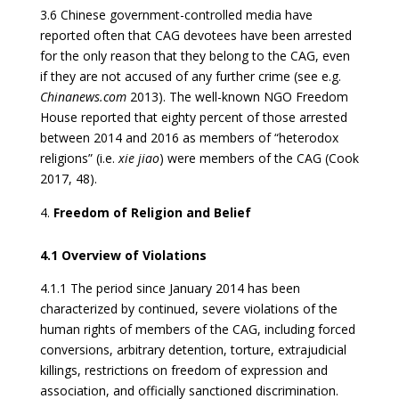
3.6 Chinese government-controlled media have
reported often that CAG devotees have been arrested
for the only reason that they belong to the CAG, even
if they are not accused of any further crime (see e.g.
Chinanews.com
2013). The well-known NGO Freedom
House reported that eighty percent of those arrested
between 2014 and 2016 as members of “heterodox
religions” (i.e.
xie jiao
) were members of the CAG (Cook
2017, 48).
Freedom of Religion and Belief
4.1 Overview of Violations
4.1.1 The period since January 2014 has been
characterized by continued, severe violations of the
human rights of members of the CAG, including forced
conversions, arbitrary detention, torture, extrajudicial
killings, restrictions on freedom of expression and
association, and officially sanctioned discrimination.