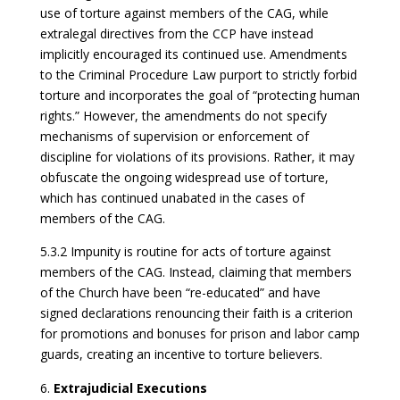
use of torture against members of the CAG, while
extralegal directives from the CCP have instead
implicitly encouraged its continued use. Amendments
to the Criminal Procedure Law purport to strictly forbid
torture and incorporates the goal of “protecting human
rights.” However, the amendments do not specify
mechanisms of supervision or enforcement of
discipline for violations of its provisions. Rather, it may
obfuscate the ongoing widespread use of torture,
which has continued unabated in the cases of
members of the CAG.
5.3.2 Impunity is routine for acts of torture against
members of the CAG. Instead, claiming that members
of the Church have been “re-educated” and have
signed declarations renouncing their faith is a criterion
for promotions and bonuses for prison and labor camp
guards, creating an incentive to torture believers.
Extrajudicial Executions