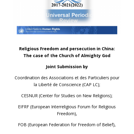
Religious Freedom and persecution in China:
The case of the Church of Almighty God
Joint Submission by
Coordination des Associations et des Particuliers pour
la Liberté de Conscience (CAP LC);
CESNUR (Center for Studies on New Religions);
EIFRF (European Interreligious Forum for Religious
Freedom),
FOB (European Federation for Freedom of Belief),