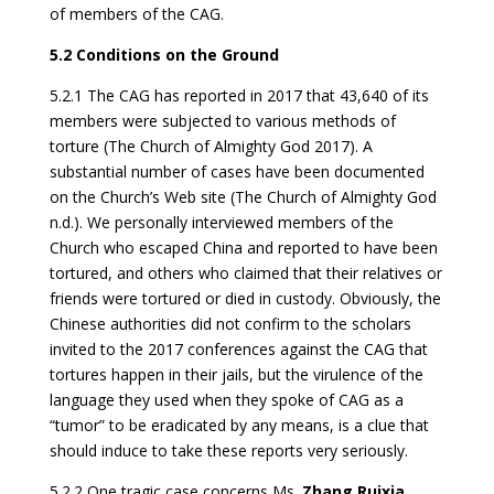
of members of the CAG.
5.2 Conditions on the Ground
5.2.1 The CAG has reported in 2017 that 43,640 of its
members were subjected to various methods of
torture (The Church of Almighty God 2017). A
substantial number of cases have been documented
on the Church’s Web site (The Church of Almighty God
n.d.). We personally interviewed members of the
Church who escaped China and reported to have been
tortured, and others who claimed that their relatives or
friends were tortured or died in custody. Obviously, the
Chinese authorities did not confirm to the scholars
invited to the 2017 conferences against the CAG that
tortures happen in their jails, but the virulence of the
language they used when they spoke of CAG as a
“tumor” to be eradicated by any means, is a clue that
should induce to take these reports very seriously.
5.2.2 One tragic case concerns Ms.
Zhang Ruixia
,