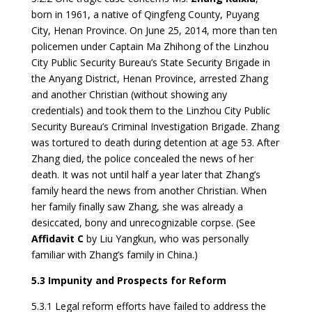
born in 1961, a native of Qingfeng County, Puyang
City, Henan Province. On June 25, 2014, more than ten
policemen under Captain Ma Zhihong of the Linzhou
City Public Security Bureau’s State Security Brigade in
the Anyang District, Henan Province, arrested Zhang
and another Christian (without showing any
credentials) and took them to the Linzhou City Public
Security Bureau’s Criminal Investigation Brigade. Zhang
was tortured to death during detention at age 53. After
Zhang died, the police concealed the news of her
death. It was not until half a year later that Zhang’s
family heard the news from another Christian. When
her family finally saw Zhang, she was already a
desiccated, bony and unrecognizable corpse. (See
Affidavit C
by Liu Yangkun, who was personally
familiar with Zhang’s family in China.)
5.3 Impunity and Prospects for Reform
5.3.1 Legal reform efforts have failed to address the