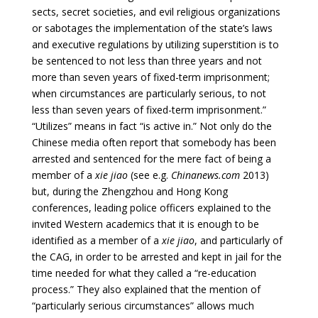
sects, secret societies, and evil religious organizations
or sabotages the implementation of the state’s laws
and executive regulations by utilizing superstition is to
be sentenced to not less than three years and not
more than seven years of fixed-term imprisonment;
when circumstances are particularly serious, to not
less than seven years of fixed-term imprisonment.”
“Utilizes” means in fact “is active in.” Not only do the
Chinese media often report that somebody has been
arrested and sentenced for the mere fact of being a
member of a
xie jiao
(see e.g.
Chinanews.com
2013)
but, during the Zhengzhou and Hong Kong
conferences, leading police officers explained to the
invited Western academics that it is enough to be
identified as a member of a
xie jiao
, and particularly of
the CAG, in order to be arrested and kept in jail for the
time needed for what they called a “re-education
process.” They also explained that the mention of
“particularly serious circumstances” allows much