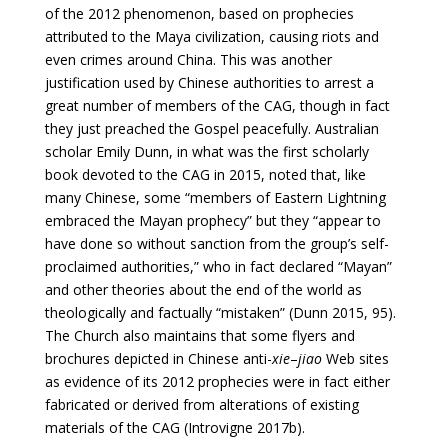
of the 2012 phenomenon, based on prophecies
attributed to the Maya civilization, causing riots and
even crimes around China. This was another
justification used by Chinese authorities to arrest a
great number of members of the CAG, though in fact
they just preached the Gospel peacefully. Australian
scholar Emily Dunn, in what was the first scholarly
book devoted to the CAG in 2015, noted that, like
many Chinese, some “members of Eastern Lightning
embraced the Mayan prophecy” but they “appear to
have done so without sanction from the group’s self-
proclaimed authorities,” who in fact declared “Mayan”
and other theories about the end of the world as
theologically and factually “mistaken” (Dunn 2015, 95).
The Church also maintains that some flyers and
brochures depicted in Chinese anti-
xie
–
jiao
Web sites
as evidence of its 2012 prophecies were in fact either
fabricated or derived from alterations of existing
materials of the CAG (Introvigne 2017b).