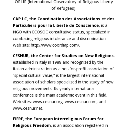
ORLIR (International Observatory of Religious Liberty
of Refugees),
CAP LC, the Coordination des Associations et des
Particuliers pour la Liberté de Conscience
, is a
NGO with ECOSOC consultative status, specialized in
combating religious intolerance and discrimination.
Web site: http://www.coordiap.com/.
CESNUR, the Center for Studies on New Religions
,
established in Italy in 1988 and recognized by the
Italian administration as a not-for-profit association of
“special cultural value,” is the largest international
association of scholars specialized in the study of new
religious movements. Its yearly international
conference is the main academic event in this field.
Web sites: www.cesnur.org, www.cesnur.com, and
www.cesnur.net.
EIFRF, the European Interreligious Forum for
Religious Freedom
, is an association registered in