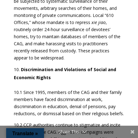
be subjected to systematic surveillance of their
movements, arbitrary searches of their homes, and
monitoring of private communications. Local “610
Offices,” whose mandate is to repress
xie jiao
,
routinely order 24-hour surveillance of devotees’
homes, try to maintain databases of members of the
CAG, and make harassing visits to practitioners
recently released from custody. These practices
appear to be widespread.
Discrimination and Violations of Social and
Economic Rights
10.1 Since 1995, members of the CAG and their family
members have faced discrimination at work,
discrimination in education, denial of pensions, pay
reductions, or dismissal based on their religious beliefs.
10.2 CCP authorities continue to stigmatize and incite
Share This
hate against the CAG. Aggressive campaigns were
Translate »