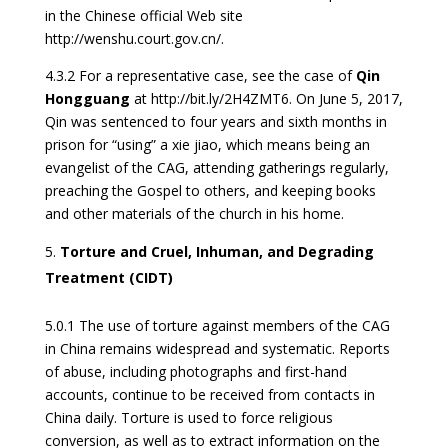
in the Chinese official Web site
http://wenshu.court.gov.cn/.
4.3.2 For a representative case, see the case of
Qin
Hongguang
at http://bit.ly/2H4ZMT6. On June 5, 2017,
Qin was sentenced to four years and sixth months in
prison for “using” a xie jiao, which means being an
evangelist of the CAG, attending gatherings regularly,
preaching the Gospel to others, and keeping books
and other materials of the church in his home.
Torture and Cruel, Inhuman, and Degrading
Treatment (CIDT)
5.0.1 The use of torture against members of the CAG
in China remains widespread and systematic. Reports
of abuse, including photographs and first-hand
accounts, continue to be received from contacts in
China daily. Torture is used to force religious
conversion, as well as to extract information on the