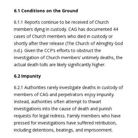
6.1 Conditions on the Ground
6.1.1 Reports continue to be received of Church
members dying in custody. CAG has documented 44
cases of Church members who died in custody or
shortly after their release (The Church of Almighty God
n.d.). Given the CCP’s efforts to obstruct the
investigation of Church members’ untimely deaths, the
actual death tolls are likely significantly higher.
6.2
Impunity
6.2.1 Authorities rarely investigate deaths in custody of
members of CAG and perpetrators enjoy impunity.
Instead, authorities often attempt to thwart
investigations into the cause of death and punish
requests for legal redress. Family members who have
pressed for investigations have suffered retribution,
including detentions, beatings, and imprisonment.