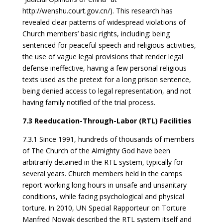
http://wenshu.court.gov.cn/). This research has
revealed clear patterns of widespread violations of
Church members’ basic rights, including: being
sentenced for peaceful speech and religious activities,
the use of vague legal provisions that render legal
defense ineffective, having a few personal religious
texts used as the pretext for a long prison sentence,
being denied access to legal representation, and not
having family notified of the trial process.
7.3 Reeducation-Through-Labor (RTL) Facilities
7.3.1 Since 1991, hundreds of thousands of members
of The Church of the Almighty God have been
arbitrarily detained in the RTL system, typically for
several years. Church members held in the camps
report working long hours in unsafe and unsanitary
conditions, while facing psychological and physical
torture. In 2010, UN Special Rapporteur on Torture
Manfred Nowak described the RTL system itself and