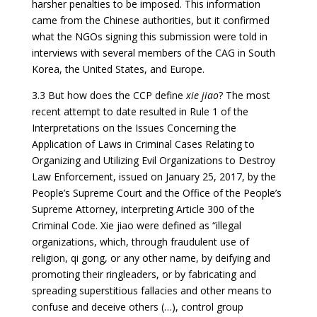
harsher penalties to be imposed. This information
came from the Chinese authorities, but it confirmed
what the NGOs signing this submission were told in
interviews with several members of the CAG in South
Korea, the United States, and Europe.
3.3 But how does the CCP define
xie jiao
? The most
recent attempt to date resulted in Rule 1 of the
Interpretations on the Issues Concerning the
Application of Laws in Criminal Cases Relating to
Organizing and Utilizing Evil Organizations to Destroy
Law Enforcement, issued on January 25, 2017, by the
People’s Supreme Court and the Office of the People’s
Supreme Attorney, interpreting Article 300 of the
Criminal Code. Xie jiao were defined as “illegal
organizations, which, through fraudulent use of
religion, qi gong, or any other name, by deifying and
promoting their ringleaders, or by fabricating and
spreading superstitious fallacies and other means to
confuse and deceive others (…), control group