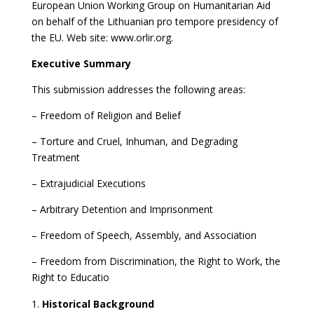
European Union Working Group on Humanitarian Aid
on behalf of the Lithuanian pro tempore presidency of
the EU. Web site: www.orlir.org.
Executive Summary
This submission addresses the following areas:
– Freedom of Religion and Belief
– Torture and Cruel, Inhuman, and Degrading
Treatment
– Extrajudicial Executions
– Arbitrary Detention and Imprisonment
– Freedom of Speech, Assembly, and Association
– Freedom from Discrimination, the Right to Work, the
Right to Educatio
Historical Background