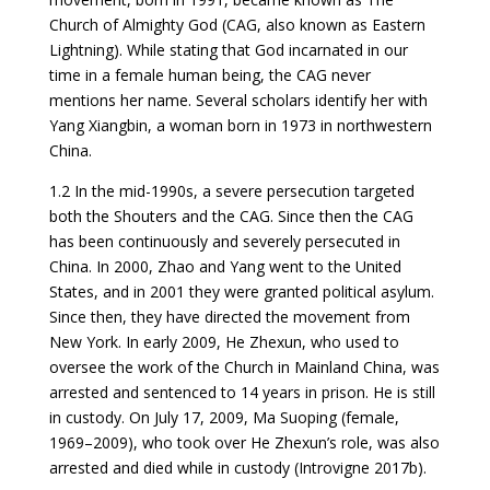
Church of Almighty God (CAG, also known as Eastern
Lightning). While stating that God incarnated in our
time in a female human being, the CAG never
mentions her name. Several scholars identify her with
Yang Xiangbin, a woman born in 1973 in northwestern
China.
1.2 In the mid-1990s, a severe persecution targeted
both the Shouters and the CAG. Since then the CAG
has been continuously and severely persecuted in
China. In 2000, Zhao and Yang went to the United
States, and in 2001 they were granted political asylum.
Since then, they have directed the movement from
New York. In early 2009, He Zhexun, who used to
oversee the work of the Church in Mainland China, was
arrested and sentenced to 14 years in prison. He is still
in custody. On July 17, 2009, Ma Suoping (female,
1969–2009), who took over He Zhexun’s role, was also
arrested and died while in custody (Introvigne 2017b).