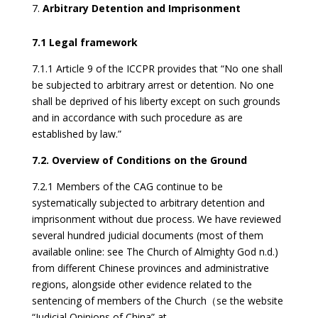
Arbitrary Detention and Imprisonment
7.1 Legal framework
7.1.1 Article 9 of the ICCPR provides that “No one shall
be subjected to arbitrary arrest or detention. No one
shall be deprived of his liberty except on such grounds
and in accordance with such procedure as are
established by law.”
7.2. Overview of Conditions on the Ground
7.2.1 Members of the CAG continue to be
systematically subjected to arbitrary detention and
imprisonment without due process. We have reviewed
several hundred judicial documents (most of them
available online: see The Church of Almighty God n.d.)
from different Chinese provinces and administrative
regions, alongside other evidence related to the
sentencing of members of the Church（se the website
“Judicial Opinions of China” at