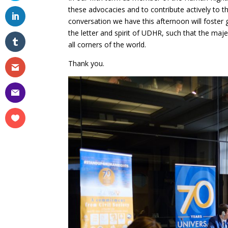
these advocacies and to contribute actively to 
conversation we have this afternoon will foster g
the letter and spirit of UDHR, such that the maj
all corners of the world.
Thank you.