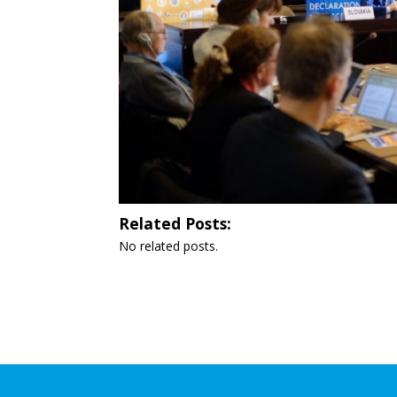
Related Posts:
No related posts.