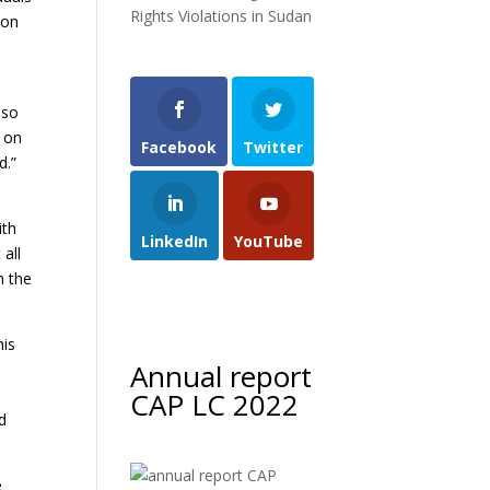
Rights Violations in Sudan
 on
lso
s on
Facebook
Twitter
d.”
ith
LinkedIn
YouTube
all
n the
his
Annual report
CAP LC 2022
od
e