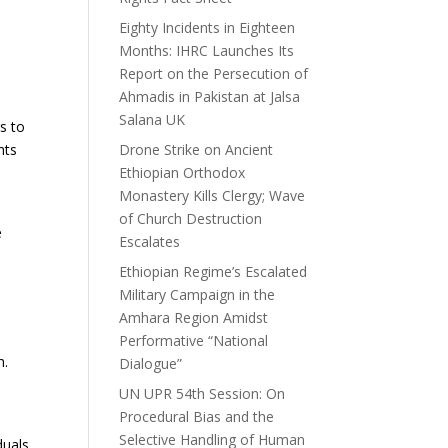
Eighty Incidents in Eighteen
Months: IHRC Launches Its
Report on the Persecution of
Ahmadis in Pakistan at Jalsa
Salana UK
rs to
hts
Drone Strike on Ancient
Ethiopian Orthodox
Monastery Kills Clergy; Wave
of Church Destruction
e
Escalates
Ethiopian Regime’s Escalated
Military Campaign in the
Amhara Region Amidst
Performative “National
h.
Dialogue”
UN UPR 54th Session: On
Procedural Bias and the
Selective Handling of Human
duals