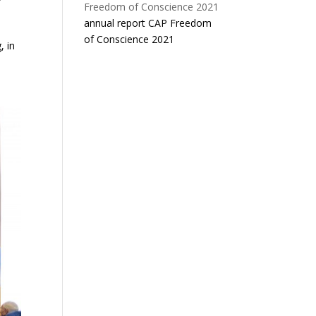
annual report CAP Freedom
of Conscience 2021
, in