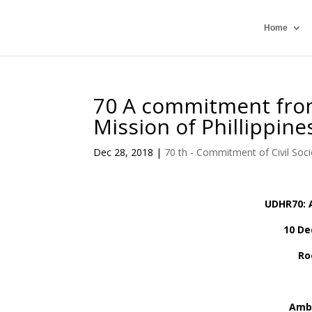
Home
70 A commitment from
Mission of Phillippin
Dec 28, 2018
|
70 th - Commitment of Civil Soci
UDHR70: 
10 De
Ro
Amb.