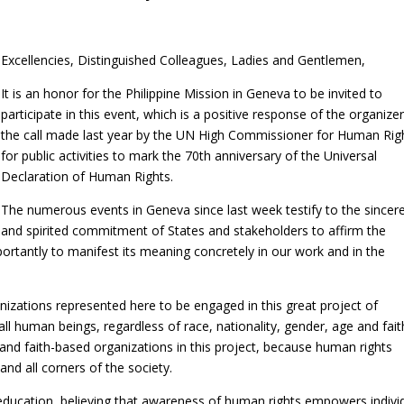
Excellencies, Distinguished Colleagues, Ladies and Gentlemen,
It is an honor for the Philippine Mission in Geneva to be invited to
participate in this event, which is a positive response of the organize
the call made last year by the UN High Commissioner for Human Rig
for public activities to mark the 70th anniversary of the Universal
Declaration of Human Rights.
The numerous events in Geneva since last week testify to the sincer
and spirited commitment of States and stakeholders to affirm the
tantly to manifest its meaning concretely in our work and in the
zations represented here to be engaged in this great project of
ll human beings, regardless of race, nationality, gender, age and fait
 and faith-based organizations in this project, because human rights
nd all corners of the society.
 education, believing that awareness of human rights empowers indivi