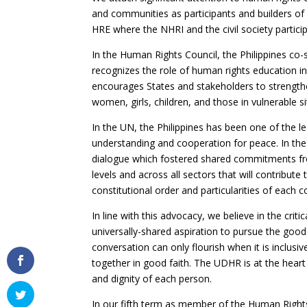
and communities as participants and builders of
HRE where the NHRI and the civil society particip
In the Human Rights Council, the Philippines co
recognizes the role of human rights education in 
encourages States and stakeholders to strength
women, girls, children, and those in vulnerable 
In the UN, the Philippines has been one of the lea
understanding and cooperation for peace. In the 
dialogue which fostered shared commitments fr
levels and across all sectors that will contribute
constitutional order and particularities of each c
In line with this advocacy, we believe in the crit
universally-shared aspiration to pursue the go
conversation can only flourish when it is inclus
together in good faith. The UDHR is at the heart
and dignity of each person.
In our fifth term as member of the Human Rights