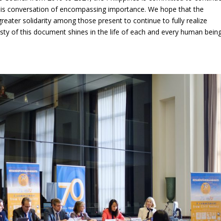
this conversation of encompassing importance. We hope that the
reater solidarity among those present to continue to fully realize
esty of this document shines in the life of each and every human being