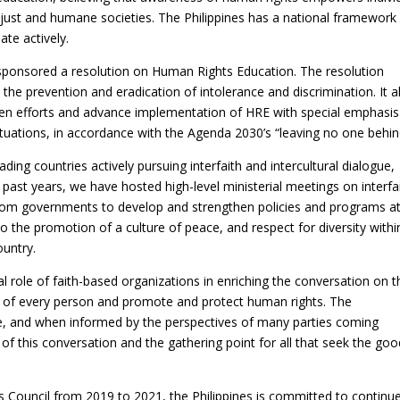
 just and humane societies. The Philippines has a national framework
ate actively.
-sponsored a resolution on Human Rights Education. The resolution
the prevention and eradication of intolerance and discrimination. It a
en efforts and advance implementation of HRE with special emphasi
situations, in accordance with the Agenda 2030’s “leaving no one behin
ding countries actively pursuing interfaith and intercultural dialogue,
past years, we have hosted high-level ministerial meetings on interfa
om governments to develop and strengthen policies and programs at 
 to the promotion of a culture of peace, and respect for diversity withi
ountry.
ical role of faith-based organizations in enriching the conversation on t
od of every person and promote and protect human rights. The
ive, and when informed by the perspectives of many parties coming
 of this conversation and the gathering point for all that seek the go
 Council from 2019 to 2021, the Philippines is committed to continu