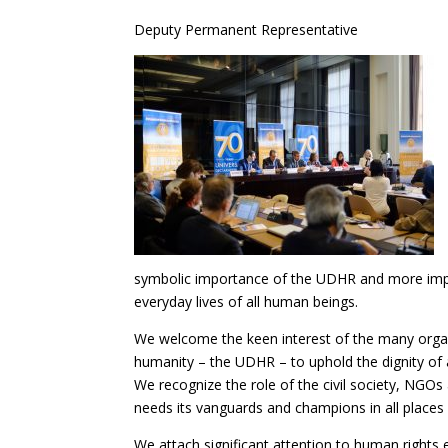
Deputy Permanent Representative
symbolic importance of the UDHR and more impor
everyday lives of all human beings.
We welcome the keen interest of the many organi
humanity – the UDHR – to uphold the dignity of a
We recognize the role of the civil society, NGOs
needs its vanguards and champions in all places a
We attach significant attention to human rights