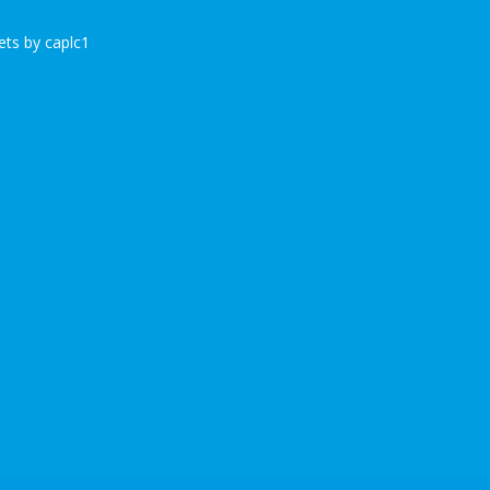
ts by caplc1