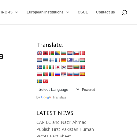
HRC 45
European Institutions
OSCE
Contact us
Translate:
a
Powered
by
Translate
LATEST NEWS
CAP LC and Nazir Ahmad
Publish First Pakistan Human
Rights Fact Sheet