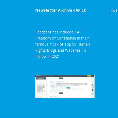
Newsletter Archive CAP LC
Twee
Feedspot has included CAP
Freedom of Conscience in their
famous index of Top 50 Human
Rights Blogs and Websites To
Follow in 2021