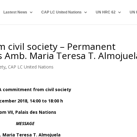
Lastest News
CAP LC United Nations
UN HRC 62
UN 
 civil society – Permanent
es Amb. Maria Teresa T. Almojuel
ety
,
CAP LC United Nations
A commitment from civil society
cember 2018, 14:00 to 18:00 h
om VII, Palais des Nations
MESSAGE
 Maria Teresa T. Almojuela