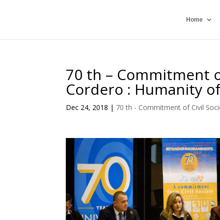
Home
70 th – Commitment of
Cordero : Humanity o
Dec 24, 2018
|
70 th - Commitment of Civil Soci