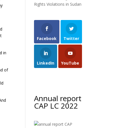
Rights Violations in Sudan
my
nd
t
Facebook
Twitter
d in
LinkedIn
YouTube
nd of
ld
Annual report
 And
CAP LC 2022