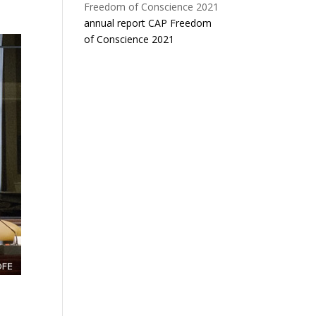
annual report CAP Freedom
of Conscience 2021