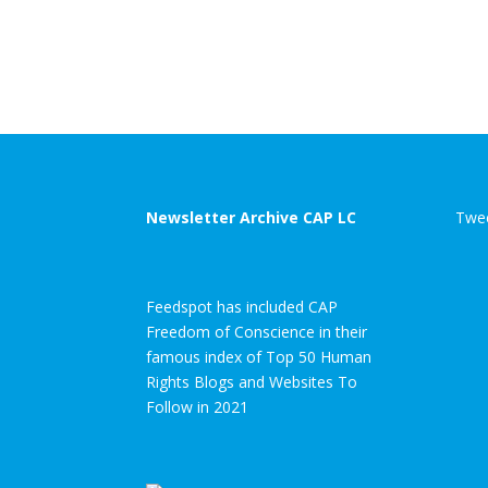
Newsletter Archive CAP LC
Twee
Feedspot has included CAP
Freedom of Conscience in their
famous index of Top 50 Human
Rights Blogs and Websites To
Follow in 2021