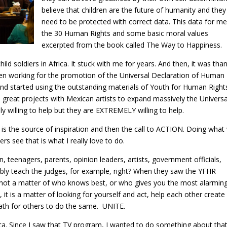
believe that children are the future of humanity and they
need to be protected with correct data. This data for me
the 30 Human Rights and some basic moral values
excerpted from the book called The Way to Happiness.
ld soldiers in Africa. It stuck with me for years. And then, it was tha
n working for the promotion of the Universal Declaration of Human
e and started using the outstanding materials of Youth for Human Right
 great projects with Mexican artists to expand massively the Universa
ly willing to help but they are EXTREMELY willing to help.
 is the source of inspiration and then the call to ACTION. Doing what
ers see that is what I really love to do.
ren, teenagers, parents, opinion leaders, artists, government officials,
sibly teach the judges, for example, right? When they saw the YFHR
t Is not a matter of who knows best, or who gives you the most alarmin
 it is a matter of looking for yourself and act, help each other create
path for others to do the same. UNITE.
. Since I saw that TV program, I wanted to do something about tha