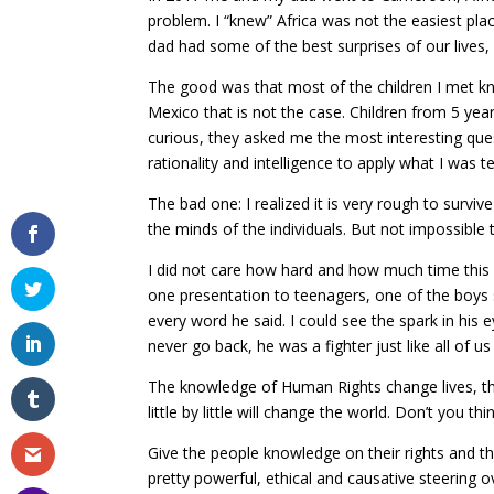
problem. I “knew” Africa was not the easiest plac
dad had some of the best surprises of our lives
The good was that most of the children I met knew
Mexico that is not the case. Children from 5 yea
curious, they asked me the most interesting ques
rationality and intelligence to apply what I was te
The bad one: I realized it is very rough to surv
the minds of the individuals. But not impossible
I did not care how hard and how much time this 
one presentation to teenagers, one of the boy
every word he said. I could see the spark in his 
never go back, he was a fighter just like all of us
The knowledge of Human Rights change lives, the
little by little will change the world. Don’t you thin
Give the people knowledge on their rights and t
pretty powerful, ethical and causative steering o