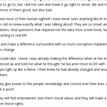
e to go to, but I did not care and made it go right to arrive. Me and 
, most of them good, but also bad.
 most of their human rights!!!! I have never seen anything like it!! In
rs old on knew exactly what I was talking about! They are so smart a
tions. Real questions that required not the data from a text book, bu
aching to real life.
ive and make a difference surrounded with so much corruption implante
 to change.
could take. I knew I was already making the difference when at the e
s stood up and told me what he thought: he became more ALIVE with
eyes light up like a flame. I then knew he had already changed and wou
 here.
y give power to the people, knowledge and control over their lives.
k it won’t.
hey will feel empowered. Give them moral values and they will make a
ver those rights.