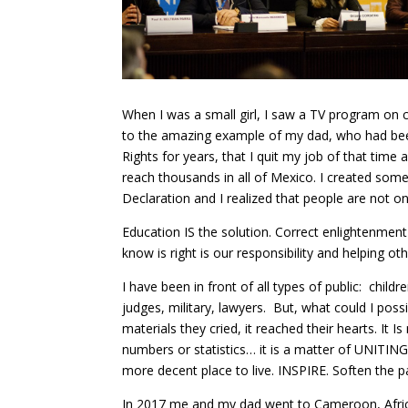
When I was a small girl, I saw a TV program on chi
to the amazing example of my dad, who had bee
Rights for years, that I quit my job of that tim
reach thousands in all of Mexico. I created some
Declaration and I realized that people are not on
Education IS the solution. Correct enlightenment
know is right is our responsibility and helping oth
I have been in front of all types of public: child
judges, military, lawyers. But, what could I pos
materials they cried, it reached their hearts. I
numbers or statistics… it is a matter of UNITING,
more decent place to live. INSPIRE. Soften the 
In 2017 me and my dad went to Cameroon, Africa