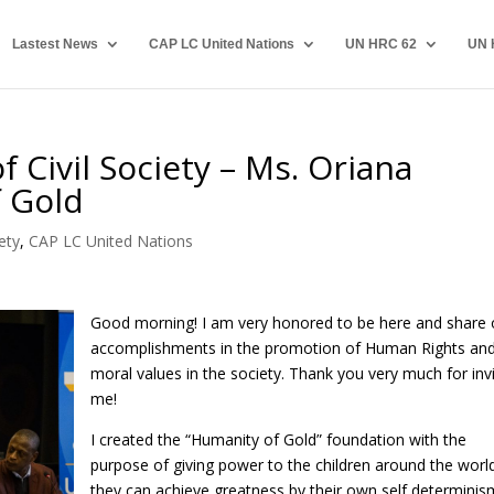
Lastest News
CAP LC United Nations
UN HRC 62
UN 
 Civil Society – Ms. Oriana
f Gold
ety
,
CAP LC United Nations
Good morning! I am very honored to be here and share 
accomplishments in the promotion of Human Rights an
moral values in the society. Thank you very much for invi
me!
I created the “Humanity of Gold” foundation with the
purpose of giving power to the children around the worl
they can achieve greatness by their own self determinism