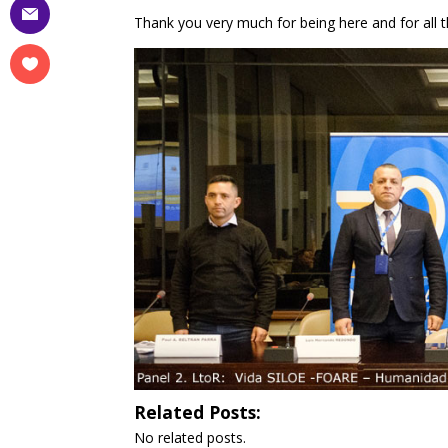
Thank you very much for being here and for all t
Related Posts:
No related posts.