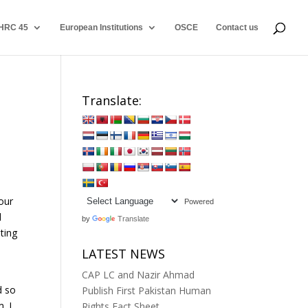
HRC 45
European Institutions
OSCE
Contact us
Translate:
our
Powered
d
by
Translate
ting
LATEST NEWS
CAP LC and Nazir Ahmad
d so
Publish First Pakistan Human
. I
Rights Fact Sheet