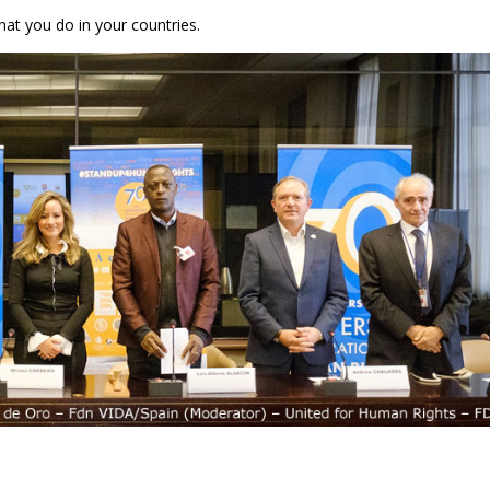
hat you do in your countries.