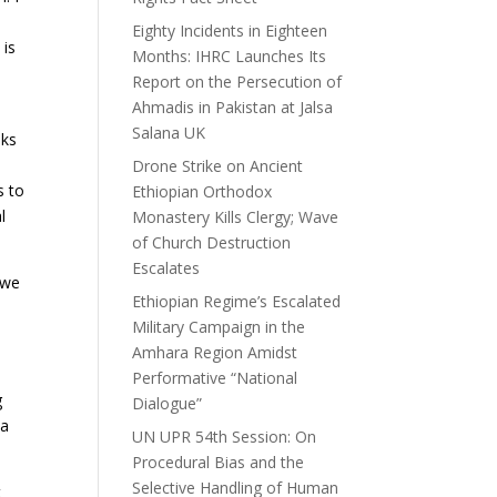
Eighty Incidents in Eighteen
 is
Months: IHRC Launches Its
Report on the Persecution of
Ahmadis in Pakistan at Jalsa
Salana UK
nks
Drone Strike on Ancient
s to
Ethiopian Orthodox
l
Monastery Kills Clergy; Wave
of Church Destruction
Escalates
 we
Ethiopian Regime’s Escalated
Military Campaign in the
Amhara Region Amidst
Performative “National
g
Dialogue”
 a
UN UPR 54th Session: On
Procedural Bias and the
Selective Handling of Human
t