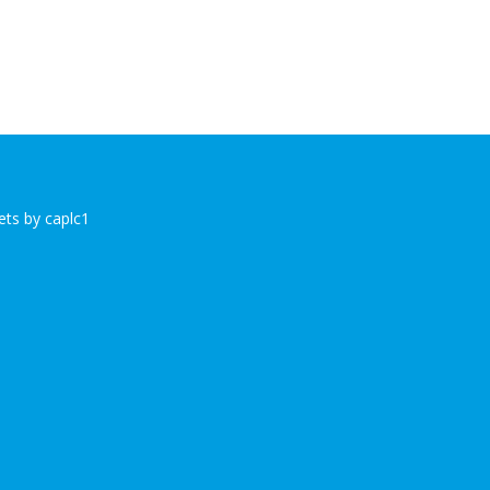
ts by caplc1