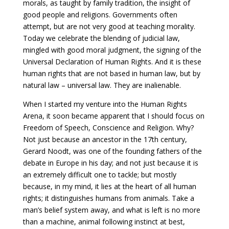
morals, as taught by family tradition, the insight of
good people and religions. Governments often
attempt, but are not very good at teaching morality.
Today we celebrate the blending of judicial law,
mingled with good moral judgment, the signing of the
Universal Declaration of Human Rights. And it is these
human rights that are not based in human law, but by
natural law – universal law. They are inalienable.
When I started my venture into the Human Rights
Arena, it soon became apparent that I should focus on
Freedom of Speech, Conscience and Religion. Why?
Not just because an ancestor in the 17th century,
Gerard Noodt, was one of the founding fathers of the
debate in Europe in his day; and not just because it is
an extremely difficult one to tackle; but mostly
because, in my mind, it lies at the heart of all human
rights; it distinguishes humans from animals. Take a
man’s belief system away, and what is left is no more
than a machine, animal following instinct at best,