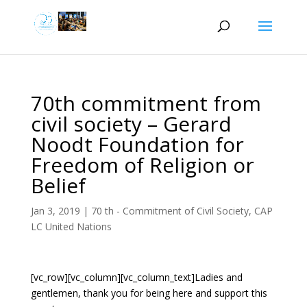
70th commitment from
civil society – Gerard
Noodt Foundation for
Freedom of Religion or
Belief
Jan 3, 2019
|
70 th - Commitment of Civil Society
,
CAP
LC United Nations
[vc_row][vc_column][vc_column_text]Ladies and
gentlemen, thank you for being here and support this