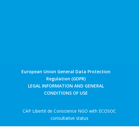
European Union General Data Protection
Regulation (GDPR)
LEGAL INFORMATION AND GENERAL
CONDITIONS OF USE
CAP Liberté de Conscience NGO with ECOSOC
consultative status