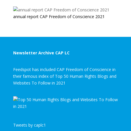
annual report CAP Freedom of Conscience 2021
Newsletter Archive CAP LC
Feedspot has included CAP Freedom of Conscience in
their famous index of Top 50 Human Rights Blogs and
Websites To Follow in 2021
Tweets by caplc1