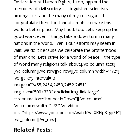
Declaration of Human Rights, I, too, applaud the
members of civil society, distinguished scientists
amongst us, and the many of my colleagues. I
congratulate them for their attempts to make this
world a better place. May I add, too: Let’s keep up the
good work, even if things take a down turn in many
nations in the world. Even if our efforts may seem in
vain; we do it because we celebrate the brotherhood
of mankind. Let’s strive for a world of peace – the type
of world many religions talk about.[/vc_column_text]
[/vc_column][/vc_row][vc_row][vc_column width=”1/2″]
[vc_gallery interval=”3″
images=”2455,2454,2453,2452,2451″
img_size=”500×333″ onclick=”img_link_large”
css_animation=”bounceInDown”][/vc_column]
[vc_column width=”1/2″][vc_video
link=”https://www.youtube.com/watch?v=XKNp8_gjiSE”]
[/vc_column][/vc_row]
Related Posts: