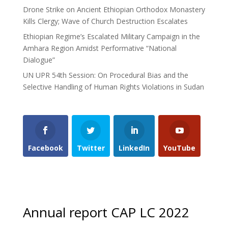
Drone Strike on Ancient Ethiopian Orthodox Monastery
Kills Clergy; Wave of Church Destruction Escalates
Ethiopian Regime’s Escalated Military Campaign in the
Amhara Region Amidst Performative “National
Dialogue”
UN UPR 54th Session: On Procedural Bias and the
Selective Handling of Human Rights Violations in Sudan
Facebook
Twitter
LinkedIn
YouTube
Annual report CAP LC 2022