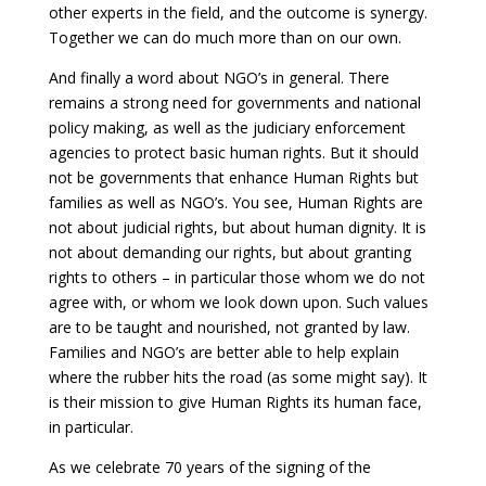
other experts in the field, and the outcome is synergy.
Together we can do much more than on our own.
And finally a word about NGO’s in general. There
remains a strong need for governments and national
policy making, as well as the judiciary enforcement
agencies to protect basic human rights. But it should
not be governments that enhance Human Rights but
families as well as NGO’s. You see, Human Rights are
not about judicial rights, but about human dignity. It is
not about demanding our rights, but about granting
rights to others – in particular those whom we do not
agree with, or whom we look down upon. Such values
are to be taught and nourished, not granted by law.
Families and NGO’s are better able to help explain
where the rubber hits the road (as some might say). It
is their mission to give Human Rights its human face,
in particular.
As we celebrate 70 years of the signing of the