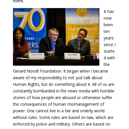
event.
It has
now
been
ten
years
since I
starte
d with
the
Gerard Noodt Foundation. It began when I became
aware of my responsibility to not just talk about
Human Rights, but do something about it. All of us are
constantly bombarded in the news media with horrible
stories of how people are abused or otherwise suffer
the consequences of human mismanagement of
power. One cannot live in a fair and orderly world
without rules. Some rules are based on law, which are
enforced by police and military. Others are based on