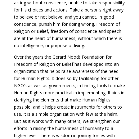
acting without conscience, unable to take responsibility
for his choices and actions. Take a person’s right away
to believe or not believe, and you cannot, in good
conscience, punish him for doing wrong. Freedom of
Religion or Belief, freedom of conscience and speech
are at the heart of humanness, without which there is
no intelligence, or purpose of living.
Over the years the Gerard Noodt Foundation for
Freedom of Religion or Belief has developed into an
organization that helps raise awareness of the need
for Human Rights. It does so by facilitating for other
NGO’s as well as governments; in finding tools to make
Human Rights more practical in implementing. It aids in
clarifying the elements that make Human Rights
possible, and it helps create instruments for others to
use. It is a simple organization with few at the helm.
But as it works with many others, we strengthen our
efforts in raising the humanness of humanity to a
higher level. There is wisdom in joining forces with