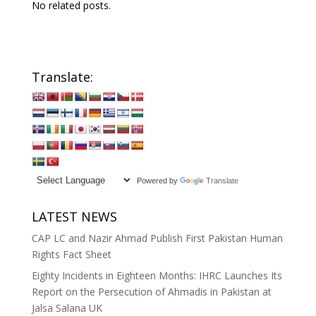
No related posts.
Translate:
Powered by
Translate
LATEST NEWS
CAP LC and Nazir Ahmad Publish First Pakistan Human
Rights Fact Sheet
Eighty Incidents in Eighteen Months: IHRC Launches Its
Report on the Persecution of Ahmadis in Pakistan at
Jalsa Salana UK