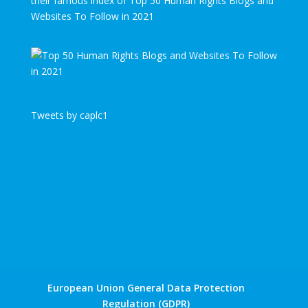
their famous index of Top 50 Human Rights Blogs and
Websites To Follow in 2021
Tweets by caplc1
European Union General Data Protection
Regulation (GDPR)