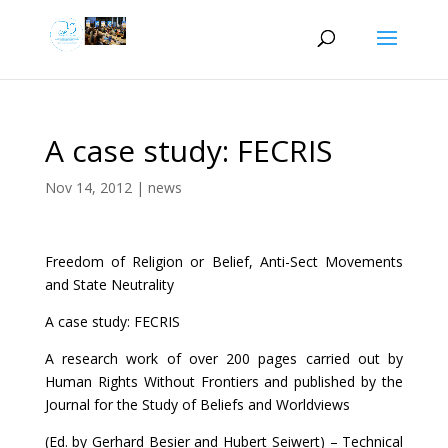
A case study: FECRIS
Nov 14, 2012
|
news
Freedom of Religion or Belief, Anti-Sect Movements
and State Neutrality
A case study: FECRIS
A research work of over 200 pages carried out by
Human Rights Without Frontiers and published by the
Journal for the Study of Beliefs and Worldviews
(Ed. by Gerhard Besier and Hubert Seiwert) – Technical