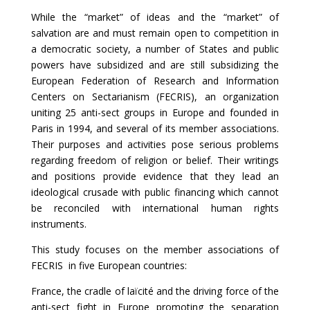
While the “market” of ideas and the “market” of
salvation are and must remain open to competition in
a democratic society, a number of States and public
powers have subsidized and are still subsidizing the
European Federation of Research and Information
Centers on Sectarianism (FECRIS), an organization
uniting 25 anti-sect groups in Europe and founded in
Paris in 1994, and several of its member associations.
Their purposes and activities pose serious problems
regarding freedom of religion or belief. Their writings
and positions provide evidence that they lead an
ideological crusade with public financing which cannot
be reconciled with international human rights
instruments.
This study focuses on the member associations of
FECRIS in five European countries:
France, the cradle of laïcité and the driving force of the
anti-sect fight in Europe promoting the separation