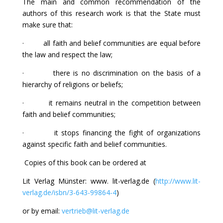
The main and common recommendation of the
authors of this research work is that the State must
make sure that:
· all faith and belief communities are equal before
the law and respect the law;
· there is no discrimination on the basis of a
hierarchy of religions or beliefs;
· it remains neutral in the competition between
faith and belief communities;
· it stops financing the fight of organizations
against specific faith and belief communities.
Copies of this book can be ordered at
Lit Verlag Münster: www. lit-verlag.de (
http://www.lit-
verlag.de/isbn/3-643-99864-4
)
or by email:
vertrieb@lit-verlag.de