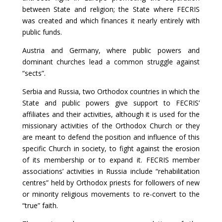
between State and religion; the State where FECRIS
was created and which finances it nearly entirely with
public funds.
Austria and Germany, where public powers and
dominant churches lead a common struggle against
“sects”.
Serbia and Russia, two Orthodox countries in which the
State and public powers give support to FECRIS’
affiliates and their activities, although it is used for the
missionary activities of the Orthodox Church or they
are meant to defend the position and influence of this
specific Church in society, to fight against the erosion
of its membership or to expand it. FECRIS member
associations’ activities in Russia include “rehabilitation
centres” held by Orthodox priests for followers of new
or minority religious movements to re-convert to the
“true” faith.