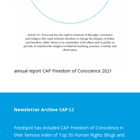
annual report CAP Freedom of Conscience 2021
Newsletter Archive CAP LC
Feedspot has included CAP Freedom of Conscience in
their famous index of Top 50 Human Rights Blogs and