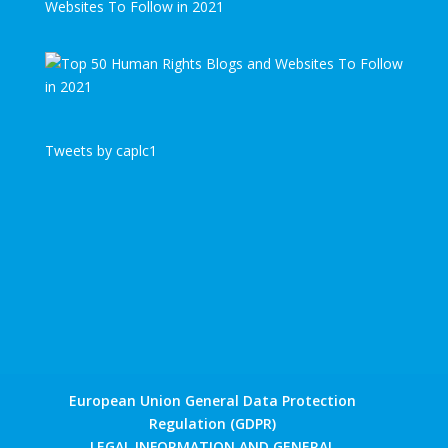
Websites To Follow in 2021
Tweets by caplc1
European Union General Data Protection
Regulation (GDPR)
LEGAL INFORMATION AND GENERAL