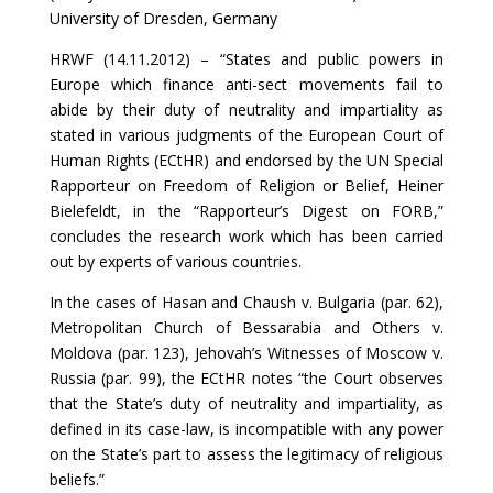
University of Dresden, Germany
HRWF (14.11.2012) – “States and public powers in
Europe which finance anti-sect movements fail to
abide by their duty of neutrality and impartiality as
stated in various judgments of the European Court of
Human Rights (ECtHR) and endorsed by the UN Special
Rapporteur on Freedom of Religion or Belief, Heiner
Bielefeldt, in the “Rapporteur’s Digest on FORB,”
concludes the research work which has been carried
out by experts of various countries.
In the cases of Hasan and Chaush v. Bulgaria (par. 62),
Metropolitan Church of Bessarabia and Others v.
Moldova (par. 123), Jehovah’s Witnesses of Moscow v.
Russia (par. 99), the ECtHR notes “the Court observes
that the State’s duty of neutrality and impartiality, as
defined in its case-law, is incompatible with any power
on the State’s part to assess the legitimacy of religious
beliefs.”