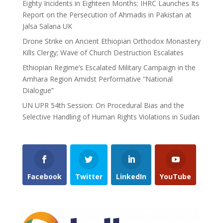
Eighty Incidents in Eighteen Months: IHRC Launches Its
Report on the Persecution of Ahmadis in Pakistan at
Jalsa Salana UK
Drone Strike on Ancient Ethiopian Orthodox Monastery
Kills Clergy; Wave of Church Destruction Escalates
Ethiopian Regime’s Escalated Military Campaign in the
Amhara Region Amidst Performative “National
Dialogue”
UN UPR 54th Session: On Procedural Bias and the
Selective Handling of Human Rights Violations in Sudan
Facebook
Twitter
LinkedIn
YouTube