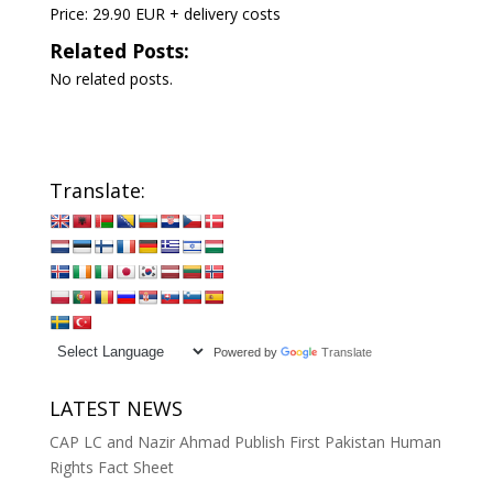
Price: 29.90 EUR + delivery costs
Related Posts:
No related posts.
Translate:
Powered by
Translate
LATEST NEWS
CAP LC and Nazir Ahmad Publish First Pakistan Human
Rights Fact Sheet