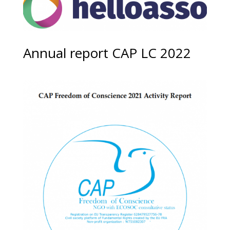
Annual report CAP LC 2022