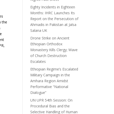
Eighty Incidents in Eighteen
Months: IHRC Launches Its
es
Report on the Persecution of
h the
Ahmadis in Pakistan at Jalsa
s
Salana UK
he
Drone Strike on Ancient
ent
Ethiopian Orthodox
PR,
Monastery Kills Clergy; Wave
of Church Destruction
Escalates
Ethiopian Regime’s Escalated
Military Campaign in the
Amhara Region Amidst
Performative “National
Dialogue”
UN UPR 54th Session: On
Procedural Bias and the
Selective Handling of Human