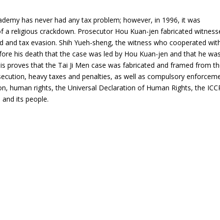
Academy has never had any tax problem; however, in 1996, it was
f a religious crackdown. Prosecutor Hou Kuan-jen fabricated witness
ud and tax evasion.
Shih Yueh-sheng
, the witness who cooperated wit
fore his death that the case was led by Hou Kuan-jen and that he wa
 This proves that the Tai Ji Men case was fabricated and framed from t
secution, heavy taxes and penalties, as well as compulsory enforcem
tion, human rights, the Universal Declaration of Human Rights, the ICC
and its people.