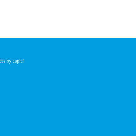
ts by caplc1