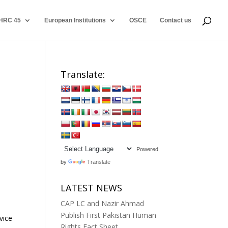
HRC 45
European Institutions
OSCE
Contact us
Translate:
Powered
by
Translate
LATEST NEWS
CAP LC and Nazir Ahmad
Publish First Pakistan Human
vice
Rights Fact Sheet