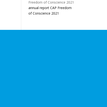
annual report CAP Freedom
of Conscience 2021