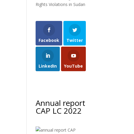
Rights Violations in Sudan
Facebook
Twitter
LinkedIn
YouTube
Annual report
CAP LC 2022