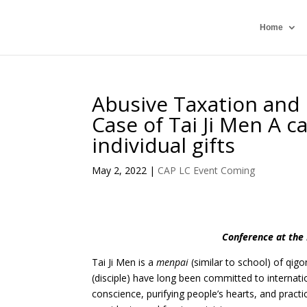
Home
Abusive Taxation and D
Case of Tai Ji Men A ca
individual gifts
May 2, 2022
|
CAP LC Event Coming
Conference at the 
Tai Ji Men is a
menpai
(similar to school) of qigo
(disciple) have long been committed to internati
conscience, purifying people’s hearts, and practi