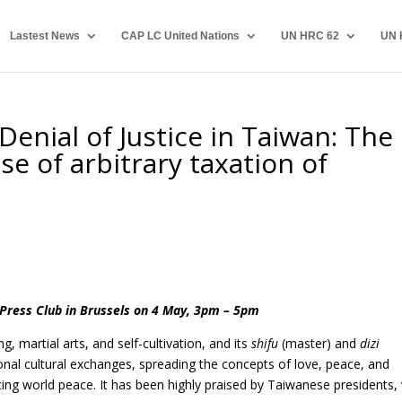
Lastest News
CAP LC United Nations
UN HRC 62
UN 
enial of Justice in Taiwan: The
se of arbitrary taxation of
Press Club in Brussels on 4 May, 3pm – 5pm
ng, martial arts, and self-cultivation, and its
shifu
(master) and
dizi
onal cultural exchanges, spreading the concepts of love, peace, and
cing world peace. It has been highly
praised by Taiwanese presidents, 