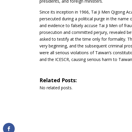
presidents, and foreign ministers
.
Since its inception in 1966, Tai Ji Men Qigong 
persecuted during a political purge
in the name o
and evidence to falsely accuse Tai Ji Men of fra
prosecution and committed perjury, revealed be
asked to testify at the time only for formality.
very beginning, and the subsequent criminal pro
were all serious violations of Taiwan’s constitu
and the ICESCR, causing serious harm to Taiwan 
Related Posts:
No related posts.