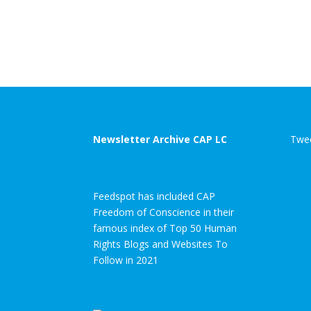
Newsletter Archive CAP LC
Twee
Feedspot has included CAP
Freedom of Conscience in their
famous index of Top 50 Human
Rights Blogs and Websites To
Follow in 2021