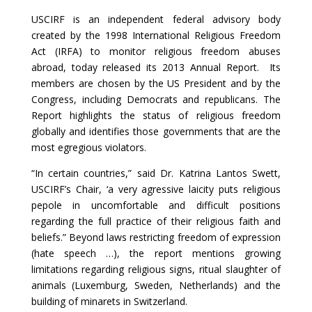
USCIRF is an independent federal advisory body
created by the 1998 International Religious Freedom
Act (IRFA) to monitor religious freedom abuses
abroad, today released its 2013 Annual Report. Its
members are chosen by the US President and by the
Congress, including Democrats and republicans. The
Report highlights the status of religious freedom
globally and identifies those governments that are the
most egregious violators.
“In certain countries,” said Dr. Katrina Lantos Swett,
USCIRF’s Chair, ‘a very agressive laicity puts religious
pepole in uncomfortable and difficult positions
regarding the full practice of their religious faith and
beliefs.” Beyond laws restricting freedom of expression
(hate speech …), the report mentions growing
limitations regarding religious signs, ritual slaughter of
animals (Luxemburg, Sweden, Netherlands) and the
building of minarets in Switzerland.