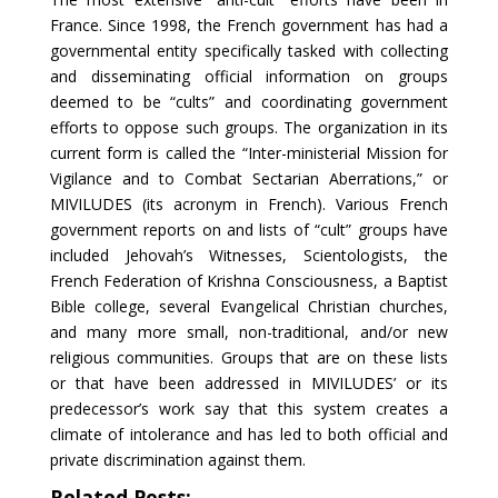
France. Since 1998, the French government has had a
governmental entity specifically tasked with collecting
and disseminating official information on groups
deemed to be “cults” and coordinating government
efforts to oppose such groups. The organization in its
current form is called the “Inter-ministerial Mission for
Vigilance and to Combat Sectarian Aberrations,” or
MIVILUDES (its acronym in French). Various French
government reports on and lists of “cult” groups have
included Jehovah’s Witnesses, Scientologists, the
French Federation of Krishna Consciousness, a Baptist
Bible college, several Evangelical Christian churches,
and many more small, non-traditional, and/or new
religious communities. Groups that are on these lists
or that have been addressed in MIVILUDES’ or its
predecessor’s work say that this system creates a
climate of intolerance and has led to both official and
private discrimination against them.
Related Posts: