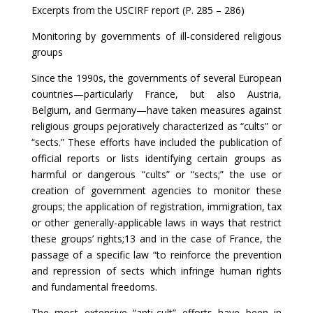
Excerpts from the USCIRF report (P. 285 – 286)
Monitoring by governments of ill-considered religious
groups
Since the 1990s, the governments of several European
countries—particularly France, but also Austria,
Belgium, and Germany—have taken measures against
religious groups pejoratively characterized as “cults” or
“sects.” These efforts have included the publication of
official reports or lists identifying certain groups as
harmful or dangerous “cults” or “sects;” the use or
creation of government agencies to monitor these
groups; the application of registration, immigration, tax
or other generally-applicable laws in ways that restrict
these groups’ rights;13 and in the case of France, the
passage of a specific law “to reinforce the prevention
and repression of sects which infringe human rights
and fundamental freedoms.
The most extensive “anti-cult” efforts have been in