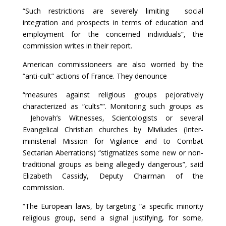
“Such restrictions are severely limiting social
integration and prospects in terms of education and
employment for the concerned individuals”, the
commission writes in their report.
American commissioneers are also worried by the
“anti-cult” actions of France. They denounce
“measures against religious groups pejoratively
characterized as “cults””. Monitoring such groups as
Jehovah’s Witnesses, Scientologists or several
Evangelical Christian churches by Miviludes (Inter-
ministerial Mission for Vigilance and to Combat
Sectarian Aberrations) “stigmatizes some new or non-
traditional groups as being allegedly dangerous”, said
Elizabeth Cassidy, Deputy Chairman of the
commission.
“The European laws, by targeting “a specific minority
religious group, send a signal justifying, for some,