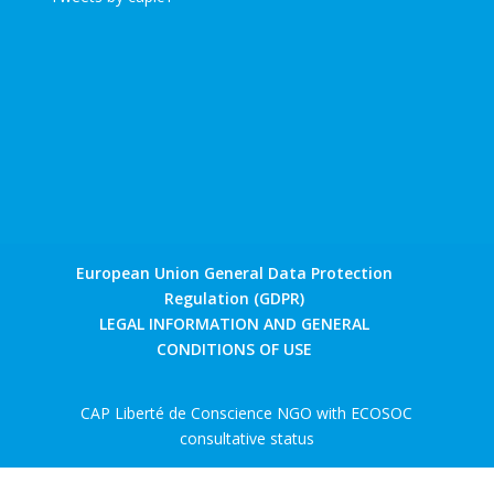
European Union General Data Protection
Regulation (GDPR)
LEGAL INFORMATION AND GENERAL
CONDITIONS OF USE
CAP Liberté de Conscience NGO with ECOSOC
consultative status