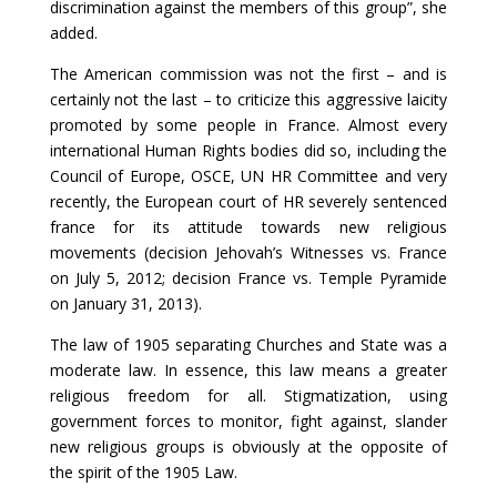
discrimination against the members of this group”, she
added.
The American commission was not the first – and is
certainly not the last – to criticize this aggressive laicity
promoted by some people in France. Almost every
international Human Rights bodies did so, including the
Council of Europe, OSCE, UN HR Committee and very
recently, the European court of HR severely sentenced
france for its attitude towards new religious
movements (decision Jehovah’s Witnesses vs. France
on July 5, 2012; decision France vs. Temple Pyramide
on January 31, 2013).
The law of 1905 separating Churches and State was a
moderate law. In essence, this law means a greater
religious freedom for all. Stigmatization, using
government forces to monitor, fight against, slander
new religious groups is obviously at the opposite of
the spirit of the 1905 Law.