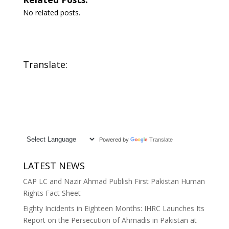
No related posts.
Translate:
Powered by
Translate
LATEST NEWS
CAP LC and Nazir Ahmad Publish First Pakistan Human
Rights Fact Sheet
Eighty Incidents in Eighteen Months: IHRC Launches Its
Report on the Persecution of Ahmadis in Pakistan at