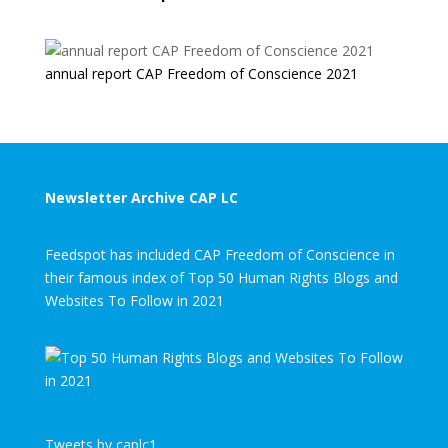
annual report CAP Freedom of Conscience 2021
Newsletter Archive CAP LC
Feedspot has included CAP Freedom of Conscience in
their famous index of Top 50 Human Rights Blogs and
Websites To Follow in 2021
Tweets by caplc1