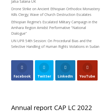
Jalsa Salana UK
Drone Strike on Ancient Ethiopian Orthodox Monastery
Kills Clergy; Wave of Church Destruction Escalates
Ethiopian Regime’s Escalated Military Campaign in the
Amhara Region Amidst Performative “National
Dialogue”
UN UPR 54th Session: On Procedural Bias and the
Selective Handling of Human Rights Violations in Sudan
Facebook
Twitter
LinkedIn
YouTube
Annual report CAP LC 2022