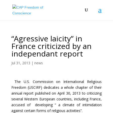
“Agressive laicity” in
France criticized by an
independant report
Jul 31, 2013
|
news
The U.S. Commission on International Religious
Freedom (USCIRF) dedicates a whole chapter of their
annual report published on April 30, 2013 to criticizing
several Western European countries, including France,
accused of developing “ a climate of intimidation
against certain forms of religious activities”.