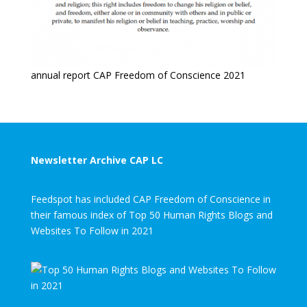
annual report CAP Freedom of Conscience 2021
Newsletter Archive CAP LC
Feedspot has included CAP Freedom of Conscience in
their famous index of Top 50 Human Rights Blogs and
Websites To Follow in 2021