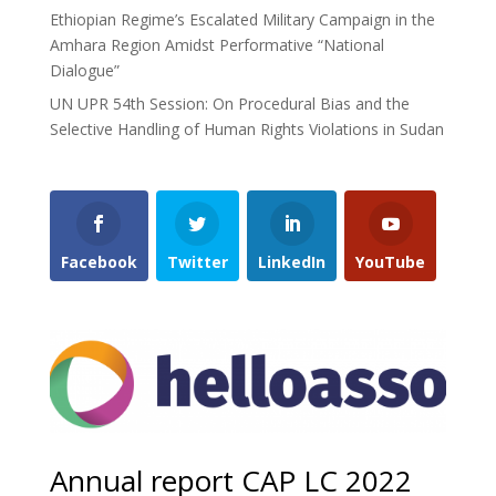
Ethiopian Regime’s Escalated Military Campaign in the
Amhara Region Amidst Performative “National
Dialogue”
UN UPR 54th Session: On Procedural Bias and the
Selective Handling of Human Rights Violations in Sudan
Facebook
Twitter
LinkedIn
YouTube
Annual report CAP LC 2022