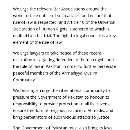
We urge the relevant Bar Associations around the
world to take notice of such attacks and ensure that
rule of law is respected, and Article 10 of the Universal
Declaration of Human Rights is adhered to which is
entitled to a fair trial. The right to legal counsel is a key
element of the rule of law.
We urge lawyers to take notice of these recent
escalation in targeting defenders of human rights and
the rule of law in Pakistan in order to further persecute
peaceful members of the Ahmadiyya Muslim
Community.
We once again urge the international community to
pressure the Government of Pakistan to honour its
responsibility to provide protection to all its citizens,
ensure freedom of religious practice to Ahmadis, and
bring perpetrators of such vicious attacks to justice.
The Government of Pakistan must also bring its laws