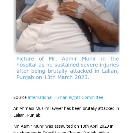
Source
International Human Rights Committee
An Ahmadi Muslim lawyer has been brutally attacked in
Lalian, Punjab.
Mr. Aamir Munir was assaulted on 13th April 2023 in
his chamber in Tehsil Lalian Chiniot, Punjab with a