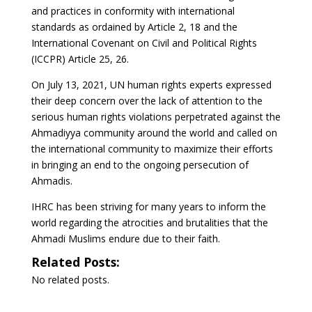
and practices in conformity with international
standards as ordained by Article 2, 18 and the
International Covenant on Civil and Political Rights
(ICCPR) Article 25, 26.
On July 13, 2021, UN human rights experts expressed
their deep concern over the lack of attention to the
serious human rights violations perpetrated against the
Ahmadiyya community around the world and called on
the international community to maximize their efforts
in bringing an end to the ongoing persecution of
Ahmadis.
IHRC has been striving for many years to inform the
world regarding the atrocities and brutalities that the
Ahmadi Muslims endure due to their faith.
Related Posts:
No related posts.