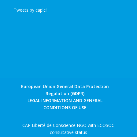
Tweets by caplc1
European Union General Data Protection
Regulation (GDPR)
LEGAL INFORMATION AND GENERAL
CONDITIONS OF USE
CAP Liberté de Conscience NGO with ECOSOC
consultative status