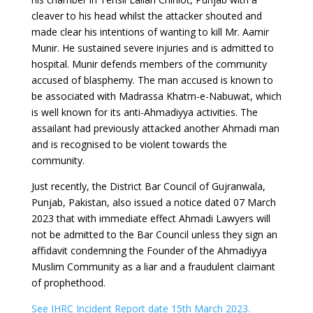
cleaver to his head whilst the attacker shouted and
made clear his intentions of wanting to kill Mr. Aamir
Munir. He sustained severe injuries and is admitted to
hospital. Munir defends members of the community
accused of blasphemy. The man accused is known to
be associated with Madrassa Khatm-e-Nabuwat, which
is well known for its anti-Ahmadiyya activities. The
assailant had previously attacked another Ahmadi man
and is recognised to be violent towards the
community.
Just recently, the District Bar Council of Gujranwala,
Punjab, Pakistan, also issued a notice dated 07 March
2023 that with immediate effect Ahmadi Lawyers will
not be admitted to the Bar Council unless they sign an
affidavit condemning the Founder of the Ahmadiyya
Muslim Community as a liar and a fraudulent claimant
of prophethood.
See IHRC Incident Report date 15th March 2023.