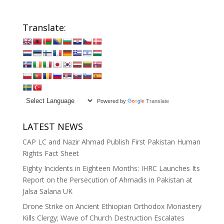
Translate:
Powered by
Translate
LATEST NEWS
CAP LC and Nazir Ahmad Publish First Pakistan Human
Rights Fact Sheet
Eighty Incidents in Eighteen Months: IHRC Launches Its
Report on the Persecution of Ahmadis in Pakistan at
Jalsa Salana UK
Drone Strike on Ancient Ethiopian Orthodox Monastery
Kills Clergy; Wave of Church Destruction Escalates