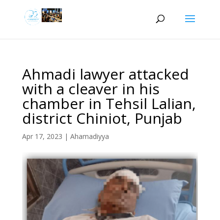
Ahmadi lawyer attacked
with a cleaver in his
chamber in Tehsil Lalian,
district Chiniot, Punjab
Apr 17, 2023
|
Ahamadiyya