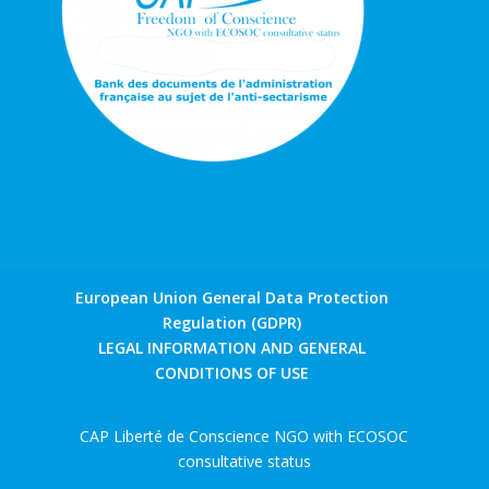
European Union General Data Protection
Regulation (GDPR)
LEGAL INFORMATION AND GENERAL
CONDITIONS OF USE
CAP Liberté de Conscience NGO with ECOSOC
consultative status