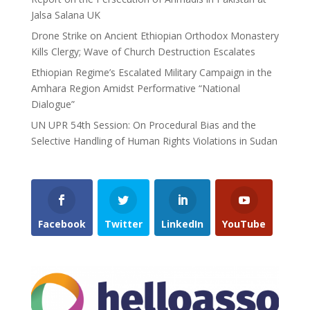
Jalsa Salana UK
Drone Strike on Ancient Ethiopian Orthodox Monastery
Kills Clergy; Wave of Church Destruction Escalates
Ethiopian Regime’s Escalated Military Campaign in the
Amhara Region Amidst Performative “National
Dialogue”
UN UPR 54th Session: On Procedural Bias and the
Selective Handling of Human Rights Violations in Sudan
Facebook
Twitter
LinkedIn
YouTube