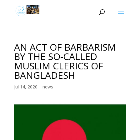
AN ACT OF BARBARISM
BY THE SO-CALLED
MUSLIM CLERICS OF
BANGLADESH
Jul 14, 2020
|
news