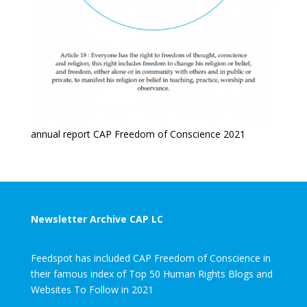
annual report CAP Freedom of Conscience 2021
Newsletter Archive CAP LC
Feedspot has included CAP Freedom of Conscience in
their famous index of Top 50 Human Rights Blogs and
Websites To Follow in 2021