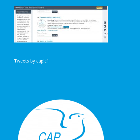
Tweets by caplc1