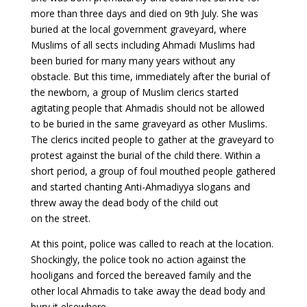
more than three days and died on 9th July. She was
buried at the local government graveyard, where
Muslims of all sects including Ahmadi Muslims had
been buried for many many years without any
obstacle. But this time, immediately after the burial of
the newborn, a group of Muslim clerics started
agitating people that Ahmadis should not be allowed
to be buried in the same graveyard as other Muslims.
The clerics incited people to gather at the graveyard to
protest against the burial of the child there. Within a
short period, a group of foul mouthed people gathered
and started chanting Anti-Ahmadiyya slogans and
threw away the dead body of the child out
on the street.
At this point, police was called to reach at the location.
Shockingly, the police took no action against the
hooligans and forced the bereaved family and the
other local Ahmadis to take away the dead body and
bury it elsewhere.