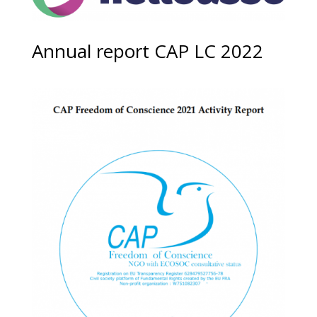
Annual report CAP LC 2022