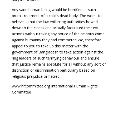
Any sane human being would be horrified at such
brutal treatment of a child’s dead body. The worst to
believe is that the law enforcing authorities bowed
down to the clerics and actually facilitated their evil
actions without taking any notice of the heinous crime
against humanity they had committed We, therefore
appeal to you to take up this matter with the
government of Bangladesh to take action against the
ring leaders of such terrifying behaviour and ensure
that justice remains absolute for all without any sort of
distinction or discrimination particularly based on
religious prejudice or hatred.
www.hrcommittee.org International Human Rights
Committee