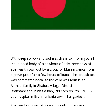
With deep sorrow and sadness this is to inform you all
that a dead body of a newborn of only three days of
age was thrown out by a group of Muslim clerics from
a grave just after a few hours of burial. This brutish act
was committed because the child was born in an
Ahmadi family in Ghatura village, District
Brahmanbaria. It was a baby girl born on 7th July, 2020
at a hospital in Brahmanbaria town, Bangladesh.
She was born prematurely and could not survive for