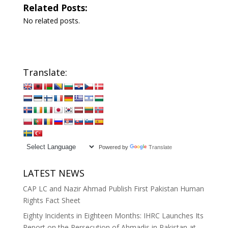
Related Posts:
No related posts.
Translate:
Powered by
Translate
LATEST NEWS
CAP LC and Nazir Ahmad Publish First Pakistan Human
Rights Fact Sheet
Eighty Incidents in Eighteen Months: IHRC Launches Its
Report on the Persecution of Ahmadis in Pakistan at