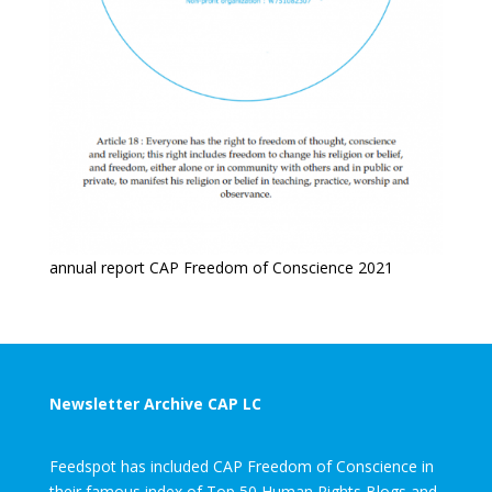
annual report CAP Freedom of Conscience 2021
Newsletter Archive CAP LC
Feedspot has included CAP Freedom of Conscience in
their famous index of Top 50 Human Rights Blogs and