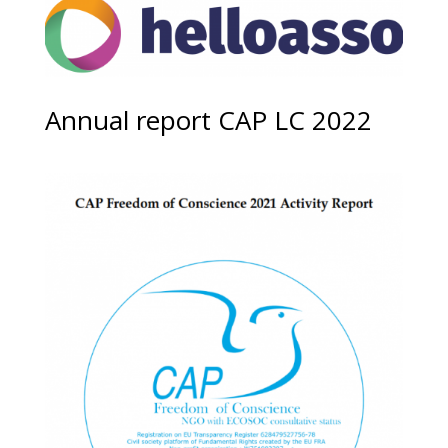
Annual report CAP LC 2022