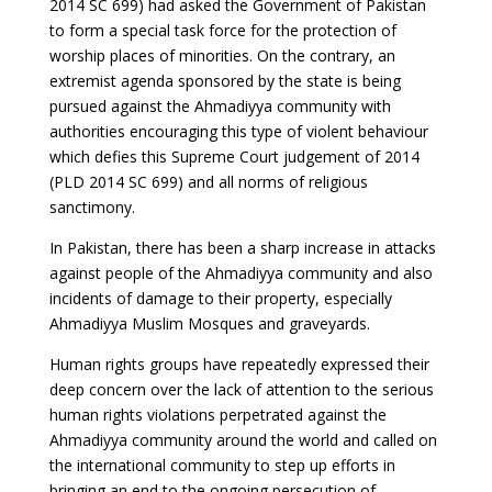
2014 SC 699) had asked the Government of Pakistan
to form a special task force for the protection of
worship places of minorities. On the contrary, an
extremist agenda sponsored by the state is being
pursued against the Ahmadiyya community with
authorities encouraging this type of violent behaviour
which defies this Supreme Court judgement of 2014
(PLD 2014 SC 699) and all norms of religious
sanctimony.
In Pakistan, there has been a sharp increase in attacks
against people of the Ahmadiyya community and also
incidents of damage to their property, especially
Ahmadiyya Muslim Mosques and graveyards.
Human rights groups have repeatedly expressed their
deep concern over the lack of attention to the serious
human rights violations perpetrated against the
Ahmadiyya community around the world and called on
the international community to step up efforts in
bringing an end to the ongoing persecution of