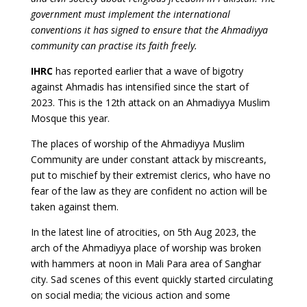
government must implement the international
conventions it has signed to ensure that the Ahmadiyya
community can practise its faith freely.
IHRC
has reported earlier that a wave of bigotry
against Ahmadis has intensified since the start of
2023. This is the 12th attack on an Ahmadiyya Muslim
Mosque this year.
The places of worship of the Ahmadiyya Muslim
Community are under constant attack by miscreants,
put to mischief by their extremist clerics, who have no
fear of the law as they are confident no action will be
taken against them.
In the latest line of atrocities, on 5th Aug 2023, the
arch of the Ahmadiyya place of worship was broken
with hammers at noon in Mali Para area of Sanghar
city. Sad scenes of this event quickly started circulating
on social media; the vicious action and some