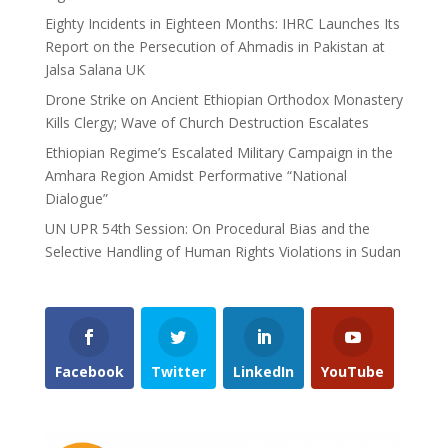
Eighty Incidents in Eighteen Months: IHRC Launches Its
Report on the Persecution of Ahmadis in Pakistan at
Jalsa Salana UK
Drone Strike on Ancient Ethiopian Orthodox Monastery
Kills Clergy; Wave of Church Destruction Escalates
Ethiopian Regime’s Escalated Military Campaign in the
Amhara Region Amidst Performative “National
Dialogue”
UN UPR 54th Session: On Procedural Bias and the
Selective Handling of Human Rights Violations in Sudan
Facebook
Twitter
LinkedIn
YouTube