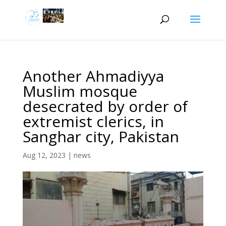
Another Ahmadiyya
Muslim mosque
desecrated by order of
extremist clerics, in
Sanghar city, Pakistan
Aug 12, 2023
|
news