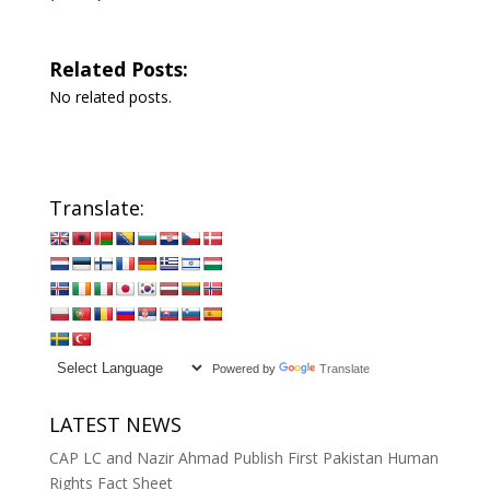
Related Posts:
No related posts.
Translate:
Powered by
Translate
LATEST NEWS
CAP LC and Nazir Ahmad Publish First Pakistan Human
Rights Fact Sheet