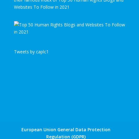
Websites To Follow in 2021
Tweets by caplc1
European Union General Data Protection
Regulation (GDPR)