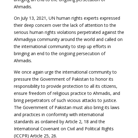
Ahmadis.
On July 13, 2021, UN human rights experts expressed
their deep concern over the lack of attention to the
serious human rights violations perpetrated against the
Ahmadiyya community around the world and called on
the international community to step up efforts in
bringing an end to the ongoing persecution of
Ahmadis.
We once again urge the international community to
pressure the Government of Pakistan to honor its
responsibility to provide protection to all its citizens,
ensure freedom of religious practice to Ahmadis, and
bring perpetrators of such vicious attacks to justice.
The Government of Pakistan must also bring its laws
and practices in conformity with international
standards as ordained by Article 2, 18 and the
International Covenant on Civil and Political Rights
(ICCPR) Article 25, 26.