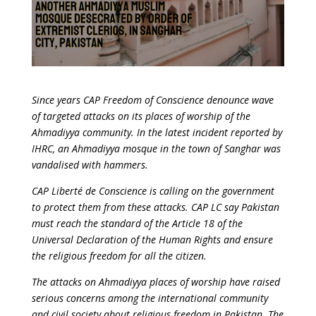
Since years CAP Freedom of Conscience denounce wave
of targeted attacks on its places of worship of the
Ahmadiyya community. In the latest incident reported by
IHRC, an Ahmadiyya mosque in the town of Sanghar was
vandalised with hammers.
CAP Liberté de Conscience is calling on the government
to protect them from these attacks. CAP LC say Pakistan
must reach the standard of the Article 18 of the
Universal Declaration of the Human Rights and ensure
the religious freedom for all the citizen.
The attacks on Ahmadiyya places of worship have raised
serious concerns among the international community
and civil society about religious freedom in Pakistan. The