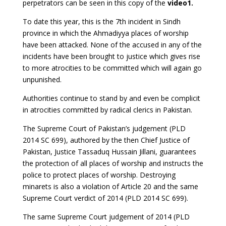
perpetrators can be seen in this copy of the
video1.
To date this year, this is the 7th incident in Sindh
province in which the Ahmadiyya places of worship
have been attacked. None of the accused in any of the
incidents have been brought to justice which gives rise
to more atrocities to be committed which will again go
unpunished.
Authorities continue to stand by and even be complicit
in atrocities committed by radical clerics in Pakistan.
The Supreme Court of Pakistan’s judgement (PLD
2014 SC 699), authored by the then Chief Justice of
Pakistan, Justice Tassaduq Hussain Jillani, guarantees
the protection of all places of worship and instructs the
police to protect places of worship. Destroying
minarets is also a violation of Article 20 and the same
Supreme Court verdict of 2014 (PLD 2014 SC 699).
The same Supreme Court judgement of 2014 (PLD