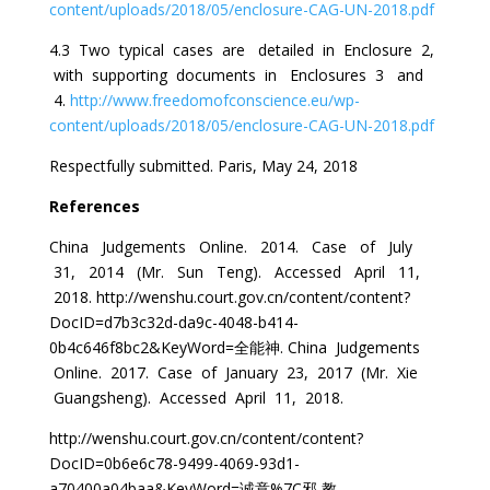
content/uploads/2018/05/enclosure-CAG-UN-2018.pdf
4.3 Two typical cases are detailed in Enclosure 2,
with supporting documents in Enclosures 3 and
4.
http://www.freedomofconscience.eu/wp-
content/uploads/2018/05/enclosure-CAG-UN-2018.pdf
Respectfully submitted. Paris, May 24, 2018
References
China Judgements Online. 2014. Case of July
31, 2014 (Mr. Sun Teng). Accessed April 11,
2018. http://wenshu.court.gov.cn/content/content?
DocID=d7b3c32d-da9c-4048-b414-
0b4c646f8bc2&KeyWord=全能神. China Judgements
Online. 2017. Case of January 23, 2017 (Mr. Xie
Guangsheng). Accessed April 11, 2018.
http://wenshu.court.gov.cn/content/content?
DocID=0b6e6c78-9499-4069-93d1-
a70400a04baa&KeyWord=诚意%7C邪 教.