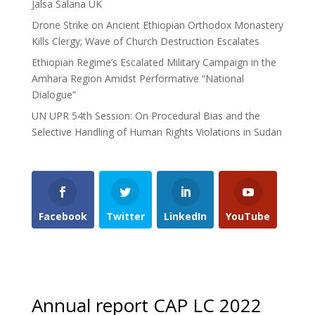
Jalsa Salana UK
Drone Strike on Ancient Ethiopian Orthodox Monastery
Kills Clergy; Wave of Church Destruction Escalates
Ethiopian Regime’s Escalated Military Campaign in the
Amhara Region Amidst Performative “National
Dialogue”
UN UPR 54th Session: On Procedural Bias and the
Selective Handling of Human Rights Violations in Sudan
Facebook
Twitter
LinkedIn
YouTube
Annual report CAP LC 2022