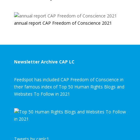
annual report CAP Freedom of Conscience 2021
Newsletter Archive CAP LC
Feedspot has included CAP Freedom of Conscience in
their famous index of Top 50 Human Rights Blogs and
Websites To Follow in 2021
Tweets by caplc1