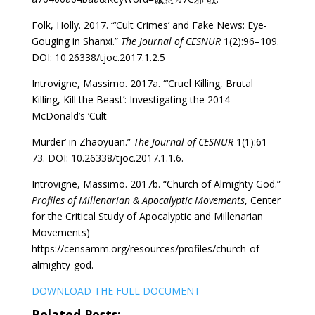
Folk, Holly. 2017. “‘Cult Crimes’ and Fake News: Eye-
Gouging in Shanxi.”
The Journal of CESNUR
1(2):96–109.
DOI: 10.26338/tjoc.2017.1.2.5
Introvigne, Massimo. 2017a. “‘Cruel Killing, Brutal
Killing, Kill the Beast’: Investigating the 2014
McDonald’s ‘Cult
Murder’ in Zhaoyuan.”
The Journal of CESNUR
1(1):61-
73. DOI: 10.26338/tjoc.2017.1.1.6.
Introvigne, Massimo. 2017b. “Church of Almighty God.”
Profiles of Millenarian & Apocalyptic Movements
, Center
for the Critical Study of Apocalyptic and Millenarian
Movements)
https://censamm.org/resources/profiles/church-of-
almighty-god.
DOWNLOAD THE FULL DOCUMENT
Related Posts: