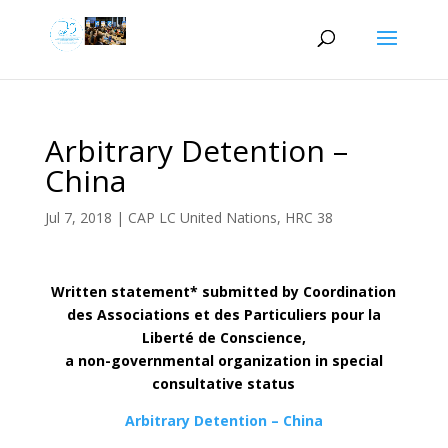
Arbitrary Detention –
China
Jul 7, 2018
|
CAP LC United Nations
,
HRC 38
Written statement* submitted by Coordination
des Associations et des Particuliers pour la
Liberté de Conscience,
a non-governmental organization in special
consultative status
Arbitrary Detention – China