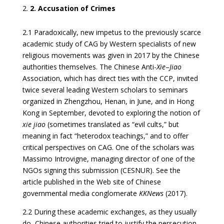
2. Accusation of Crimes
2.1 Paradoxically, new impetus to the previously scarce
academic study of CAG by Western specialists of new
religious movements was given in 2017 by the Chinese
authorities themselves. The Chinese Anti-
Xie
–
Jiao
Association, which has direct ties with the CCP, invited
twice several leading Western scholars to seminars
organized in Zhengzhou, Henan, in June, and in Hong
Kong in September, devoted to exploring the notion of
xie jiao
(sometimes translated as “evil cults,” but
meaning in fact “heterodox teachings,” and to offer
critical perspectives on CAG. One of the scholars was
Massimo Introvigne, managing director of one of the
NGOs signing this submission (CESNUR). See the
article published in the Web site of Chinese
governmental media conglomerate
KKNews
(2017).
2.2 During these academic exchanges, as they usually
do, Chinese authorities tried to justify the persecution