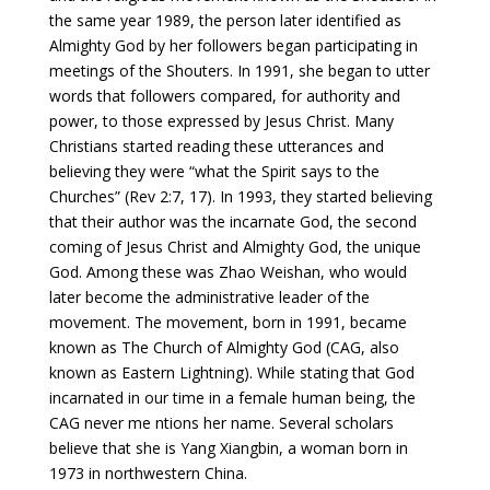
the same year 1989, the person later identified as
Almighty God by her followers began participating in
meetings of the Shouters. In 1991, she began to utter
words that followers compared, for authority and
power, to those expressed by Jesus Christ. Many
Christians started reading these utterances and
believing they were “what the Spirit says to the
Churches” (Rev 2:7, 17). In 1993, they started believing
that their author was the incarnate God, the second
coming of Jesus Christ and Almighty God, the unique
God. Among these was Zhao Weishan, who would
later become the administrative leader of the
movement. The movement, born in 1991, became
known as The Church of Almighty God (CAG, also
known as Eastern Lightning). While stating that God
incarnated in our time in a female human being, the
CAG never me ntions her name. Several scholars
believe that she is Yang Xiangbin, a woman born in
1973 in northwestern China.