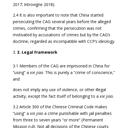
2017; Introvigne 2018).
2.4 It is also important to note that China started
persecuting the CAG several years before the alleged
crimes, confirming that the persecution was not
motivated by accusations of crimes but by the CAG’s
doctrine, regarded as incompatible with CCP’s ideology.
3. Legal Framework
3.1 Members of the CAG are imprisoned in China for
“using” a
xie jiao
. This is purely a “crime of conscience,”
and
does not imply any use of violence, or other illegal
activity, except the fact itself of belonging to a
xie jiao.
3.2 Article 300 of the Chinese Criminal Code makes
“using” a
xie jiao
a crime punishable with jail penalties
from three to seven years “or more” (Permanent
Mission n.d). Not all decisions of the Chinese courts