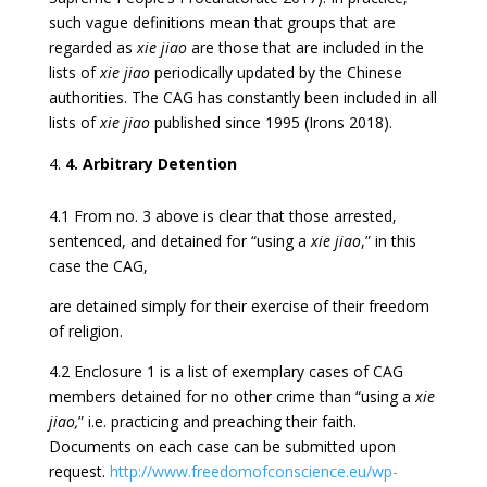
such vague definitions mean that groups that are
regarded as
xie jiao
are those that are included in the
lists of
xie jiao
periodically updated by the Chinese
authorities. The CAG has constantly been included in all
lists of
xie jiao
published since 1995 (Irons 2018).
4. Arbitrary Detention
4.1 From no. 3 above is clear that those arrested,
sentenced, and detained for “using a
xie jiao
,” in this
case the CAG,
are detained simply for their exercise of their freedom
of religion.
4.2 Enclosure 1 is a list of exemplary cases of CAG
members detained for no other crime than “using a
xie
jiao,
” i.e. practicing and preaching their faith.
Documents on each case can be submitted upon
request.
http://www.freedomofconscience.eu/wp-