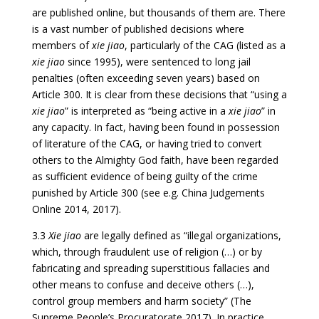
are published online, but thousands of them are. There
is a vast number of published decisions where
members of
xie jiao
, particularly of the CAG (listed as a
xie jiao
since 1995), were sentenced to long jail
penalties (often exceeding seven years) based on
Article 300. It is clear from these decisions that “using a
xie jiao
” is interpreted as “being active in a
xie jiao
” in
any capacity. In fact, having been found in possession
of literature of the CAG, or having tried to convert
others to the Almighty God faith, have been regarded
as sufficient evidence of being guilty of the crime
punished by Article 300 (see e.g. China Judgements
Online 2014, 2017).
3.3
Xie jiao
are legally defined as “illegal organizations,
which, through fraudulent use of religion (…) or by
fabricating and spreading superstitious fallacies and
other means to confuse and deceive others (…),
control group members and harm society” (The
Supreme People’s Procuratorate 2017). In practice,