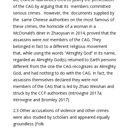
of the CAG by arguing that its members committed
serious crimes. However, the documents supplied by
the same Chinese authorities on the most famous of
these crimes, the homicide of a woman in a
McDonald’s diner in Zhaoyuan in 2014, proved that the
assassins were
not
members of the CAG. They
belonged in fact to a different religious movement
that, while using the words “Almighty God” in its name,
regarded as Almighty God(s) returned to Earth persons
different from the one the CAG recognizes as Almighty
God, and had nothing to do with the CAG. In fact, the
assassins themselves declared they were not
members of the CAG that is led by Zhao Weishan and
struck by the CCP authorities (Introvigne 2017a;
Introvigne and Bromley 2017).
2.3 Other accusations of violence and other crimes
were also studied by scholars and appeared equally
groundless (Folk