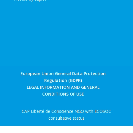
European Union General Data Protection
Regulation (GDPR)
LEGAL INFORMATION AND GENERAL
CONDITIONS OF USE
CAP Liberté de Conscience NGO with ECOSOC
consultative status