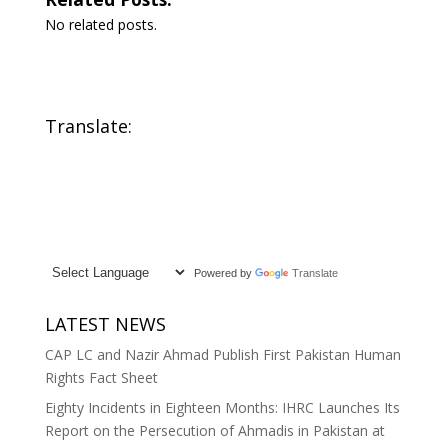
No related posts.
Translate:
Powered by
Translate
LATEST NEWS
CAP LC and Nazir Ahmad Publish First Pakistan Human
Rights Fact Sheet
Eighty Incidents in Eighteen Months: IHRC Launches Its
Report on the Persecution of Ahmadis in Pakistan at