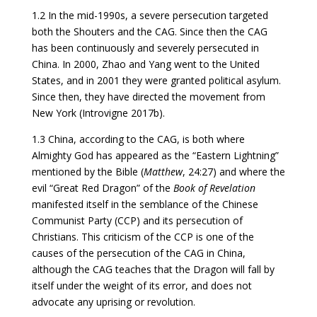
1.2 In the mid-1990s, a severe persecution targeted
both the Shouters and the CAG. Since then the CAG
has been continuously and severely persecuted in
China. In 2000, Zhao and Yang went to the United
States, and in 2001 they were granted political asylum.
Since then, they have directed the movement from
New York (Introvigne 2017b).
1.3 China, according to the CAG, is both where
Almighty God has appeared as the “Eastern Lightning”
mentioned by the Bible (
Matthew
, 24:27) and where the
evil “Great Red Dragon” of the
Book of Revelation
manifested itself in the semblance of the Chinese
Communist Party (CCP) and its persecution of
Christians. This criticism of the CCP is one of the
causes of the persecution of the CAG in China,
although the CAG teaches that the Dragon will fall by
itself under the weight of its error, and does not
advocate any uprising or revolution.