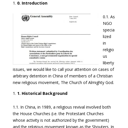
0. Introduction
0.1. As
NGO
specia
lized
in
religio
us
liberty
issues, we would like to call your attention on cases of
arbitrary detention in China of members of a Christian
new religious movement, The Church of Almighty God.
1. Historical Background
1.1. In China, in 1989, a religious revival involved both
the House Churches (i.e. the Protestant Churches
whose activity is not authorized by the government)
and the religious movement known as the Shouters. In