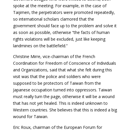
spoke at the meeting. For example, in the case of
Taijimen, the perpetrators were promoted repeatedly,
so international scholars clamored that the
government should face up to the problem and solve it
as soon as possible, otherwise “the facts of human
rights violations will be excluded, just like keeping
landmines on the battlefield.”
Christine Mirre, vice-chairman of the French
Coordination for Freedom of Conscience of Individuals
and Organizations, said that what she felt during this
visit was that the police and soldiers who were
supposed to be protectors of Taiwan from the
Japanese occupation turned into oppressors. Taiwan
must really turn the page, otherwise it will be a wound
that has not yet healed. This is indeed unknown to
Western countries. She believes that this is indeed a big
wound for Taiwan.
Eric Roux, chairman of the European Forum for