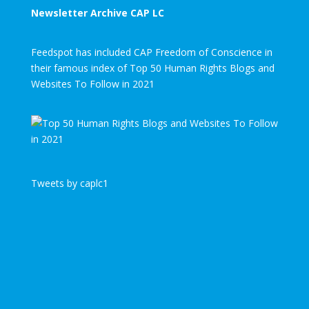
Newsletter Archive CAP LC
Feedspot has included CAP Freedom of Conscience in
their famous index of Top 50 Human Rights Blogs and
Websites To Follow in 2021
Tweets by caplc1