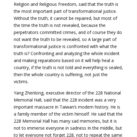
Religion and Religious Freedom, said that the truth is
the most important part of transformational justice.
Without the truth, it cannot be repaired, but most of
the time the truth is not revealed, because the
perpetrators committed crimes, and of course they do
not want the truth to be revealed, so A large part of
transformational justice is confronted with what the
truth is? Confronting and analyzing the whole incident
and making reparations based on it will help heal a
country, if the truth is not told and everything is sealed,
then the whole country is suffering, not just the
victims.
Yang Zhenlong, executive director of the 228 National
Memorial Hall, said that the 228 incident was a very
important massacre in Taiwan’s modern history. He is
a family member of the victim himself. He said that the
228 Memorial Hall has many sad memories, but it is
not to immerse everyone in sadness In the middle, but
to let everyone not forget 228, not to repeat the same