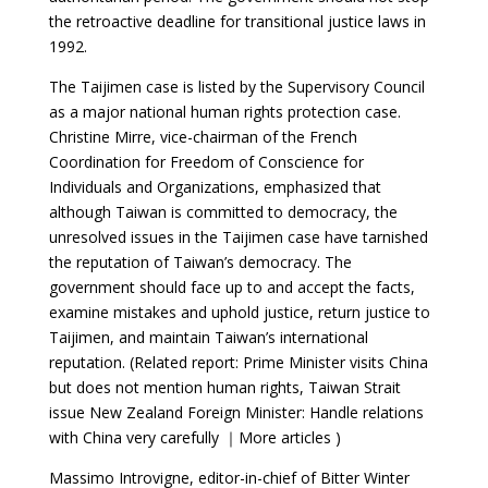
the retroactive deadline for transitional justice laws in
1992.
The Taijimen case is listed by the Supervisory Council
as a major national human rights protection case.
Christine Mirre, vice-chairman of the French
Coordination for Freedom of Conscience for
Individuals and Organizations, emphasized that
although Taiwan is committed to democracy, the
unresolved issues in the Taijimen case have tarnished
the reputation of Taiwan’s democracy. The
government should face up to and accept the facts,
examine mistakes and uphold justice, return justice to
Taijimen, and maintain Taiwan’s international
reputation. (Related report: Prime Minister visits China
but does not mention human rights, Taiwan Strait
issue New Zealand Foreign Minister: Handle relations
with China very carefully ｜More articles )
Massimo Introvigne, editor-in-chief of Bitter Winter