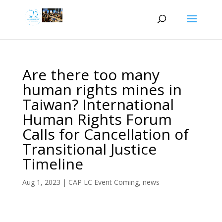
Are there too many
human rights mines in
Taiwan? International
Human Rights Forum
Calls for Cancellation of
Transitional Justice
Timeline
Aug 1, 2023
|
CAP LC Event Coming
,
news