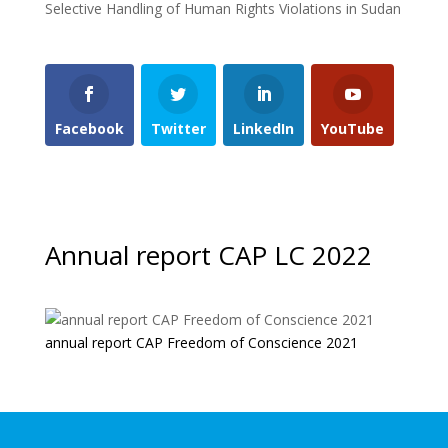
Selective Handling of Human Rights Violations in Sudan
Facebook
Twitter
LinkedIn
YouTube
Annual report CAP LC 2022
annual report CAP Freedom of Conscience 2021