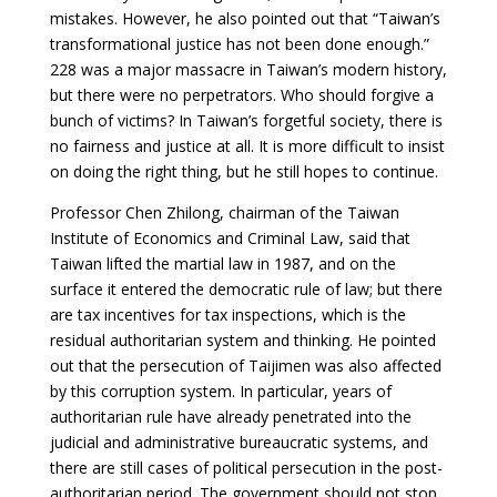
mistakes. However, he also pointed out that “Taiwan’s
transformational justice has not been done enough.”
228 was a major massacre in Taiwan’s modern history,
but there were no perpetrators. Who should forgive a
bunch of victims? In Taiwan’s forgetful society, there is
no fairness and justice at all. It is more difficult to insist
on doing the right thing, but he still hopes to continue.
Professor Chen Zhilong, chairman of the Taiwan
Institute of Economics and Criminal Law, said that
Taiwan lifted the martial law in 1987, and on the
surface it entered the democratic rule of law; but there
are tax incentives for tax inspections, which is the
residual authoritarian system and thinking. He pointed
out that the persecution of Taijimen was also affected
by this corruption system. In particular, years of
authoritarian rule have already penetrated into the
judicial and administrative bureaucratic systems, and
there are still cases of political persecution in the post-
authoritarian period. The government should not stop