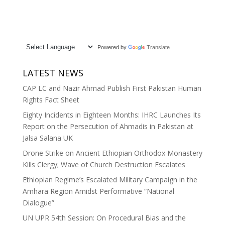
Powered by
Translate
LATEST NEWS
CAP LC and Nazir Ahmad Publish First Pakistan Human
Rights Fact Sheet
Eighty Incidents in Eighteen Months: IHRC Launches Its
Report on the Persecution of Ahmadis in Pakistan at
Jalsa Salana UK
Drone Strike on Ancient Ethiopian Orthodox Monastery
Kills Clergy; Wave of Church Destruction Escalates
Ethiopian Regime’s Escalated Military Campaign in the
Amhara Region Amidst Performative “National
Dialogue”
UN UPR 54th Session: On Procedural Bias and the