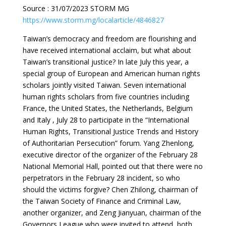
Source : 31/07/2023 STORM MG
https://www.storm.mg/localarticle/4846827
Taiwan’s democracy and freedom are flourishing and
have received international acclaim, but what about
Taiwan’s transitional justice? In late July this year, a
special group of European and American human rights
scholars jointly visited Taiwan. Seven international
human rights scholars from five countries including
France, the United States, the Netherlands, Belgium
and Italy , July 28 to participate in the “International
Human Rights, Transitional Justice Trends and History
of Authoritarian Persecution” forum. Yang Zhenlong,
executive director of the organizer of the February 28
National Memorial Hall, pointed out that there were no
perpetrators in the February 28 incident, so who
should the victims forgive? Chen Zhilong, chairman of
the Taiwan Society of Finance and Criminal Law,
another organizer, and Zeng Jianyuan, chairman of the
Governors League who were invited to attend, both