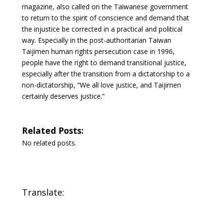
magazine, also called on the Taiwanese government
to return to the spirit of conscience and demand that
the injustice be corrected in a practical and political
way. Especially in the post-authoritarian Taiwan
Taijimen human rights persecution case in 1996,
people have the right to demand transitional justice,
especially after the transition from a dictatorship to a
non-dictatorship, “We all love justice, and Taijimen
certainly deserves justice.”
Related Posts:
No related posts.
Translate: