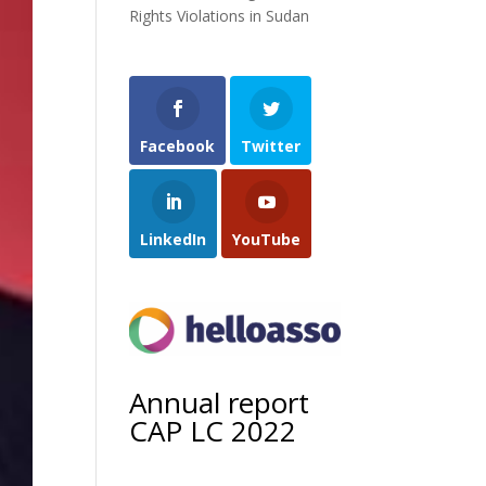
Rights Violations in Sudan
Facebook
Twitter
LinkedIn
YouTube
Annual report
CAP LC 2022