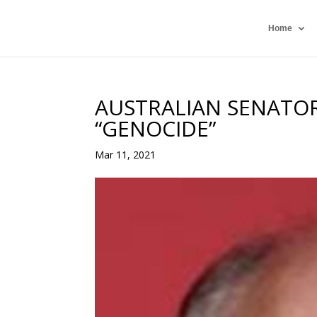
Home
AUSTRALIAN SENATOR
“GENOCIDE”
Mar 11, 2021