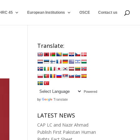
HRC 45
European Institutions
OSCE
Contact us
Translate:
Powered
by
Translate
LATEST NEWS
CAP LC and Nazir Ahmad
Publish First Pakistan Human
Rights Fact Sheet