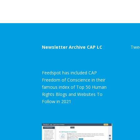
Newsletter Archive CAP LC
Twee
Feedspot has included CAP
Freedom of Conscience in their
famous index of Top 50 Human
Rights Blogs and Websites To
Follow in 2021