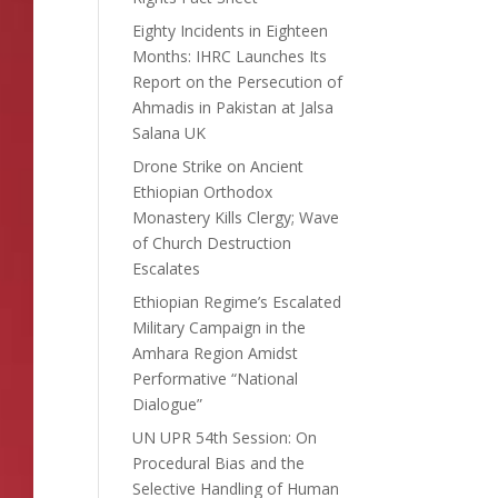
Eighty Incidents in Eighteen
Months: IHRC Launches Its
Report on the Persecution of
Ahmadis in Pakistan at Jalsa
Salana UK
Drone Strike on Ancient
Ethiopian Orthodox
Monastery Kills Clergy; Wave
of Church Destruction
Escalates
Ethiopian Regime’s Escalated
Military Campaign in the
Amhara Region Amidst
Performative “National
Dialogue”
UN UPR 54th Session: On
Procedural Bias and the
Selective Handling of Human