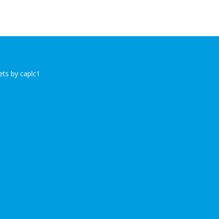
ts by caplc1