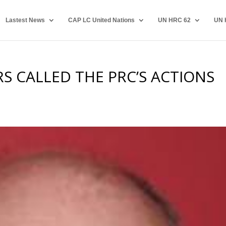
Lastest News
CAP LC United Nations
UN HRC 62
UN 
S CALLED THE PRC’S ACTIONS