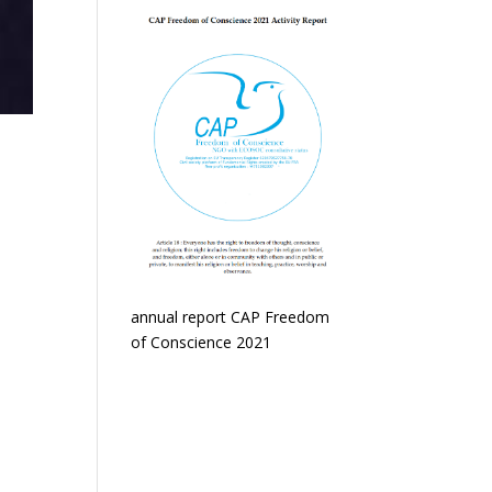
annual report CAP Freedom
of Conscience 2021