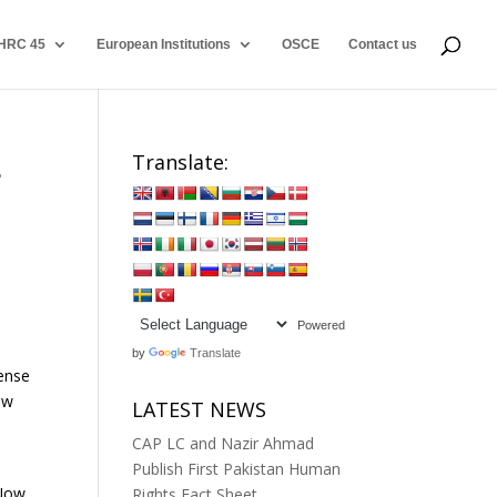
HRC 45
European Institutions
OSCE
Contact us
s
Translate:
Powered
by
Translate
sense
ow
LATEST NEWS
CAP LC and Nazir Ahmad
Publish First Pakistan Human
 Now
Rights Fact Sheet