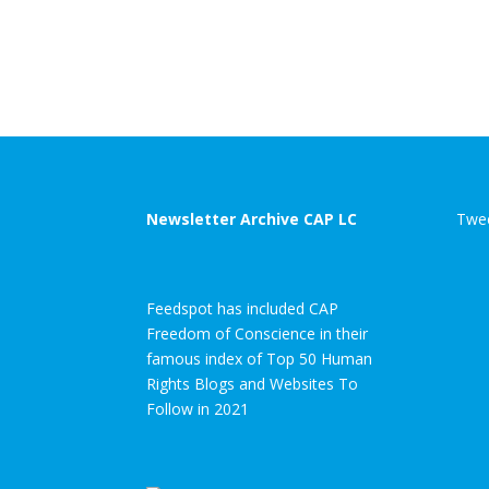
Newsletter Archive CAP LC
Twee
Feedspot has included CAP
Freedom of Conscience in their
famous index of Top 50 Human
Rights Blogs and Websites To
Follow in 2021