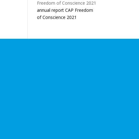
annual report CAP Freedom
of Conscience 2021