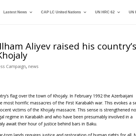
Lastest News
CAP LC United Nations
UN HRC 62
UN 
Ilham Aliyev raised his country’
Khojaly
ess Campaign
,
news
ntry’s flag over the town of Khojaly. In February 1992 the Azerbaijani
he most horrific massacres of the First Karabakh war. This evokes a 
nocent victims of the Khojaly massacre. This sense is strengthened n
egal regime in Karabakh and who have been presumably involved in a
y await their hour of justice behind bars in Baku.
-torn lands requires justice and restoration of human rights for all.