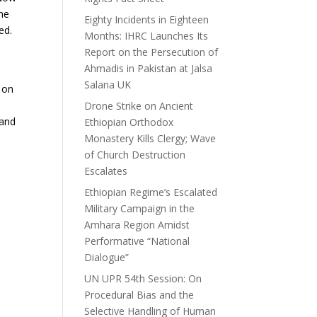
the
Eighty Incidents in Eighteen
ed.
Months: IHRC Launches Its
Report on the Persecution of
Ahmadis in Pakistan at Jalsa
Salana UK
 on
Drone Strike on Ancient
 and
Ethiopian Orthodox
Monastery Kills Clergy; Wave
of Church Destruction
Escalates
Ethiopian Regime’s Escalated
Military Campaign in the
Amhara Region Amidst
Performative “National
Dialogue”
UN UPR 54th Session: On
Procedural Bias and the
Selective Handling of Human