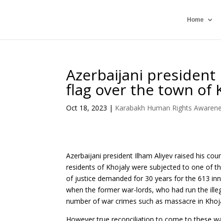
Home
Azerbaijani president 
flag over the town of 
Oct 18, 2023
|
Karabakh Human Rights Awaren
Azerbaijani president Ilham Aliyev raised his cou
residents of Khojaly were subjected to one of t
of justice demanded for 30 years for the 613 in
when the former war-lords, who had run the ill
number of war crimes such as massacre in Khojal
However true reconciliation to come to these war