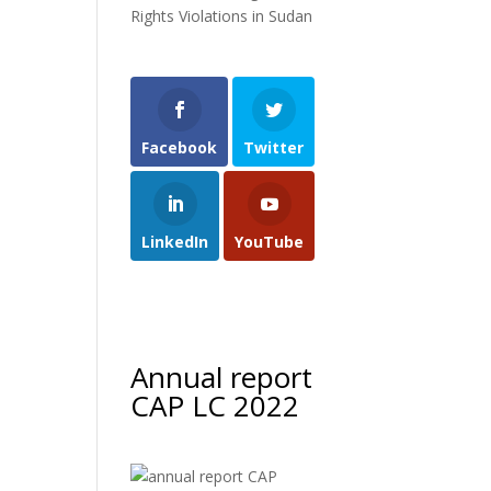
Rights Violations in Sudan
Facebook
Twitter
LinkedIn
YouTube
Annual report
CAP LC 2022