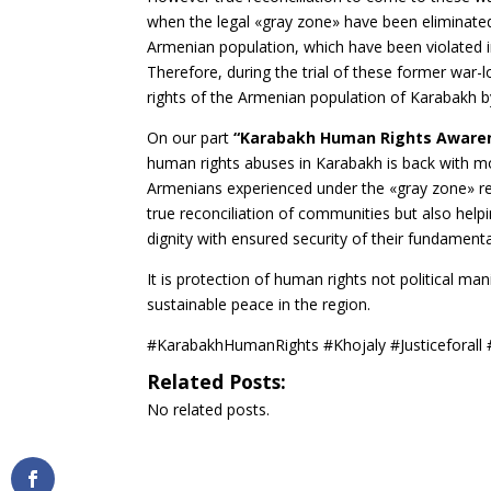
when the legal «gray zone» have been eliminated 
Armenian population, which have been violated in 
Therefore, during the trial of these former war-l
rights of the Armenian population of Karabakh by
On our part
“Karabakh Human Rights Aware
human rights abuses in Karabakh is back with mo
Armenians experienced under the «gray zone» regi
true reconciliation of communities but also help
dignity with ensured security of their fundament
It is protection of human rights not political man
sustainable peace in the region.
#KarabakhHumanRights #Khojaly #Justiceforall
Related Posts:
No related posts.