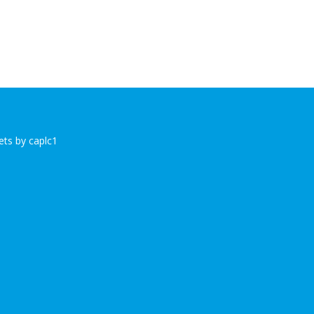
ts by caplc1