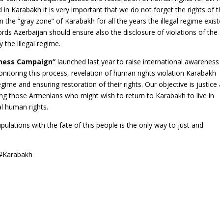
in Karabakh it is very important that we do not forget the rights of 
the “gray zone” of Karabakh for all the years the illegal regime exist
ords Azerbaijan should ensure also the disclosure of violations of the
 the illegal regime.
ness Campaign”
launched last year to raise international awareness
nitoring this process, revelation of human rights violation Karabakh
me and ensuring restoration of their rights. Our objective is justice
ing those Armenians who might wish to return to Karabakh to live in
al human rights.
ipulations with the fate of this people is the only way to just and
 #Karabakh