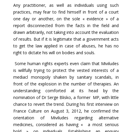
Any practitioner, as well as individuals using such
practices, may fear to find himself in front of a court
one day or another, on the sole « evidence » of a
report disconnected from the facts in the field and
drawn arbitrarily, not taking into account the evaluation
of results. But if it is legitimate that a government acts
to get the law applied in case of abuses, he has no
right to dictate his will on bodies and souls.
Some human rights experts even claim that Miviludes
is willfully trying to protect the vested interests of a
mediacl monopoly shaken by sanitary scandals, in
front of the explosion in the number of therapies. An
understanding comforted at its head by the
nomination of Dr Serge Blisko, a former MP, with little
chance to revert the trend. During his first interview on
France Culture on August 3, 2012, he confirmed the
orientation of Miviludes regarding alternative
medicines, considered as having « a most serious
hold » on individuals. Establishing an enquiry