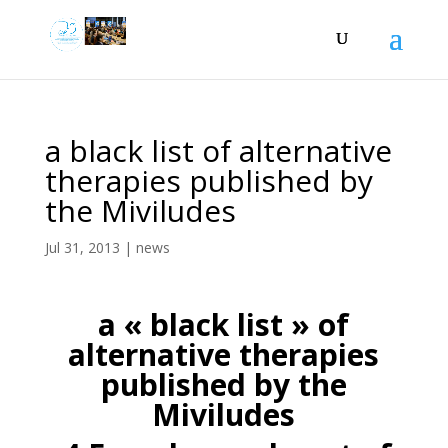
a black list of alternative
therapies published by
the Miviludes
Jul 31, 2013
|
news
a « black list » of
alternative therapies
published by the
Miviludes