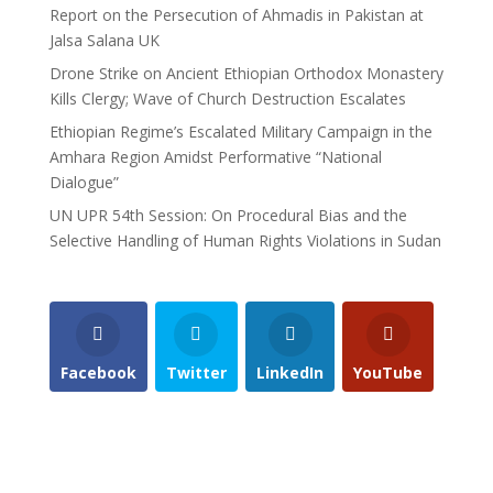
Report on the Persecution of Ahmadis in Pakistan at
Jalsa Salana UK
Drone Strike on Ancient Ethiopian Orthodox Monastery
Kills Clergy; Wave of Church Destruction Escalates
Ethiopian Regime’s Escalated Military Campaign in the
Amhara Region Amidst Performative “National
Dialogue”
UN UPR 54th Session: On Procedural Bias and the
Selective Handling of Human Rights Violations in Sudan
Facebook
Twitter
LinkedIn
YouTube