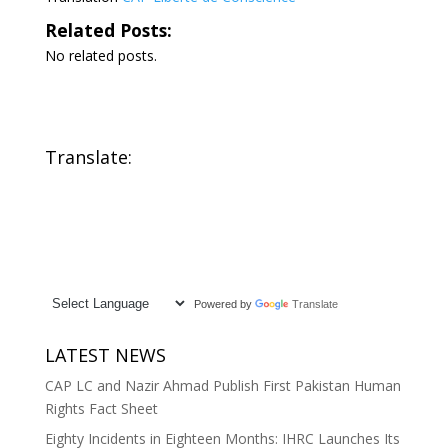
Related Posts:
No related posts.
Translate:
Powered by
Translate
LATEST NEWS
CAP LC and Nazir Ahmad Publish First Pakistan Human
Rights Fact Sheet
Eighty Incidents in Eighteen Months: IHRC Launches Its