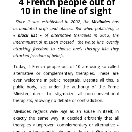
4 French people out of
10 in the line of sight
Since it was established in 2
002, the
Miviludes
has
accumulated drifts and abuses. But when publishing a
«
black list
» of alternative therapies in 2012, the
interministerial mission crossed the white line, overtly
attacking freedom to choose one’s therapy like they
attacked freedom of beliefs.
Today, 4 French people out of 10 are using so-called
alternative or complementary therapies. These are
even welcome in public hospitals. Despite all this, a
public body, set under the authority of the Prime
Minister, dares to stigmatize all non-conventional
therapists, allowing no debate or contradiction.
Miviludes regards
New Age
as an abuse in itself; in
exactly the same way, it decided arbitrarily that all
therapies « unproven, complementary or alternative »
equate « therapeutic abuses ». In its « Guide » on