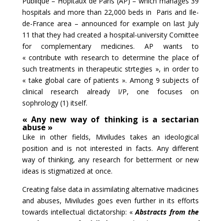
Publique – Hôpitaux de Paris (AP) – which manages 39
hospitals and more than 22,000 beds in Paris and Ile-
de-France area – announced for example on last July
11 that they had created a hospital-university Comittee
for complementary medicines. AP wants to
« contribute with research to determine the place of
such treatments in therapeutic strtegies », in order to
« take global care of patients ». Among 9 subjects of
clinical research already I/P, one focuses on
sophrology (1) itself.
« Any new way of thinking is a sectarian
abuse »
Like in other fields, Miviludes takes an ideological
position and is not interested in facts. Any different
way of thinking, any research for betterment or new
ideas is stigmatized at once.
Creating false data in assimilating alternative madicines
and abuses, Miviludes goes even further in its efforts
towards intellectual dictatorship: «
Abstracts from the