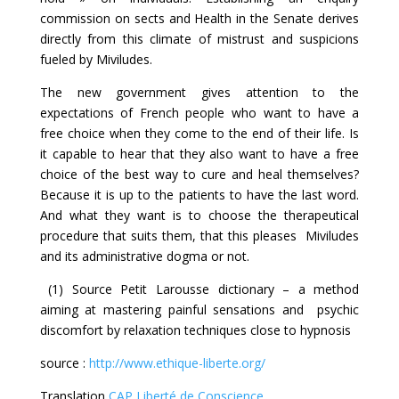
commission on sects and Health in the Senate derives
directly from this climate of mistrust and suspicions
fueled by Miviludes.
The new government gives attention to the
expectations of French people who want to have a
free choice when they come to the end of their life. Is
it capable to hear that they also want to have a free
choice of the best way to cure and heal themselves?
Because it is up to the patients to have the last word.
And what they want is to choose the therapeutical
procedure that suits them, that this pleases Miviludes
and its administrative dogma or not.
(1) Source Petit Larousse dictionary – a method
aiming at mastering painful sensations and psychic
discomfort by relaxation techniques close to hypnosis
source :
http://www.ethique-liberte.org/
Translation
CAP Liberté de Conscience