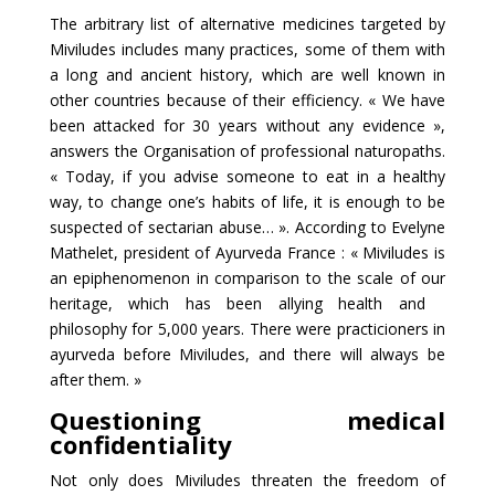
The arbitrary list of alternative medicines targeted by
Miviludes includes many practices, some of them with
a long and ancient history, which are well known in
other countries because of their efficiency. « We have
been attacked for 30 years without any evidence »,
answers the Organisation of professional naturopaths.
« Today, if you advise someone to eat in a healthy
way, to change one’s habits of life, it is enough to be
suspected of sectarian abuse… ». According to Evelyne
Mathelet, president of Ayurveda France : « Miviludes is
an epiphenomenon in comparison to the scale of our
heritage, which has been allying health and
philosophy for 5,000 years. There were practicioners in
ayurveda before Miviludes, and there will always be
after them. »
Questioning medical
confidentiality
Not only does Miviludes threaten the freedom of