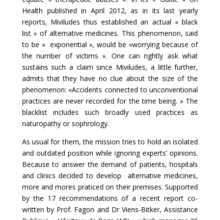
Health published in April 2012, as in its last yearly
reports, Miviludes thus established an actual « black
list » of alternative medicines. This phenomenon, said
to be « exponential », would be «worrying because of
the number of victims ». One can rightly ask what
sustains such a claim since Miviludes, a little further,
admits that they have no clue about the size of the
phenomenon: «Accidents connected to unconventional
practices are never recorded for the time being. » The
blacklist includes such broadly used practices as
naturopathy or sophrology.
As usual for them, the mission tries to hold an isolated
and outdated position while ignoring experts’ opinions.
Because to answer the demand of patients, hospitals
and clinics decided to develop alternative medicines,
more and mores praticed on their premises. Supported
by the 17 recommendations of a recent report co-
written by Prof. Fagon and Dr Viens-Bitker, Assistance