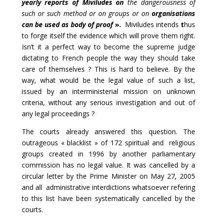
yearly reports of Miviludes
on
the dangerousness of
such or such method or on groups or on
organisations
can be used as body of
proof
».
Miviludes intends
t
hus
to forge itself the evidence which will prove them right.
Isn’t it a perfect way to become the supreme judge
dictating to French people the way they should take
care of themselves ? This is hard to believe. By the
way, what would be the legal value of such a list,
issued by an interministerial mission on unknown
criteria, without any serious investigation and out of
any legal proceedings ?
The courts already answered this question. The
outrageous « blacklist » of 172 spiritual and religious
groups created in 1996 by another parliamentary
commission has no legal value. It was cancelled by a
circular letter by the Prime Minister on May 27, 2005
and all administrative interdictions whatsoever refering
to this list have been systematically cancelled by the
courts.