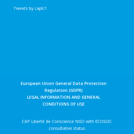
Tweets by caplc1
European Union General Data Protection
Regulation (GDPR)
LEGAL INFORMATION AND GENERAL
CONDITIONS OF USE
CAP Liberté de Conscience NGO with ECOSOC
consultative status