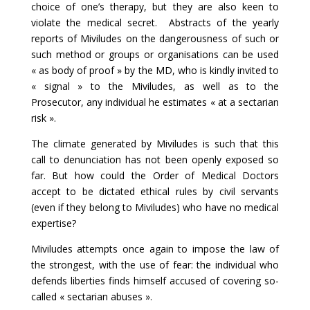
choice of one’s therapy, but they are also keen to
violate the medical secret. Abstracts of the yearly
reports of Miviludes on the dangerousness of such or
such method or groups or organisations can be used
« as body of proof » by the MD, who is kindly invited to
« signal » to the Miviludes, as well as to the
Prosecutor, any individual he estimates « at a sectarian
risk ».
The climate generated by Miviludes is such that this
call to denunciation has not been openly exposed so
far. But how could the Order of Medical Doctors
accept to be dictated ethical rules by civil servants
(even if they belong to Miviludes) who have no medical
expertise?
Miviludes attempts once again to impose the law of
the strongest, with the use of fear: the individual who
defends liberties finds himself accused of covering so-
called « sectarian abuses ».