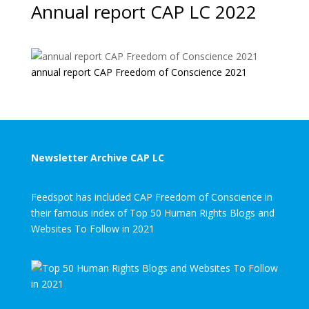
Annual report CAP LC 2022
annual report CAP Freedom of Conscience 2021
Newsletter Archive CAP LC
Feedspot has included CAP Freedom of Conscience in
their famous index of Top 50 Human Rights Blogs and
Websites To Follow in 2021