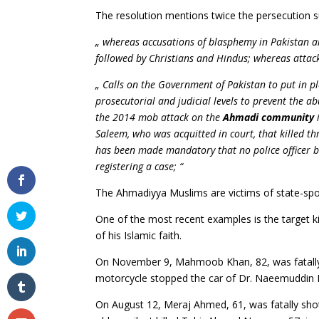
The resolution mentions twice the persecution 
„ whereas accusations of blasphemy in Pakistan 
followed by Christians and Hindus; whereas attacks
„ Calls on the Government of Pakistan to put in pla
prosecutorial and judicial levels to prevent the ab
the 2014 mob attack on the
Ahmadi community
i
Saleem, who was acquitted in court, that killed 
has been made mandatory that no police officer be
registering a case; “
The Ahmadiyya Muslims are victims of state-spo
One of the most recent examples is the target ki
of his Islamic faith.
On November 9, Mahmoob Khan, 82, was fatally 
motorcycle stopped the car of Dr. Naeemuddin Kha
On August 12, Meraj Ahmed, 61, was fatally shot