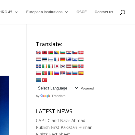
HRC 45
European Institutions
OSCE
Contact us
Translate:
Powered
by
Translate
LATEST NEWS
CAP LC and Nazir Ahmad
Publish First Pakistan Human
Rights Fact Sheet