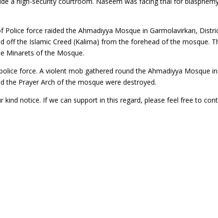
side a high-security courtroom. Naseem was facing trial for blasphem
f Police force raided the Ahmadiyya Mosque in Garmolavirkan, Distri
ed off the Islamic Creed (Kalima) from the forehead of the mosque. T
e Minarets of the Mosque.
 police force. A violent mob gathered round the Ahmadiyya Mosque in
 and the Prayer Arch of the mosque were destroyed.
 kind notice. If we can support in this regard, please feel free to con