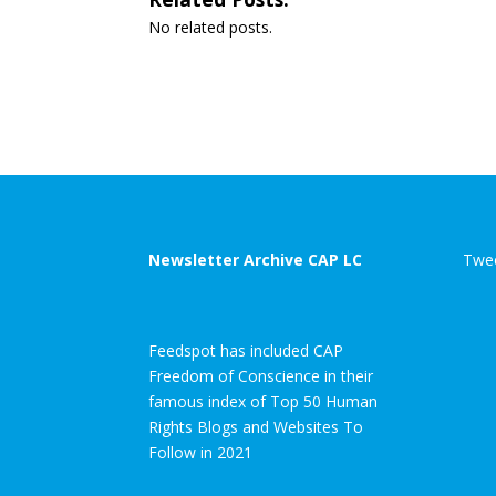
No related posts.
Newsletter Archive CAP LC
Twee
Feedspot has included CAP
Freedom of Conscience in their
famous index of Top 50 Human
Rights Blogs and Websites To
Follow in 2021