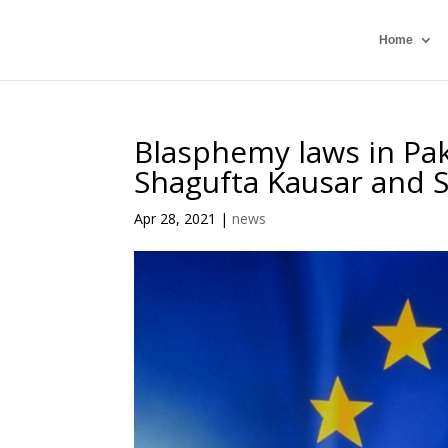
Home
Blasphemy laws in Paki
Shagufta Kausar and
Apr 28, 2021
|
news