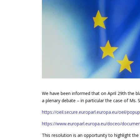
We have been informed that on April 29th the bl
a plenary debate – in particular the case of Ms
https://oeil.secure.europarl.europa.eu/oeil/po
https://www.europarl.europa.eu/doceo/docume
This resolution is an opportunity to highlight th