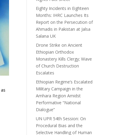
Eighty Incidents in Eighteen
Months: IHRC Launches Its
Report on the Persecution of
Ahmadis in Pakistan at Jalsa
Salana UK
Drone Strike on Ancient
Ethiopian Orthodox
Monastery Kills Clergy; Wave
of Church Destruction
Escalates
Ethiopian Regime’s Escalated
Military Campaign in the
 as
Amhara Region Amidst
Performative “National
Dialogue”
UN UPR 54th Session: On
Procedural Bias and the
Selective Handling of Human