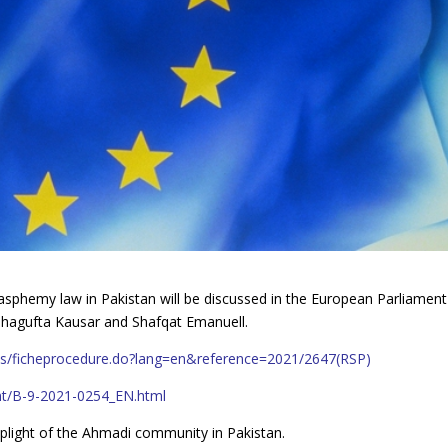
asphemy law in Pakistan will be discussed in the European Parliament
. Shagufta Kausar and Shafqat Emanuell.
pups/ficheprocedure.do?lang=en&reference=2021/2647(RSP)
nt/B-9-2021-0254_EN.html
e plight of the Ahmadi community in Pakistan.