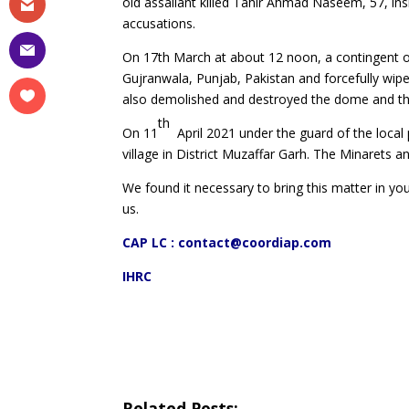
old assailant killed Tahir Ahmad Naseem, 57, in
accusations.
On 17th March at about 12 noon, a contingent o
Gujranwala, Punjab, Pakistan and forcefully wip
also demolished and destroyed the dome and th
th
On 11
April 2021 under the guard of the local
village in District Muzaffar Garh. The Minarets
We found it necessary to bring this matter in your
us.
CAP LC :
contact@coordiap.com
IHRC
Related Posts: