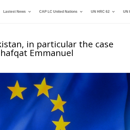
Lastest News
CAP LC United Nations
UN HRC 62
UN 
stan, in particular the case
 Shafqat Emmanuel