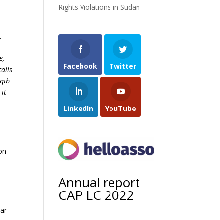
Rights Violations in Sudan
“
e,
Facebook
Twitter
calls
Aqib
 it
LinkedIn
YouTube
ion
Annual report
CAP LC 2022
ar-