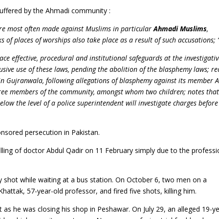
suffered by the Ahmadi community :
are most often made against Muslims in particular
Ahmadi Muslims
,
 of places of worships also take place as a result of such accusations; 
ce effective, procedural and institutional safeguards at the investigativ
usive use of these laws, pending the abolition of the blasphemy laws; re
n Gujranwala, following allegations of blasphemy against its member 
three members of the community, amongst whom two children; notes that
low the level of a police superintendent will investigate charges before
nsored persecution in Pakistan.
lling of doctor Abdul Qadir on 11 February simply due to the profess
shot while waiting at a bus station. On October 6, two men on a
ttak, 57-year-old professor, and fired five shots, killing him.
 as he was closing his shop in Peshawar. On July 29, an alleged 19-ye