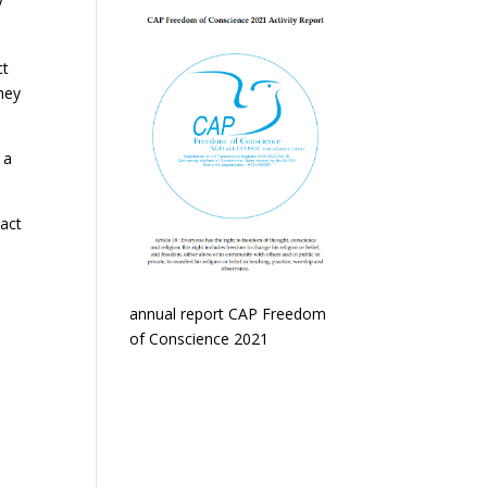
y
ct
hey
 a
tact
annual report CAP Freedom
of Conscience 2021