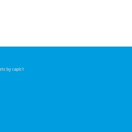
ts by caplc1