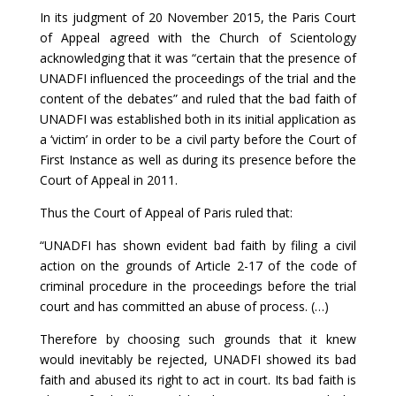
In its judgment of 20 November 2015, the Paris Court
of Appeal agreed with the Church of Scientology
acknowledging that it was “certain that the presence of
UNADFI influenced the proceedings of the trial and the
content of the debates” and ruled that the bad faith of
UNADFI was established both in its initial application as
a ‘victim’ in order to be a civil party before the Court of
First Instance as well as during its presence before the
Court of Appeal in 2011.
Thus the Court of Appeal of Paris ruled that:
“UNADFI has shown evident bad faith by filing a civil
action on the grounds of Article 2-17 of the code of
criminal procedure in the proceedings before the trial
court and has committed an abuse of process. (…)
Therefore by choosing such grounds that it knew
would inevitably be rejected, UNADFI showed its bad
faith and abused its right to act in court. Its bad faith is