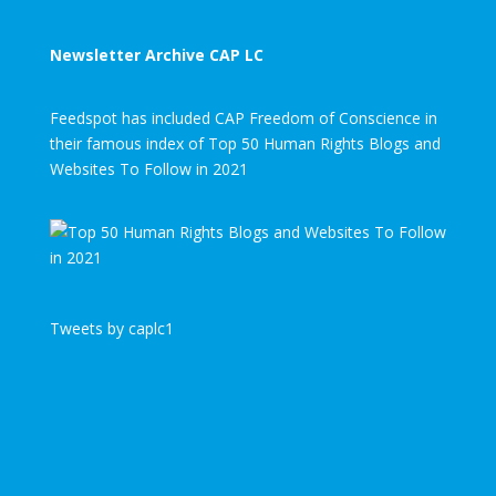
Newsletter Archive CAP LC
Feedspot has included CAP Freedom of Conscience in
their famous index of Top 50 Human Rights Blogs and
Websites To Follow in 2021
Tweets by caplc1