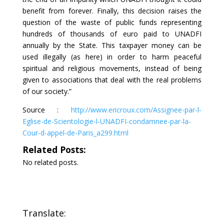
benefit from forever. Finally, this decision raises the
question of the waste of public funds representing
hundreds of thousands of euro paid to UNADFI
annually by the State. This taxpayer money can be
used illegally (as here) in order to harm peaceful
spiritual and religious movements, instead of being
given to associations that deal with the real problems
of our society.”
Source :
http://www.ericroux.com/Assignee-par-l-
Eglise-de-Scientologie-l-UNADFI-condamnee-par-la-
Cour-d-appel-de-Paris_a299.html
Related Posts:
No related posts.
Translate: