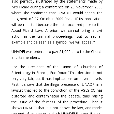
also perfectly illustrated by the statements made by
Mrs Picard during a conference on 26 November 2009
where she confirmed that UNADFI would appeal the
judgment of 27 October 2009 ‘even if its application
will be rejected because the acts occurred prior to the
About-Picard Law. A priori we cannot bring a civil
action in the criminal proceedings. But to set an
example and be seen as a symbol, we will appeal.’”
UNADFI was ordered to pay 21,000 euro to the Church
and its members.
For the President of the Union of Churches of
Scientology in France, Eric Roux: “This decision is not
only very fair, but it has implications on several levels.
First, it shows that the illegal presence of UNADFI in a
lawsuit that led to the conviction of the ASES-CC has
distorted and contaminated the debate, thus raising
the issue of the fairness of the procedure. Then it
shows UNADFI that it is not above the law, and marks
the end of an impunity which UNADFI thought it could