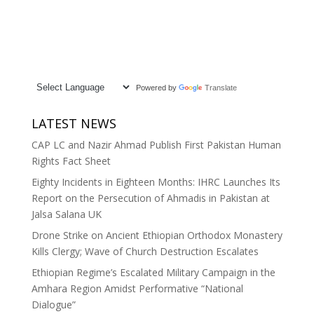
Powered by
Translate
LATEST NEWS
CAP LC and Nazir Ahmad Publish First Pakistan Human
Rights Fact Sheet
Eighty Incidents in Eighteen Months: IHRC Launches Its
Report on the Persecution of Ahmadis in Pakistan at
Jalsa Salana UK
Drone Strike on Ancient Ethiopian Orthodox Monastery
Kills Clergy; Wave of Church Destruction Escalates
Ethiopian Regime’s Escalated Military Campaign in the
Amhara Region Amidst Performative “National
Dialogue”