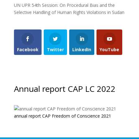
UN UPR 54th Session: On Procedural Bias and the
Selective Handling of Human Rights Violations in Sudan
Facebook
Twitter
LinkedIn
YouTube
Annual report CAP LC 2022
annual report CAP Freedom of Conscience 2021