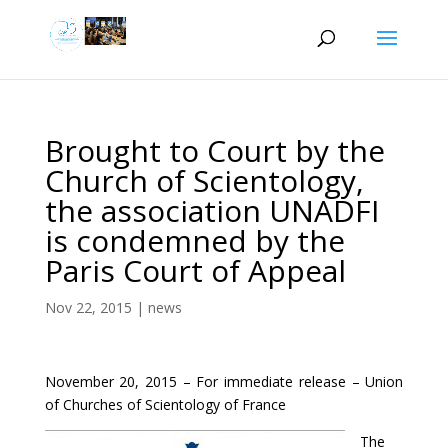
Brought to Court by the
Church of Scientology,
the association UNADFI
is condemned by the
Paris Court of Appeal
Nov 22, 2015
|
news
November 20, 2015 – For immediate release – Union
of Churches of Scientology of France
The