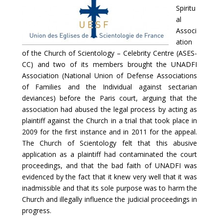
Spiritu
al
Associ
ation
of the Church of Scientology – Celebrity Centre (ASES-
CC) and two of its members brought the UNADFI
Association (National Union of Defense Associations
of Families and the Individual against sectarian
deviances) before the Paris court, arguing that the
association had abused the legal process by acting as
plaintiff against the Church in a trial that took place in
2009 for the first instance and in 2011 for the appeal.
The Church of Scientology felt that this abusive
application as a plaintiff had contaminated the court
proceedings, and that the bad faith of UNADFI was
evidenced by the fact that it knew very well that it was
inadmissible and that its sole purpose was to harm the
Church and illegally influence the judicial proceedings in
progress.