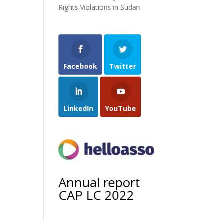
Rights Violations in Sudan
Facebook
Twitter
LinkedIn
YouTube
Annual report
CAP LC 2022