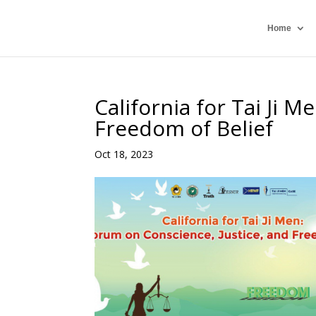
Home
California for Tai Ji 
Freedom of Belief
Oct 18, 2023