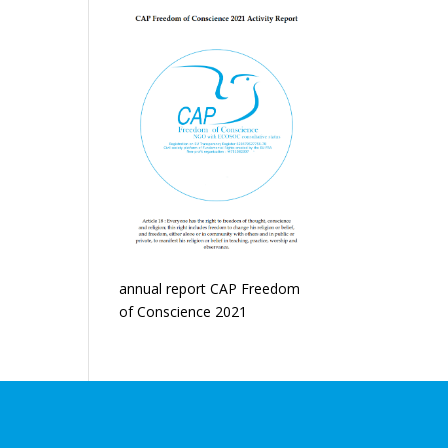
annual report CAP Freedom
of Conscience 2021