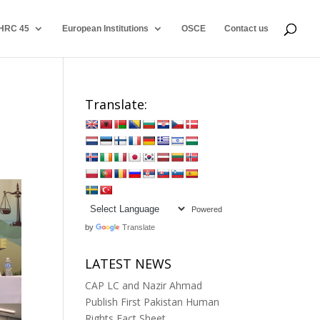
HRC 45
European Institutions
OSCE
Contact us
Translate:
Powered
by
Translate
LATEST NEWS
CAP LC and Nazir Ahmad
Publish First Pakistan Human
Rights Fact Sheet