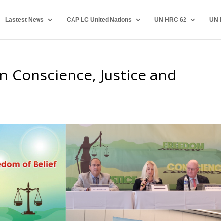
Lastest News
CAP LC United Nations
UN HRC 62
UN 
Men Conscience, Justice and