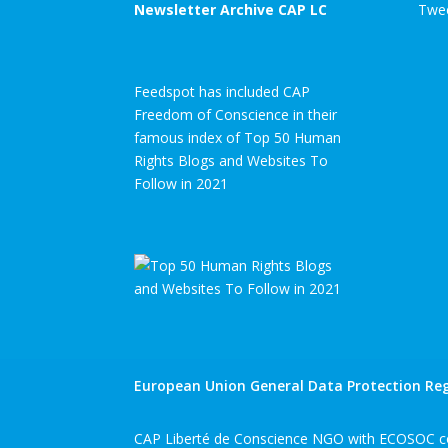
Newsletter Archive CAP LC
Twee
Feedspot has included CAP
Freedom of Conscience in their
famous index of Top 50 Human
Rights Blogs and Websites To
Follow in 2021
European Union General Data Protection Reg
CAP Liberté de Conscience NGO with ECOSOC co