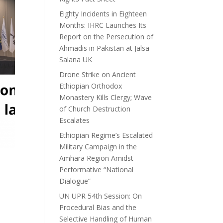
Eighty Incidents in Eighteen
Months: IHRC Launches Its
Report on the Persecution of
Ahmadis in Pakistan at Jalsa
Salana UK
Drone Strike on Ancient
Ethiopian Orthodox
Monastery Kills Clergy; Wave
of Church Destruction
Escalates
Ethiopian Regime’s Escalated
Military Campaign in the
Amhara Region Amidst
Performative “National
Dialogue”
UN UPR 54th Session: On
Procedural Bias and the
Selective Handling of Human