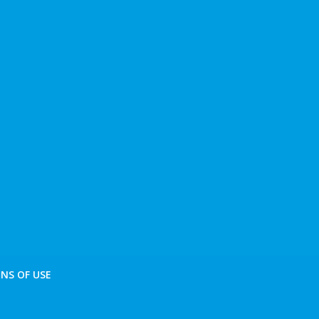
NS OF USE