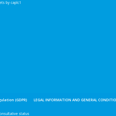
ts by caplc1
ulation (GDPR)
LEGAL INFORMATION AND GENERAL CONDITIO
nsultative status