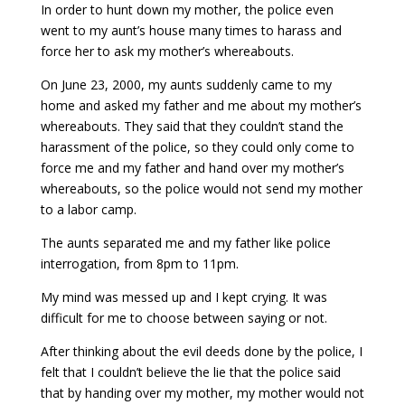
In order to hunt down my mother, the police even
went to my aunt’s house many times to harass and
force her to ask my mother’s whereabouts.
On June 23, 2000, my aunts suddenly came to my
home and asked my father and me about my mother’s
whereabouts. They said that they couldn’t stand the
harassment of the police, so they could only come to
force me and my father and hand over my mother’s
whereabouts, so the police would not send my mother
to a labor camp.
The aunts separated me and my father like police
interrogation, from 8pm to 11pm.
My mind was messed up and I kept crying. It was
difficult for me to choose between saying or not.
After thinking about the evil deeds done by the police, I
felt that I couldn’t believe the lie that the police said
that by handing over my mother, my mother would not