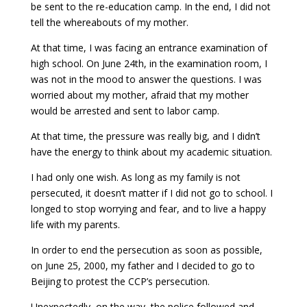
be sent to the re-education camp. In the end, I did not
tell the whereabouts of my mother.
At that time, I was facing an entrance examination of
high school. On June 24th, in the examination room, I
was not in the mood to answer the questions. I was
worried about my mother, afraid that my mother
would be arrested and sent to labor camp.
At that time, the pressure was really big, and I didn’t
have the energy to think about my academic situation.
I had only one wish. As long as my family is not
persecuted, it doesn’t matter if I did not go to school. I
longed to stop worrying and fear, and to live a happy
life with my parents.
In order to end the persecution as soon as possible,
on June 25, 2000, my father and I decided to go to
Beijing to protest the CCP’s persecution.
Unexpectedly, on the way, the police followed and