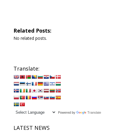
Related Posts:
No related posts.
Translate:
Powered by
Translate
LATEST NEWS