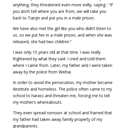
anything, they threatened even more evilly, saying : “If
you don’t tell where you are from, we will take you
back to Tianjin and put you in a male prison.
We have also met the girl like you who didn’t listen to
us, so we put her in a male prison, and when she was
released, she had two children.”
I was only 15 years old at that time. I was really
frightened by what they said. I cried and told them
where I came from. Later, my father and I were taken
away by the police from Weihai.
In order to avoid the persecution, my mother became
destitute and homeless. The police often came to my
school to harass and threaten me, forcing me to tell
my mother’s whereabouts.
They even spread rumours at school and framed that
my father had taken away family property of my
grandparents.