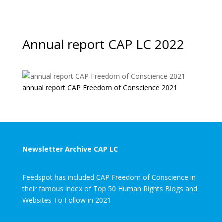
Annual report CAP LC 2022
annual report CAP Freedom of Conscience 2021
Newsletter Archive CAP LC
Feedspot has included CAP Freedom of Conscience in
their famous index of Top 50 Human Rights Blogs and
Websites To Follow in 2021