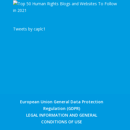
Tweets by caplc1
European Union General Data Protection
Regulation (GDPR)
LEGAL INFORMATION AND GENERAL
CONDITIONS OF USE