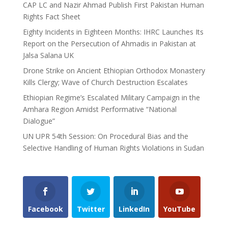
CAP LC and Nazir Ahmad Publish First Pakistan Human
Rights Fact Sheet
Eighty Incidents in Eighteen Months: IHRC Launches Its
Report on the Persecution of Ahmadis in Pakistan at
Jalsa Salana UK
Drone Strike on Ancient Ethiopian Orthodox Monastery
Kills Clergy; Wave of Church Destruction Escalates
Ethiopian Regime’s Escalated Military Campaign in the
Amhara Region Amidst Performative “National
Dialogue”
UN UPR 54th Session: On Procedural Bias and the
Selective Handling of Human Rights Violations in Sudan
Facebook
Twitter
LinkedIn
YouTube