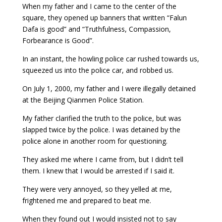
When my father and I came to the center of the
square, they opened up banners that written “Falun
Dafa is good” and “Truthfulness, Compassion,
Forbearance is Good”.
In an instant, the howling police car rushed towards us,
squeezed us into the police car, and robbed us.
On July 1, 2000, my father and I were illegally detained
at the Beijing Qianmen Police Station.
My father clarified the truth to the police, but was
slapped twice by the police. I was detained by the
police alone in another room for questioning.
They asked me where I came from, but I didn’t tell
them. I knew that I would be arrested if I said it.
They were very annoyed, so they yelled at me,
frightened me and prepared to beat me.
When they found out I would insisted not to say