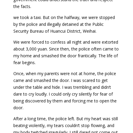
the facts.
we took a taxi. But on the halfway, we were stopped
by the police and illegally detained at the Public
Security Bureau of Huancui District, Weihai.
We were forced to confess all night and were extorted
about 3,000 yuan. Since then, the police often came to
my home and smashed the door frantically. The life of
fear begins.
Once, when my parents were not at home, the police
came and smashed the door. I was scared to get
under the table and hide. I was trembling and didn’t
dare to cry loudly. I could only cry silently for fear of
being discovered by them and forcing me to open the
door.
After a long time, the police left. But my heart was still
beating violently, my tears couldn’t stop flowing, and
my body twitched irregularly. I still dared not come out