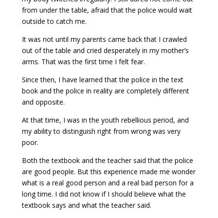
from under the table, afraid that the police would wait
outside to catch me.
It was not until my parents came back that I crawled
out of the table and cried desperately in my mother’s
arms. That was the first time I felt fear.
Since then, I have learned that the police in the text
book and the police in reality are completely different
and opposite.
At that time, I was in the youth rebellious period, and
my ability to distinguish right from wrong was very
poor.
Both the textbook and the teacher said that the police
are good people. But this experience made me wonder
what is a real good person and a real bad person for a
long time. I did not know if I should believe what the
textbook says and what the teacher said.