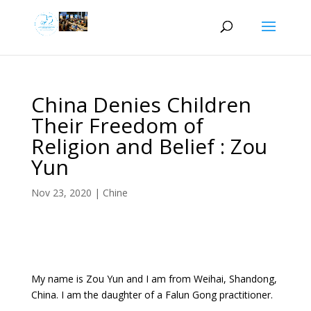
China Denies Children
Their Freedom of
Religion and Belief : Zou
Yun
Nov 23, 2020
|
Chine
My name is Zou Yun and I am from Weihai, Shandong,
China. I am the daughter of a Falun Gong practitioner.