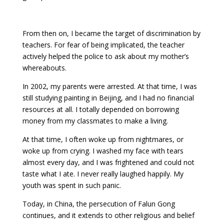
From then on, I became the target of discrimination by
teachers. For fear of being implicated, the teacher
actively helped the police to ask about my mother’s
whereabouts.
In 2002, my parents were arrested. At that time, I was
still studying painting in Beijing, and I had no financial
resources at all. I totally depended on borrowing
money from my classmates to make a living.
At that time, I often woke up from nightmares, or
woke up from crying. I washed my face with tears
almost every day, and I was frightened and could not
taste what I ate. I never really laughed happily. My
youth was spent in such panic.
Today, in China, the persecution of Falun Gong
continues, and it extends to other religious and belief