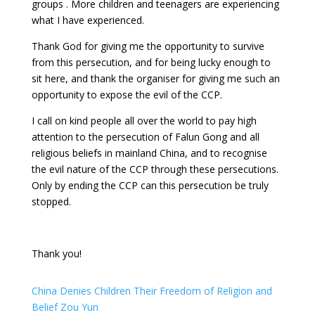
groups . More children and teenagers are experiencing
what I have experienced.
Thank God for giving me the opportunity to survive
from this persecution, and for being lucky enough to
sit here, and thank the organiser for giving me such an
opportunity to expose the evil of the CCP.
I call on kind people all over the world to pay high
attention to the persecution of Falun Gong and all
religious beliefs in mainland China, and to recognise
the evil nature of the CCP through these persecutions.
Only by ending the CCP can this persecution be truly
stopped.
Thank you!
China Denies Children Their Freedom of Religion and
Belief Zou Yun