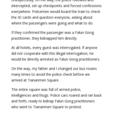
intercepted, set up checkpoints and forced confessions
everywhere. Policemen would board the train to check
the ID cards and question everyone, asking about
where the passengers were going and what to do.
If they confirmed the passenger was a Falun Gong
practitioner, they kidnapped him directly.
At all hotels, every guest was interrogated. If anyone
did not cooperate with this illegal interrogation, he
would be directly arrested as Falun Gong practitioners.
On the way, my father and I changed our bus routes
many times to avoid the police check before we
arrived at Tiananmen Square.
The entire square was full of armed police,
intelligences and thugs. Police cars roared and ran back
and forth, ready to kidnap Falun Gong practitioners
who went to Tiananmen Square to protest.