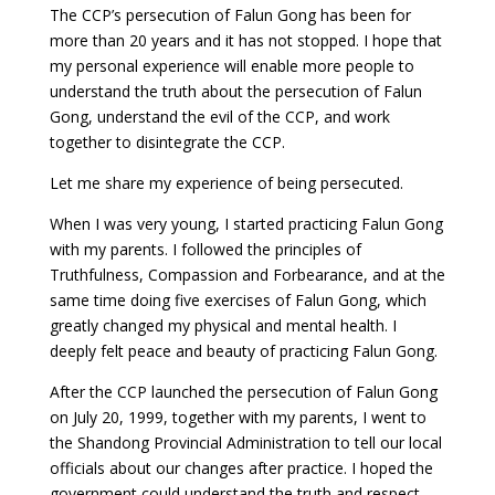
The CCP’s persecution of Falun Gong has been for
more than 20 years and it has not stopped. I hope that
my personal experience will enable more people to
understand the truth about the persecution of Falun
Gong, understand the evil of the CCP, and work
together to disintegrate the CCP.
Let me share my experience of being persecuted.
When I was very young, I started practicing Falun Gong
with my parents. I followed the principles of
Truthfulness, Compassion and Forbearance, and at the
same time doing five exercises of Falun Gong, which
greatly changed my physical and mental health. I
deeply felt peace and beauty of practicing Falun Gong.
After the CCP launched the persecution of Falun Gong
on July 20, 1999, together with my parents, I went to
the Shandong Provincial Administration to tell our local
officials about our changes after practice. I hoped the
government could understand the truth and respect