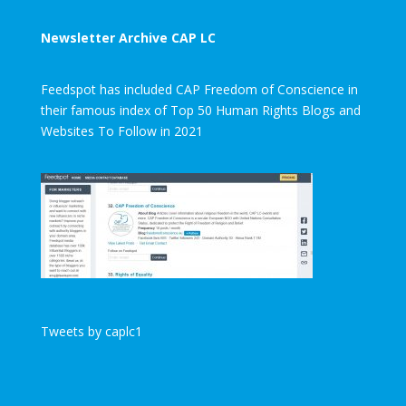
Newsletter Archive CAP LC
Feedspot has included CAP Freedom of Conscience in
their famous index of Top 50 Human Rights Blogs and
Websites To Follow in 2021
Tweets by caplc1