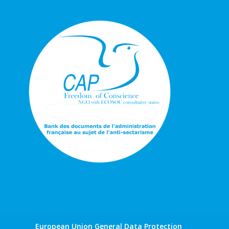
European Union General Data Protection