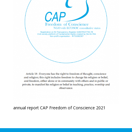
annual report CAP Freedom of Conscience 2021