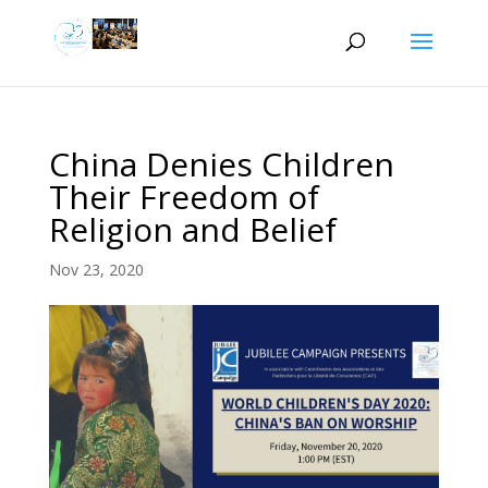
China Denies Children
Their Freedom of
Religion and Belief
Nov 23, 2020