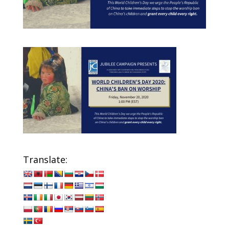
Translate: