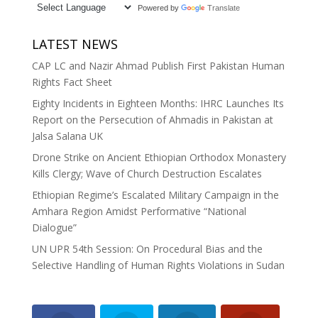
Powered by
Translate
LATEST NEWS
CAP LC and Nazir Ahmad Publish First Pakistan Human
Rights Fact Sheet
Eighty Incidents in Eighteen Months: IHRC Launches Its
Report on the Persecution of Ahmadis in Pakistan at
Jalsa Salana UK
Drone Strike on Ancient Ethiopian Orthodox Monastery
Kills Clergy; Wave of Church Destruction Escalates
Ethiopian Regime’s Escalated Military Campaign in the
Amhara Region Amidst Performative “National
Dialogue”
UN UPR 54th Session: On Procedural Bias and the
Selective Handling of Human Rights Violations in Sudan