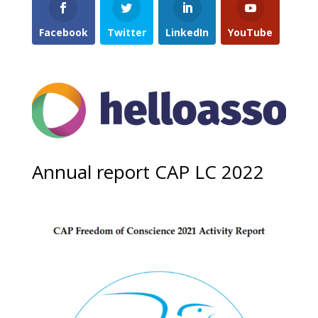
Facebook
Twitter
LinkedIn
YouTube
Annual report CAP LC 2022