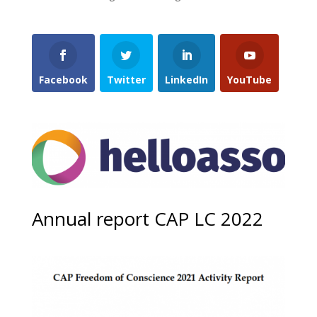
Facebook
Twitter
LinkedIn
YouTube
Annual report CAP LC 2022