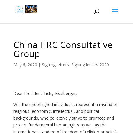
China HRC Consultative
Group
May 6, 2020
|
Signing letters
,
Signing letters 2020
Dear President Tichy-Fisslberger,
We, the undersigned individuals, represent a myriad of
religious, economic, intellectual, and political
backgrounds, who collectively strive to promote and
protect fundamental human rights as well as the
international standard of freedom of religion or belief.