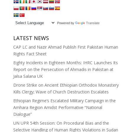
Powered by
Translate
LATEST NEWS
CAP LC and Nazir Ahmad Publish First Pakistan Human
Rights Fact Sheet
Eighty Incidents in Eighteen Months: IHRC Launches Its
Report on the Persecution of Ahmadis in Pakistan at
Jalsa Salana UK
Drone Strike on Ancient Ethiopian Orthodox Monastery
Kills Clergy; Wave of Church Destruction Escalates
Ethiopian Regime’s Escalated Military Campaign in the
Amhara Region Amidst Performative “National
Dialogue”
UN UPR 54th Session: On Procedural Bias and the
Selective Handling of Human Rights Violations in Sudan