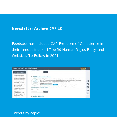
Newsletter Archive CAP LC
Feedspot has included CAP Freedom of Conscience in
their famous index of Top 50 Human Rights Blogs and
Websites To Follow in 2021
Tweets by caplc1