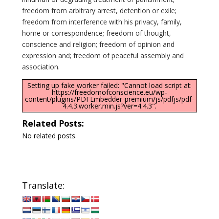
freedom from arbitrary arrest, detention or exile;
freedom from interference with his privacy, family,
home or correspondence; freedom of thought,
conscience and religion; freedom of opinion and
expression and; freedom of peaceful assembly and
association.
Setting up fake worker failed: "Cannot load script at:
https://freedomofconscience.eu/wp-
content/plugins/PDFEmbedder-premium/js/pdfjs/pdf-
4.4.3.worker.min.js?ver=4.4.3".
Related Posts:
No related posts.
Translate: