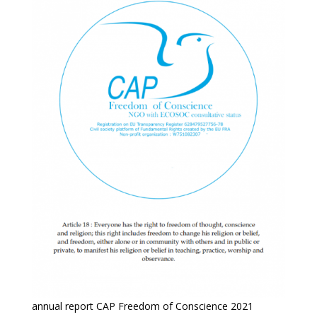
annual report CAP Freedom of Conscience 2021