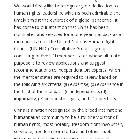
We would firstly like to recognize your dedication to
human rights leadership, which is both admirable and
timely amidst the outbreak of a global pandemic. It
has come to our attention that China has been
nominated and selected for a one-year mandate as a
member state of the United Nations Human Rights
Council (UN HRC) Consultative Group, a group
consisting of five UN member states whose ultimate
purpose is to review applications and suggest
recommendations to independent UN experts, whom
the member states are required to review based on
the following six criteria: (a) expertise; (b) experience in
the field of the mandate; (c) independence; (d)
impartiality; (e) personal integrity; and (f) objectivity.
China is a nation recognized by the broad international
humanitarian community to be a routine violator of
human rights, most notably: freedom from involuntary
servitude; freedom from torture and other cruel,
inhuman or degrading treatment or punishment;