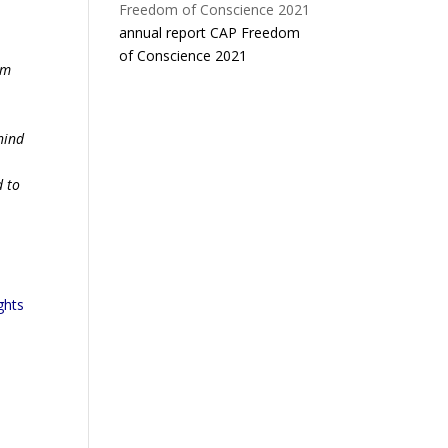
annual report CAP Freedom
of Conscience 2021
om
.
hind
d to
ghts