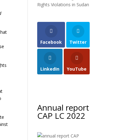
Rights Violations in Sudan
d
that
Facebook
Twitter
ese
ghts
LinkedIn
YouTube
t
at
o
Annual report
CAP LC 2022
ate
inst