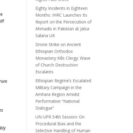
Eighty Incidents in Eighteen
he
Months: IHRC Launches Its
olf
Report on the Persecution of
Ahmadis in Pakistan at Jalsa
Salana UK
Drone Strike on Ancient
Ethiopian Orthodox
Monastery Kills Clergy; Wave
of Church Destruction
Escalates
Ethiopian Regime’s Escalated
from
Military Campaign in the
Amhara Region Amidst
Performative “National
Dialogue”
es
UN UPR 54th Session: On
Procedural Bias and the
bly
Selective Handling of Human