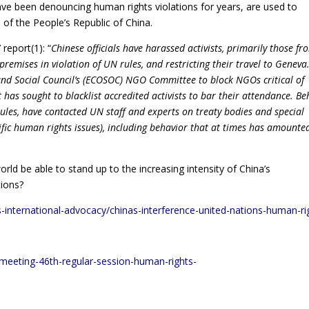
have been denouncing human rights violations for years, are used to
 of the People’s Republic of China.
report(1): “
Chinese officials have harassed activists, primarily those fr
emises in violation of UN rules, and restricting their travel to Geneva
nd Social Council’s (ECOSOC) NGO Committee to block NGOs critical of
has sought to blacklist accredited activists to bar their attendance. Be
rules, have contacted UN staff and experts on treaty bodies and special
fic human rights issues), including behavior that at times has amounte
ld be able to stand up to the increasing intensity of China’s
tions?
-international-advocacy/chinas-interference-united-nations-human-ri
h-meeting-46th-regular-session-human-rights-