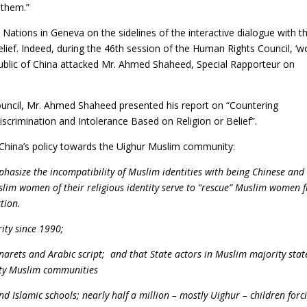
 them.”
 Nations in Geneva on the sidelines of the interactive dialogue with t
ief. Indeed, during the 46th session of the Human Rights Council, ‘w
public of China attacked Mr. Ahmed Shaheed, Special Rapporteur on
ouncil, Mr. Ahmed Shaheed presented his report on “Countering
scrimination and Intolerance Based on Religion or Belief”.
 China’s policy towards the Uighur Muslim community:
phasize the incompatibility of Muslim identities with being Chinese and
Muslim women of their religious identity serve to “rescue” Muslim women 
tion.
ity since 1990;
narets and Arabic script; and that State actors in Muslim majority stat
rity Muslim communities
 Islamic schools; nearly half a million – mostly Uighur – children forci