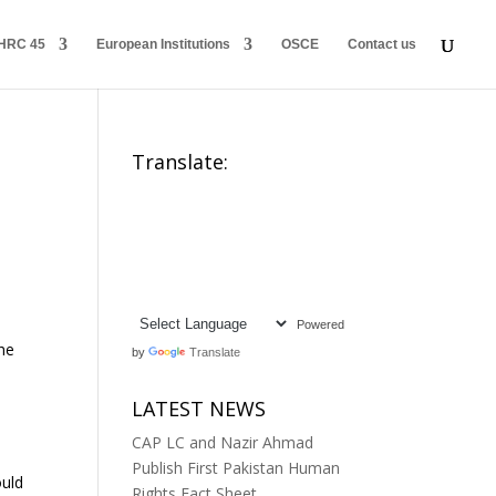
HRC 45
European Institutions
OSCE
Contact us
Translate:
Powered
the
by
Translate
LATEST NEWS
CAP LC and Nazir Ahmad
Publish First Pakistan Human
ould
Rights Fact Sheet