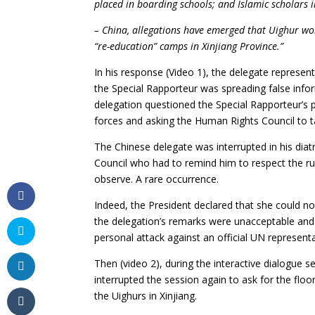
placed in boarding schools; and Islamic scholars 
– China, allegations have emerged that Uighur wom
“re-education” camps in Xinjiang Province.”
In his response (Video 1), the delegate represent
the Special Rapporteur was spreading false info
delegation questioned the Special Rapporteur’s p
forces and asking the Human Rights Council to t
The Chinese delegate was interrupted in his diat
Council who had to remind him to respect the ru
observe. A rare occurrence.
Indeed, the President declared that she could no
the delegation’s remarks were unacceptable and t
personal attack against an official UN representa
Then (video 2), during the interactive dialogue
interrupted the session again to ask for the fl
the Uighurs in Xinjiang.