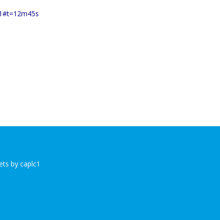
001#t=12m45s
ts by caplc1