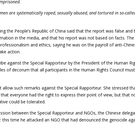
imprisoned.
en are systematically raped, sexually abused, and tortured in so-calle
ing the People’s Republic of China said that the report was false and 
rmation in the media, and that his report was not based on facts. The
rofessionalism and ethics, saying he was on the payroll of anti-Chin
ake action.
ribe against the Special Rapporteur by the President of the Human Ri
les of decorum that all participants in the Human Rights Council mus
t allow such remarks against the Special Rapporteur. She stressed th
hat everyone had the right to express their point of view, but that n
tive could be tolerated.
 session between the Special Rapporteur and NGOs, the Chinese deleg
oor: this time he attacked an NGO that had denounced the genocide aga