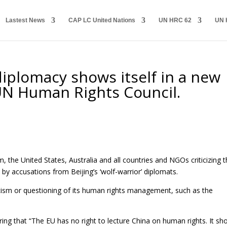
Lastest News
CAP LC United Nations
UN HRC 62
UN 
 diplomacy shows itself in a new
e UN Human Rights Council.
the United States, Australia and all countries and NGOs criticizing 
 by accusations from Beijing’s ‘wolf-warrior’ diplomats.
ticism or questioning of its human rights management, such as the
aring that “The EU has no right to lecture China on human rights. It sh