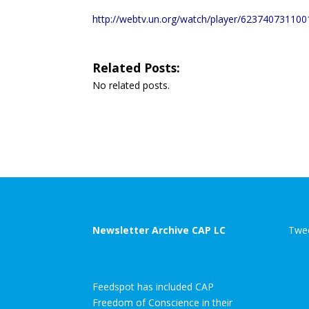
http://webtv.un.org/watch/player/6237407311
Related Posts:
No related posts.
Newsletter Archive CAP LC
Twee
Feedspot has included CAP
Freedom of Conscience in their