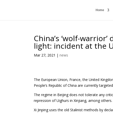
Home
China’s ‘wolf-warrior’
light: incident at th
Mar 27, 2021
|
news
The European Union, France, the United Kingdom, 
People’s Republic of China are currently targeted
The regime in Beijing does not tolerate any cri
repression of Uighurs in Xinjiang, among others.
Xi Jinping uses the old Stalinist methods by decl