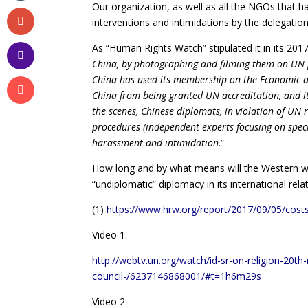
Our organization, as well as all the NGOs that 
interventions and intimidations by the delegation
As “Human Rights Watch” stipulated it in its 2017 
China, by photographing and filming them on UN pr
China has used its membership on the Economic a
China from being granted UN accreditation, and it 
the scenes, Chinese diplomats, in violation of UN 
procedures (independent experts focusing on speci
harassment and intimidation
.”
How long and by what means will the Western wor
“undiplomatic” diplomacy in its international rela
(1)
https://www.hrw.org/report/2017/09/05/costs
Video 1:
http://webtv.un.org/watch/id-sr-on-religion-20t
council-/6237146868001/#t=1h6m29s
Video 2: