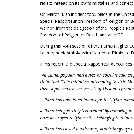
reflect instead on its owns mistakes and correct
On March 4, an incident took place at the United
Special Rapporteur on Freedom of Religion or Bel
warrior’ from the delegation of the People’s Re
Freedom of Religion or Belief, and an NGO:
During this 46th session of the Human Rights C
Islamophobia/Anti-Muslim Hatred to Eliminate Di
In his report, the Special Rapporteur denounces
“-In China, popular narratives on social media em
claim that State initiatives attempting to strip 
their supposed lives as vessels of Muslim reproduc
– China has appointed Imams for its Uighur minor
– China being forcibly “renovated” by removing mi
have destroyed religious sites belonging to mino
– China has closed hundreds of Arabic language and