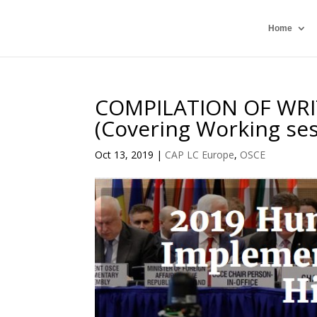
Home
COMPILATION OF WR
(Covering Working ses
Oct 13, 2019
|
CAP LC Europe
,
OSCE