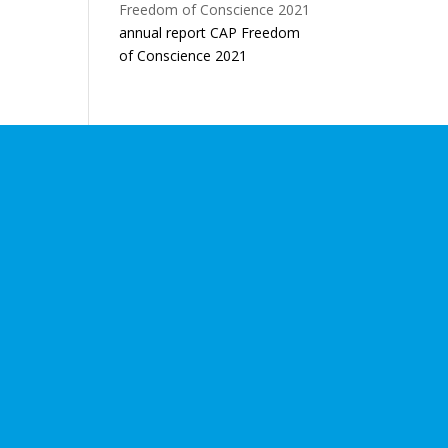
annual report CAP Freedom
of Conscience 2021