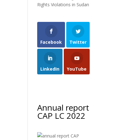
Rights Violations in Sudan
Facebook
Twitter
LinkedIn
YouTube
Annual report
CAP LC 2022