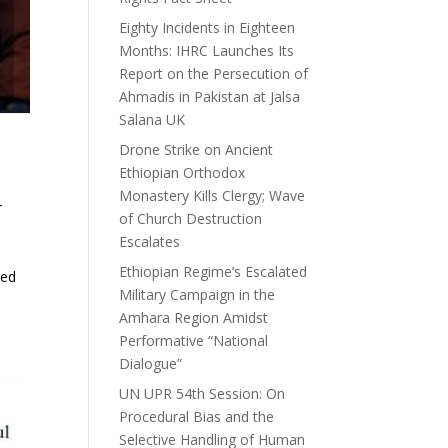
Eighty Incidents in Eighteen
Months: IHRC Launches Its
Report on the Persecution of
Ahmadis in Pakistan at Jalsa
Salana UK
Drone Strike on Ancient
Ethiopian Orthodox
Monastery Kills Clergy; Wave
r
of Church Destruction
Escalates
Ethiopian Regime’s Escalated
ved
Military Campaign in the
Amhara Region Amidst
Performative “National
Dialogue”
UN UPR 54th Session: On
Procedural Bias and the
Selective Handling of Human