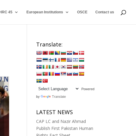
HRC 45
European Institutions
OSCE
Contact us
Translate:
Powered
by
Translate
LATEST NEWS
CAP LC and Nazir Ahmad
Publish First Pakistan Human
Rights Fact Sheet