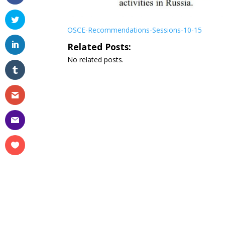
OSCE-Recommendations-Sessions-10-15
Related Posts:
No related posts.