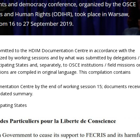
bmitted to the HDIM Documentation Centre in accordance with the
ized by working sessions and by what was submitted by delegations /
icipating States and, separately, to OSCE institutions / field missions o
ons are compiled in original language. This compilation contains
entation Centre by the end of working session 15; documents recei
olidated summary.
pating States