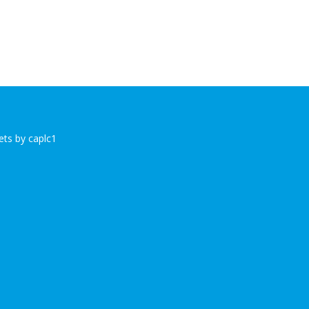
ts by caplc1