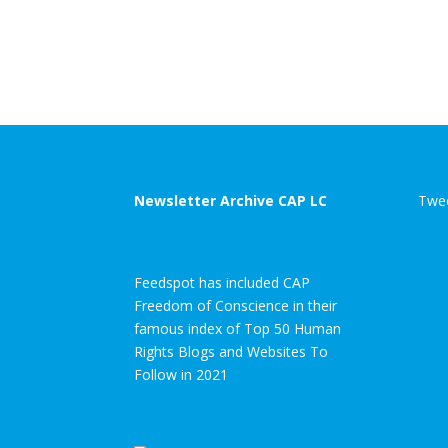
Newsletter Archive CAP LC
Twee
Feedspot has included CAP
Freedom of Conscience in their
famous index of Top 50 Human
Rights Blogs and Websites To
Follow in 2021