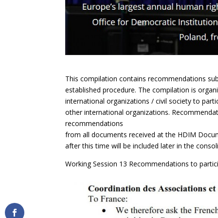
This compilation contains recommendations su
established procedure. The compilation is organ
international organizations / civil society to part
other international organizations. Recommendati
recommendations
from all documents received at the HDIM Docum
after this time will be included later in the cons
Working Session 13 Recommendations to partici