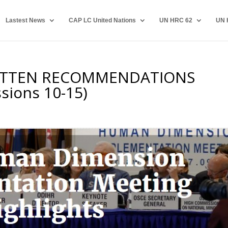
Lastest News
CAP LC United Nations
UN HRC 62
UN 
ITTEN RECOMMENDATIONS
sions 10-15)