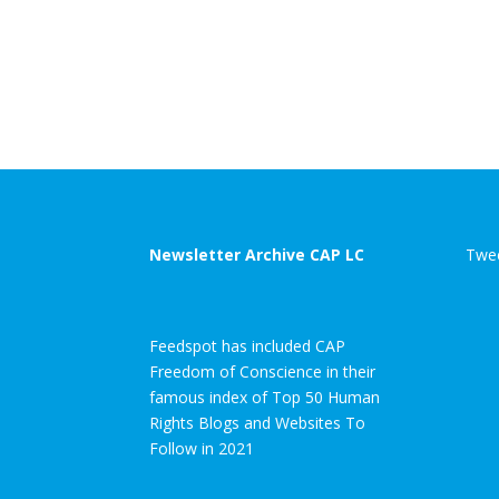
Newsletter Archive CAP LC
Twee
Feedspot has included CAP
Freedom of Conscience in their
famous index of Top 50 Human
Rights Blogs and Websites To
Follow in 2021