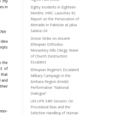
to my
es in
Eighty Incidents in Eighteen
Months: IHRC Launches Its
Report on the Persecution of
Ahmadis in Pakistan at Jalsa
Salana UK
4769
Drone Strike on Ancient
 idea
Ethiopian Orthodox
erpts
Monastery Kills Clergy; Wave
of Church Destruction
Escalates
n the
ct of
Ethiopian Regime’s Escalated
 that
Military Campaign in the
l and
Amhara Region Amidst
their
Performative “National
Dialogue”
UN UPR 54th Session: On
Procedural Bias and the
nter-
Selective Handling of Human