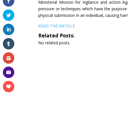
Ministerial Mission for Vigilance and action A
pressure or techniques which have the purpose or
physical submission in an individual, causing harm
READ THE ARTICLE
Related Posts:
No related posts.