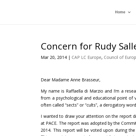
Home
Concern for Rudy Sall
Mar 20, 2014
|
CAP LC Europe
,
Council of Euro
Dear Madame Anne Brasseur,
My name is Raffaella di Marzio and I’m a resear
from a psychological and educational point of
often called “sects” or “cults”, a derogatory word
I wanted to draw your attention on the report 
at PACE. The report was adopted by the Commit
2014. This report will be voted upon during the