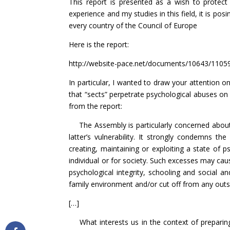
This report is presented as a wish to protect
experience and my studies in this field, it is posi
every country of the Council of Europe
Here is the report:
http://website-pace.net/documents/10643/110
In particular, I wanted to draw your attention o
that “sects” perpetrate psychological abuses on 
from the report:
The Assembly is particularly concerned about 
latter’s vulnerability. It strongly condemns t
creating, maintaining or exploiting a state of p
individual or for society. Such excesses may caus
psychological integrity, schooling and social
family environment and/or cut off from any outsi
[…]
What interests us in the context of preparing t