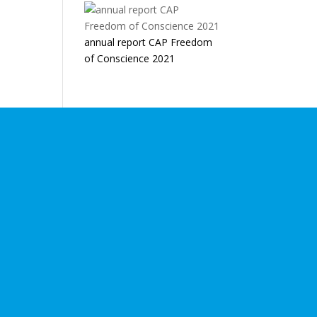
annual report CAP Freedom
of Conscience 2021