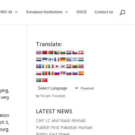
HRC 45
European Institutions
OSCE
Contact us
Translate:
Powered
ying,
by
Translate
 very
LATEST NEWS
ation
CAP LC and Nazir Ahmad
ch 3,
Publish First Pakistan Human
ourg.
Rights Fact Sheet