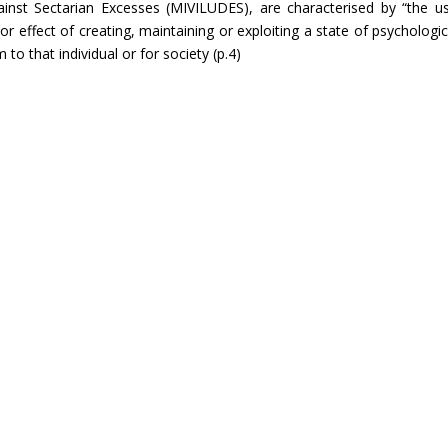
gainst Sectarian Excesses (MIVILUDES), are characterised by “the u
 effect of creating, maintaining or exploiting a state of psychologic
 to that individual or for society (p.4)