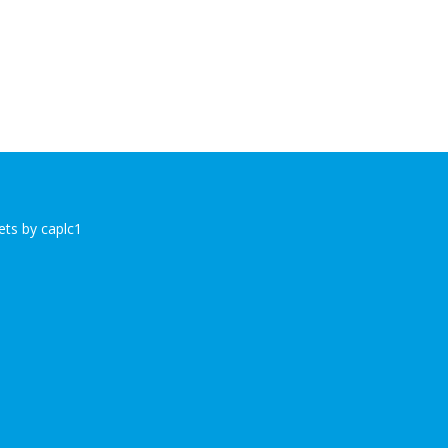
ts by caplc1