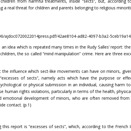
 children from harmful treatments, inside “sects”, but, according 
ng a real threat for children and parents belonging to religious minoriti
596/ajdoc0720022014press.pdf/42ae8104-ad82-4097-b3a2-5ceb19a1
n an idea which is repeated many times in the Rudy Salles’ report: the
children, the so called “mind manipulation” crime. Here are three exc
the influence which sect-like movements can have on minors, give
he “excesses of sects”, namely acts which have the purpose or effe
sychological or physical submission in an individual, causing harm to
e human rights violations, particularly in terms of the health, physica
 and emotional development of minors, who are often removed from 
de contact. (p.1)
his report is “excesses of sects”, which, according to the French I