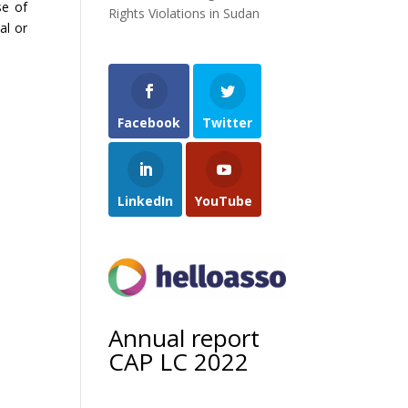
se of
Rights Violations in Sudan
al or
Facebook
Twitter
LinkedIn
YouTube
Annual report
CAP LC 2022