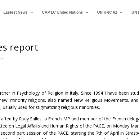
Lastest News
CAP LC United Nations
UN HRC 62
UN 
es report
pe
cher in Psychology of Religion in Italy. Since 1994 I have been stud
 view, minority religions, also named New Religious Movements, and
, usually used for stigmatizing religious minorities.
drafted by Rudy Salles, a French MP and member of the French deleg
tee on Legal Affairs and Human Rights of the PACE, on Monday Mar
 second part session of the PACE, starting the 7th of April in Strasb