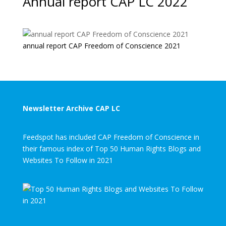
Annual report CAP LC 2022
annual report CAP Freedom of Conscience 2021
Newsletter Archive CAP LC
Feedspot has included CAP Freedom of Conscience in
their famous index of Top 50 Human Rights Blogs and
Websites To Follow in 2021