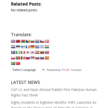
Related Posts:
No related posts.
Translate:
Powered by
Translate
LATEST NEWS
CAP LC and Nazir Ahmad Publish First Pakistan Human
Rights Fact Sheet
Eighty Incidents in Eighteen Months: IHRC Launches Its
Report on the Persecution of Ahmadis in Pakistan at