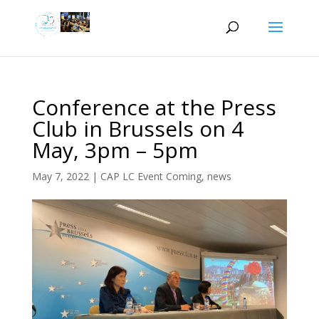
Conference at the Press
Club in Brussels on 4
May, 3pm – 5pm
May 7, 2022
|
CAP LC Event Coming
,
news