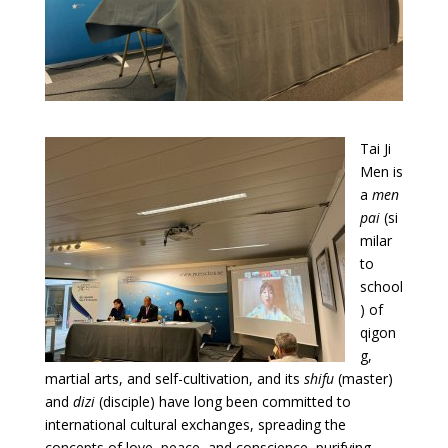
Tai Ji
Men is
a
men
pai
(si
milar
to
school
) of
qigon
g,
martial arts, and self-cultivation, and its
shifu
(master)
and
dizi
(disciple) have long been committed to
international cultural exchanges, spreading the
concepts of love, peace, and conscience, purifying