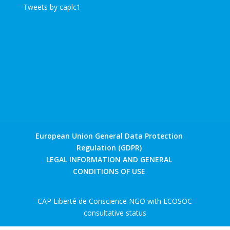
Tweets by caplc1
European Union General Data Protection
Regulation (GDPR)
LEGAL INFORMATION AND GENERAL
CONDITIONS OF USE
CAP Liberté de Conscience NGO with ECOSOC
consultative status