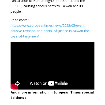
Declaration of Human Rights, the ICCPR, and the
ICESCR, causing serious harm to Taiwan and its
people.
Read more :
https://www.europeantimes.news/2022/05/event-
abusive-taxation-and-denial-of-justice-in-taiwan-the-
case-of-tai-ji-men/
Find more information in European Times special
Editions :