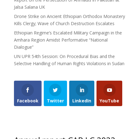
Jalsa Salana UK
Drone Strike on Ancient Ethiopian Orthodox Monastery
Kills Clergy; Wave of Church Destruction Escalates
Ethiopian Regime’s Escalated Military Campaign in the
Amhara Region Amidst Performative “National
Dialogue”
UN UPR 54th Session: On Procedural Bias and the
Selective Handling of Human Rights Violations in Sudan
Facebook
Twitter
LinkedIn
YouTube