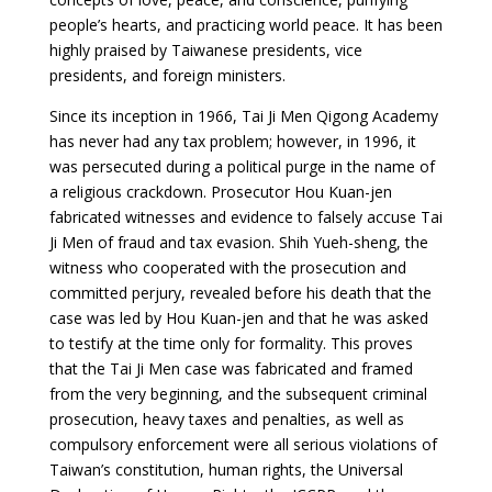
people’s hearts, and practicing world peace. It has been
highly
praised by Taiwanese presidents, vice
presidents, and foreign ministers
.
Since its inception in 1966, Tai Ji Men Qigong Academy
has never had any tax problem; however, in 1996, it
was
persecuted during a political purge
in the name of
a religious crackdown. Prosecutor Hou Kuan-jen
fabricated witnesses and evidence to falsely accuse Tai
Ji Men of fraud and tax evasion.
Shih Yueh-sheng
, the
witness who cooperated with the prosecution and
committed perjury, revealed before his death that the
case was led by Hou Kuan-jen and that he was asked
to testify at the time only for formality. This proves
that the Tai Ji Men case was fabricated and framed
from the very beginning, and the subsequent criminal
prosecution, heavy taxes and penalties, as well as
compulsory enforcement were all serious violations of
Taiwan’s constitution, human rights, the Universal