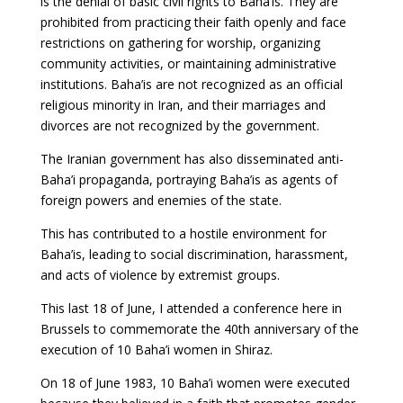
is the denial of basic civil rights to Baha’is. They are
prohibited from practicing their faith openly and face
restrictions on gathering for worship, organizing
community activities, or maintaining administrative
institutions. Baha’is are not recognized as an official
religious minority in Iran, and their marriages and
divorces are not recognized by the government.
The Iranian government has also disseminated anti-
Baha’i propaganda, portraying Baha’is as agents of
foreign powers and enemies of the state.
This has contributed to a hostile environment for
Baha’is, leading to social discrimination, harassment,
and acts of violence by extremist groups.
This last 18 of June, I attended a conference here in
Brussels to commemorate the 40th anniversary of the
execution of 10 Baha’i women in Shiraz.
On 18 of June 1983, 10 Baha’i women were executed