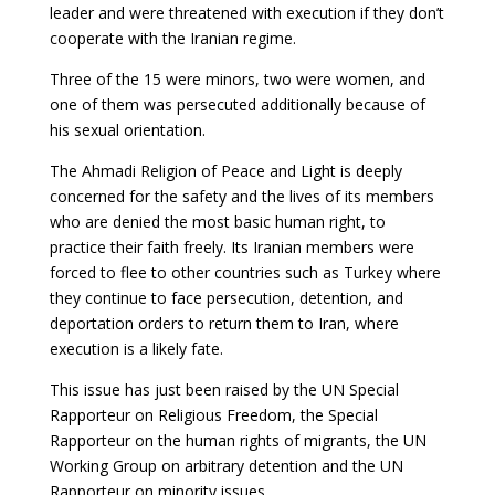
leader and were threatened with execution if they don’t
cooperate with the Iranian regime.
Three of the 15 were minors, two were women, and
one of them was persecuted additionally because of
his sexual orientation.
The Ahmadi Religion of Peace and Light is deeply
concerned for the safety and the lives of its members
who are denied the most basic human right, to
practice their faith freely. Its Iranian members were
forced to flee to other countries such as Turkey where
they continue to face persecution, detention, and
deportation orders to return them to Iran, where
execution is a likely fate.
This issue has just been raised by the UN Special
Rapporteur on Religious Freedom, the Special
Rapporteur on the human rights of migrants, the UN
Working Group on arbitrary detention and the UN
Rapporteur on minority issues.