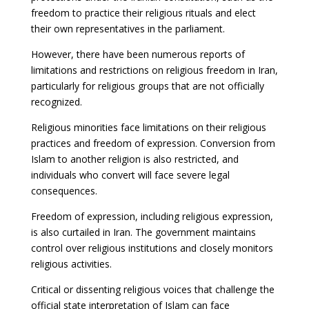
freedom to practice their religious rituals and elect
their own representatives in the parliament.
However, there have been numerous reports of
limitations and restrictions on religious freedom in Iran,
particularly for religious groups that are not officially
recognized.
Religious minorities face limitations on their religious
practices and freedom of expression. Conversion from
Islam to another religion is also restricted, and
individuals who convert will face severe legal
consequences.
Freedom of expression, including religious expression,
is also curtailed in Iran. The government maintains
control over religious institutions and closely monitors
religious activities.
Critical or dissenting religious voices that challenge the
official state interpretation of Islam can face