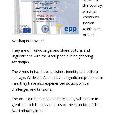
the country,
which is
known as
Iranian
Azerbaijan
or East
Azerbaijan Province.
They are of Turkic origin and share cultural and
linguistic ties with the Azeri people in neighboring
Azerbaijan.
The Azeris in Iran have a distinct identity and cultural
heritage. While the Azeris have a significant presence in
Iran, they have also experienced socio-political
challenges and tensions.
The distinguished speakers here today will explain in
greater depth the ins and outs of the situation of the
Azeri minority in Iran.