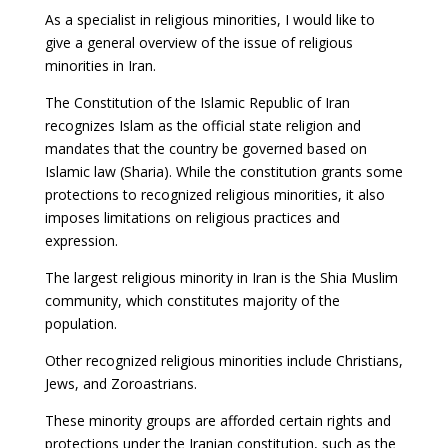
As a specialist in religious minorities, I would like to
give a general overview of the issue of religious
minorities in Iran.
The Constitution of the Islamic Republic of Iran
recognizes Islam as the official state religion and
mandates that the country be governed based on
Islamic law (Sharia). While the constitution grants some
protections to recognized religious minorities, it also
imposes limitations on religious practices and
expression.
The largest religious minority in Iran is the Shia Muslim
community, which constitutes majority of the
population.
Other recognized religious minorities include Christians,
Jews, and Zoroastrians.
These minority groups are afforded certain rights and
protections under the Iranian constitution, such as the