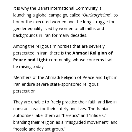
It is why the Baha’i International Community is
launching a global campaign, called “
OurStoryIsOne
”, to
honor the executed women and the long struggle for
gender equality lived by women of all faiths and
backgrounds in Iran for many decades.
Among the religious minorities that are severely
persecuted in Iran, there is the
Ahmadi Religion of
Peace and Light
community, whose concerns I will
be raising today:
Members of the Ahmadi Religion of Peace and Light in
Iran endure severe state-sponsored religious
persecution.
They are unable to freely practice their faith and live in
constant fear for their safety and lives. The Iranian
authorities label them as “heretics” and “infidels,”
branding their religion as a “misguided movement” and
“hostile and deviant group.”