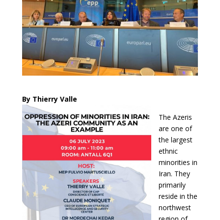
By Thierry Valle
The Azeris
are one of
the largest
ethnic
minorities in
Iran. They
primarily
reside in the
northwest
region of