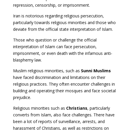
repression, censorship, or imprisonment.
Iran is notorious regarding religious persecution,
particularly towards religious minorities and those who
deviate from the official state interpretation of Islam.
Those who question or challenge the official
interpretation of Islam can face persecution,
imprisonment, or even death with the infamous anti-
blasphemy law.
Muslim religious minorities, such as
Sunni Muslims
have faced discrimination and limitations on their
religious practices. They often encounter challenges in
building and operating their mosques and face societal
prejudice.
Religious minorities such as
Christians
, particularly
converts from Islam, also face challenges. There have
been a lot of reports of surveillance, arrests, and
harassment of Christians, as well as restrictions on