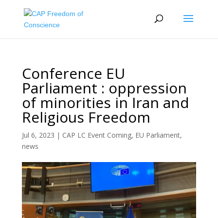
Conference EU
Parliament : oppression
of minorities in Iran and
Religious Freedom
Jul 6, 2023
|
CAP LC Event Coming
,
EU Parliament
,
news