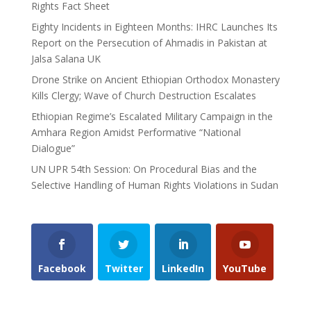
Rights Fact Sheet
Eighty Incidents in Eighteen Months: IHRC Launches Its
Report on the Persecution of Ahmadis in Pakistan at
Jalsa Salana UK
Drone Strike on Ancient Ethiopian Orthodox Monastery
Kills Clergy; Wave of Church Destruction Escalates
Ethiopian Regime’s Escalated Military Campaign in the
Amhara Region Amidst Performative “National
Dialogue”
UN UPR 54th Session: On Procedural Bias and the
Selective Handling of Human Rights Violations in Sudan
Facebook
Twitter
LinkedIn
YouTube