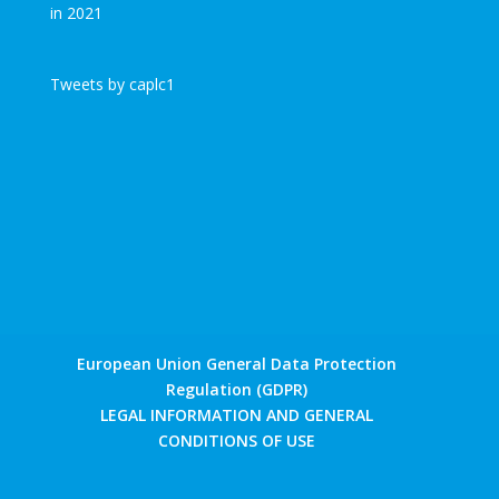
Tweets by caplc1
European Union General Data Protection
Regulation (GDPR)
LEGAL INFORMATION AND GENERAL
CONDITIONS OF USE