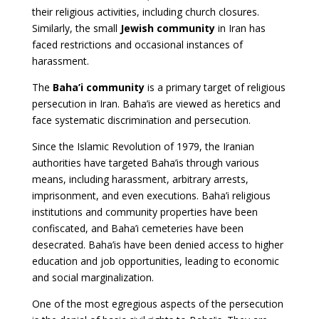
their religious activities, including church closures.
Similarly, the small
Jewish community
in Iran has
faced restrictions and occasional instances of
harassment.
The
Baha’i community
is a primary target of religious
persecution in Iran. Baha’is are viewed as heretics and
face systematic discrimination and persecution.
Since the Islamic Revolution of 1979, the Iranian
authorities have targeted Baha’is through various
means, including harassment, arbitrary arrests,
imprisonment, and even executions. Baha’i religious
institutions and community properties have been
confiscated, and Baha’i cemeteries have been
desecrated. Baha’is have been denied access to higher
education and job opportunities, leading to economic
and social marginalization.
One of the most egregious aspects of the persecution