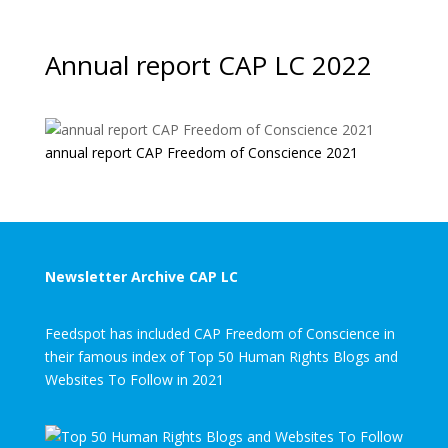
Annual report CAP LC 2022
annual report CAP Freedom of Conscience 2021
Newsletter Archive CAP LC
Feedspot has included CAP Freedom of Conscience in
their famous index of Top 50 Human Rights Blogs and
Websites To Follow in 2021