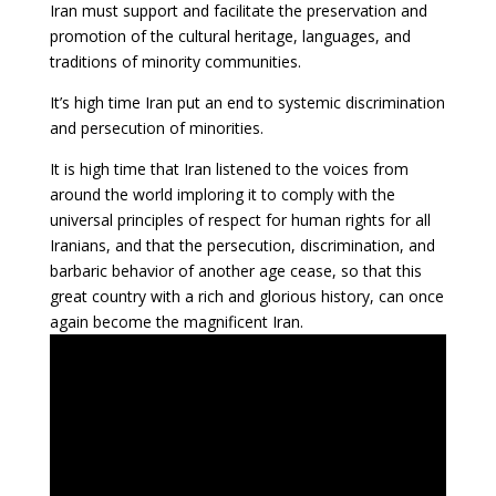
Iran must support and facilitate the preservation and
promotion of the cultural heritage, languages, and
traditions of minority communities.
It’s high time Iran put an end to systemic discrimination
and persecution of minorities.
It is high time that Iran listened to the voices from
around the world imploring it to comply with the
universal principles of respect for human rights for all
Iranians, and that the persecution, discrimination, and
barbaric behavior of another age cease, so that this
great country with a rich and glorious history, can once
again become the magnificent Iran.