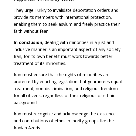
They urge Turkiy to invalidate deportation orders and
provide its members with international protection,
enabling them to seek asylum and freely practice their
faith without fear.
In conclusion
, dealing with minorities in a just and
inclusive manner is an important aspect of any society.
Iran, for its own benefit must work towards better
treatment of its minorities.
Iran must ensure that the rights of minorities are
protected by enacting legislation that guarantees equal
treatment, non-discrimination, and religious freedom
for all citizens, regardless of their religious or ethnic
background.
Iran must recognize and acknowledge the existence
and contributions of ethnic minority groups like the
Iranian Azeris.