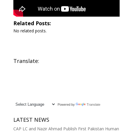
Related Posts:
No related posts.
Translate:
Powered by
Translate
LATEST NEWS
CAP LC and Nazir Ahmad Publish First Pakistan Human