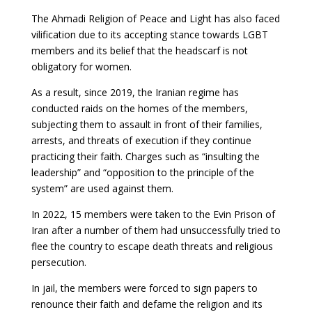
The Ahmadi Religion of Peace and Light has also faced
vilification due to its accepting stance towards LGBT
members and its belief that the headscarf is not
obligatory for women.
As a result, since 2019, the Iranian regime has
conducted raids on the homes of the members,
subjecting them to assault in front of their families,
arrests, and threats of execution if they continue
practicing their faith. Charges such as “insulting the
leadership” and “opposition to the principle of the
system” are used against them.
In 2022, 15 members were taken to the Evin Prison of
Iran after a number of them had unsuccessfully tried to
flee the country to escape death threats and religious
persecution.
In jail, the members were forced to sign papers to
renounce their faith and defame the religion and its