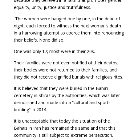
because they believed in a faith that promotes gender
equality, unity, justice and truthfulness.
The women were hanged one by one, in the dead of
night, each forced to witness the next woman’s death
in a harrowing attempt to coerce them into renouncing
their beliefs. None did so.
One was only 17; most were in their 20s.
Their families were not even notified of their deaths,
their bodies were not returned to their families, and
they did not receive dignified burials with religious rites.
It is believed that they were buried in the Baha’i
cemetery in Shiraz by the authorities, which was later
demolished and made into a “cultural and sports
building” in 2014.
It is unacceptable that today the situation of the
Bahais in Iran has remained the same and that this
community is still subject to extreme persecution.