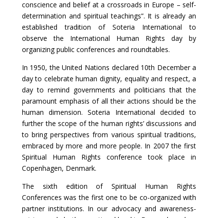
conscience and belief at a crossroads in Europe – self-
determination and spiritual teachings”. It is already an
established tradition of Soteria International to
observe the International Human Rights day by
organizing public conferences and roundtables.
In 1950, the United Nations declared 10th December a
day to celebrate human dignity, equality and respect, a
day to remind governments and politicians that the
paramount emphasis of all their actions should be the
human dimension. Soteria International decided to
further the scope of the human rights’ discussions and
to bring perspectives from various spiritual traditions,
embraced by more and more people. In 2007 the first
Spiritual Human Rights conference took place in
Copenhagen, Denmark.
The sixth edition of Spiritual Human Rights
Conferences was the first one to be co-organized with
partner institutions. In our advocacy and awareness-