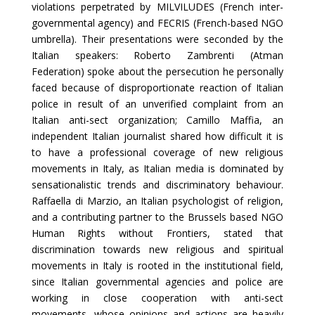
violations perpetrated by MILVILUDES (French inter-
governmental agency) and FECRIS (French-based NGO
umbrella). Their presentations were seconded by the
Italian speakers: Roberto Zambrenti (Atman
Federation) spoke about the persecution he personally
faced because of disproportionate reaction of Italian
police in result of an unverified complaint from an
Italian anti-sect organization; Camillo Maffia, an
independent Italian journalist shared how difficult it is
to have a professional coverage of new religious
movements in Italy, as Italian media is dominated by
sensationalistic trends and discriminatory behaviour.
Raffaella di Marzio, an Italian psychologist of religion,
and a contributing partner to the Brussels based NGO
Human Rights without Frontiers, stated that
discrimination towards new religious and spiritual
movements in Italy is rooted in the institutional field,
since Italian governmental agencies and police are
working in close cooperation with anti-sect
movements, whose opinions and actions are heavily