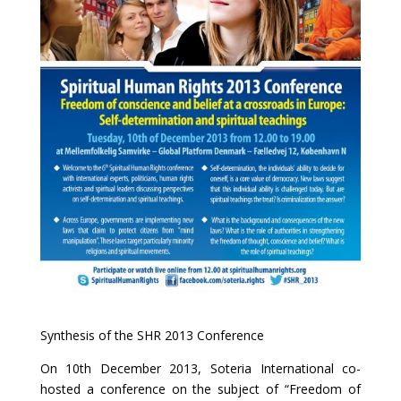
Synthesis of the SHR 2013 Conference
On 10th December 2013, Soteria International co-
hosted a conference on the subject of “Freedom of