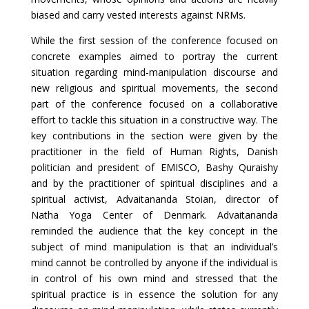
biased and carry vested interests against NRMs.
While the first session of the conference focused on
concrete examples aimed to portray the current
situation regarding mind-manipulation discourse and
new religious and spiritual movements, the second
part of the conference focused on a collaborative
effort to tackle this situation in a constructive way. The
key contributions in the section were given by the
practitioner in the field of Human Rights, Danish
politician and president of EMISCO, Bashy Quraishy
and by the practitioner of spiritual disciplines and a
spiritual activist, Advaitananda Stoian, director of
Natha Yoga Center of Denmark. Advaitananda
reminded the audience that the key concept in the
subject of mind manipulation is that an individual’s
mind cannot be controlled by anyone if the individual is
in control of his own mind and stressed that the
spiritual practice is in essence the solution for any