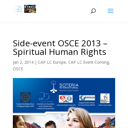
Side-event OSCE 2013 –
Spiritual Human Rights
Jan 2, 2014
|
CAP LC Europe
,
CAP LC Event Coming
,
OSCE