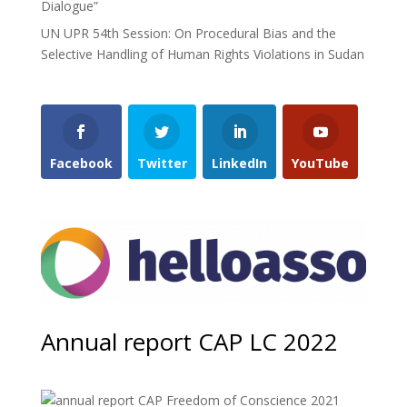
Dialogue”
UN UPR 54th Session: On Procedural Bias and the
Selective Handling of Human Rights Violations in Sudan
Facebook
Twitter
LinkedIn
YouTube
Annual report CAP LC 2022