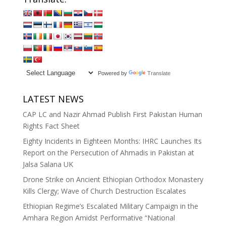
Powered by
Translate
LATEST NEWS
CAP LC and Nazir Ahmad Publish First Pakistan Human
Rights Fact Sheet
Eighty Incidents in Eighteen Months: IHRC Launches Its
Report on the Persecution of Ahmadis in Pakistan at
Jalsa Salana UK
Drone Strike on Ancient Ethiopian Orthodox Monastery
Kills Clergy; Wave of Church Destruction Escalates
Ethiopian Regime’s Escalated Military Campaign in the
Amhara Region Amidst Performative “National