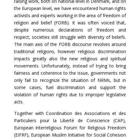
raising work, both on national level in Denmark, and on
the European level, we have encountered human rights
activists and experts working in the area of freedom of
religion and belief (FORB). It was often voiced that,
despite numerous declarations of freedom and
respect, societies still struggle with diversity of beliefs.
The main axis of the FORB discourse revolves around
traditional religions, however religious discrimination
impacts greatly also the new religious and spiritual
movements. Unfortunately, instead of trying to bring
fairness and coherence to the issue, governments not
only fail to recognize the situation of NRMs, but in
some cases, fuel discrimination and support the
violation of human rights due to improper legislative
acts.
Together with Coordination des Associations et des
Particuliers pour la Liberté de Conscience (CAP),
European Interreligious Forum for Religious Freedom
(
EIFRF
), European Muslim Initiative for Social Cohesion