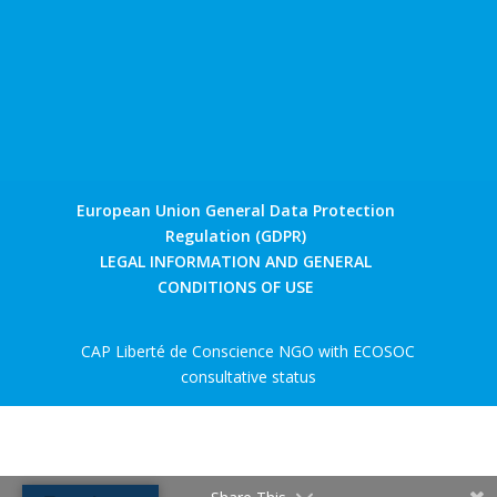
European Union General Data Protection
Regulation (GDPR)
LEGAL INFORMATION AND GENERAL
CONDITIONS OF USE
CAP Liberté de Conscience NGO with ECOSOC
consultative status