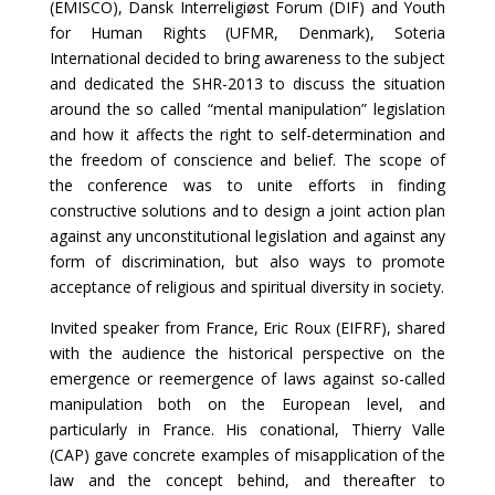
(EMISCO), Dansk Interreligiøst Forum (DIF) and Youth
for Human Rights (UFMR, Denmark), Soteria
International decided to bring awareness to the subject
and dedicated the SHR-2013 to discuss the situation
around the so called “mental manipulation” legislation
and how it affects the right to self-determination and
the freedom of conscience and belief. The scope of
the conference was to unite efforts in finding
constructive solutions and to design a joint action plan
against any unconstitutional legislation and against any
form of discrimination, but also ways to promote
acceptance of religious and spiritual diversity in society.
Invited speaker from France, Eric Roux (EIFRF), shared
with the audience the historical perspective on the
emergence or reemergence of laws against so-called
manipulation both on the European level, and
particularly in France. His conational, Thierry Valle
(CAP) gave concrete examples of misapplication of the
law and the concept behind, and thereafter to