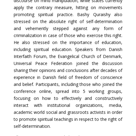
discourse on mind manipulation, while states currently
apply the contrary measure, hitting on movements
promoting spiritual practice. Bashy Quraishy also
stressed on the absolute right of self-determination
and vehemently stepped against any form of
criminalization in case of those who exercise this right.
He also stressed on the importance of education,
including spiritual education. Speakers from Danish
Interfaith Forum, the Evangelical Church of Denmark,
Universal Peace Federation joined the discussion
sharing their opinions and conclusions after decades of
experience in Danish field of freedom of conscience
and belief. Participants, including those who joined the
conference online, spread into 5 working groups,
focusing on how to effectively and constructively
interact with institutional organizations, media,
academic world social and grassroots activists in order
to promote spiritual teachings in respect to the right of
self-determination.