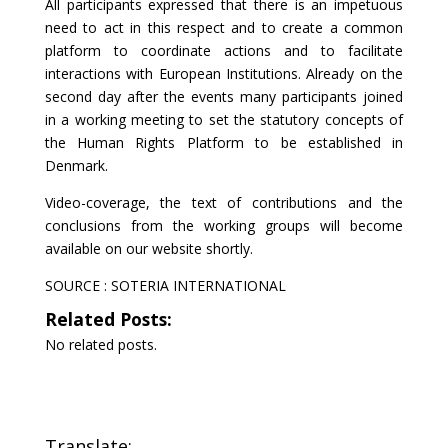
All participants expressed that there is an impetuous
need to act in this respect and to create a common
platform to coordinate actions and to facilitate
interactions with European Institutions. Already on the
second day after the events many participants joined
in a working meeting to set the statutory concepts of
the Human Rights Platform to be established in
Denmark.
Video-coverage, the text of contributions and the
conclusions from the working groups will become
available on our website shortly.
SOURCE :
SOTERIA INTERNATIONAL
Related Posts:
No related posts.
Translate: