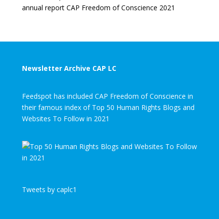
annual report CAP Freedom of Conscience 2021
Newsletter Archive CAP LC
Feedspot has included CAP Freedom of Conscience in
their famous index of Top 50 Human Rights Blogs and
Websites To Follow in 2021
Tweets by caplc1