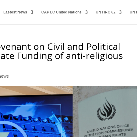
Lastest News
CAP LC United Nations
UN HRC 62
UN 
venant on Civil and Political
tate Funding of anti-religious
e
news