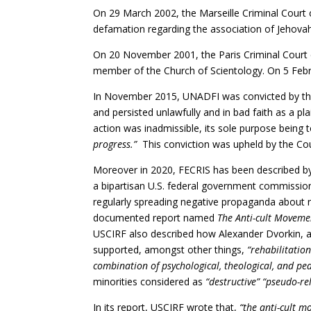
On 29 March 2002, the Marseille Criminal Cou
defamation regarding the association of Jehovah
On 20 November 2001, the Paris Criminal Court
member of the Church of Scientology. On 5 Febr
In November 2015, UNADFI was convicted by the
and persisted unlawfully and in bad faith as a pl
action was inadmissible, its sole purpose being 
progress.”
This conviction was upheld by the Cou
Moreover in 2020, FECRIS has been described by
a bipartisan U.S. federal government commission
regularly spreading negative propaganda about re
documented report named
The Anti-cult Moveme
USCIRF also described how Alexander Dvorkin, a 
supported, amongst other things,
“rehabilitatio
combination of psychological, theological, and pe
minorities considered as
“destructive” “pseudo-rel
In its report, USCIRF wrote that,
“the anti-cult m