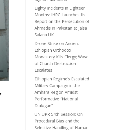
Eighty Incidents in Eighteen
Months: IHRC Launches Its
Report on the Persecution of
Ahmadis in Pakistan at Jalsa
Salana UK
Drone Strike on Ancient
Ethiopian Orthodox
Monastery Kills Clergy; Wave
of Church Destruction
Escalates
Ethiopian Regime’s Escalated
Military Campaign in the
Amhara Region Amidst
f
Performative “National
Dialogue”
UN UPR 54th Session: On
Procedural Bias and the
Selective Handling of Human