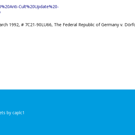
2020%20Anti-Cult%20Update%20-
f
rch 1992, # 7C21-90LU66, The Federal Republic of Germany v. Dörf
ts by caplc1