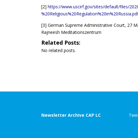
[2]
https://www.uscirf.gov/sites/default/files/
%20Religious%20Regulation%20in%20Russia.pd
[3]
German Supreme Administrative Court, 27 Ma
Rajneesh Meditationszentrum
Related Posts:
No related posts.
Newsletter Archive CAP LC
Twee