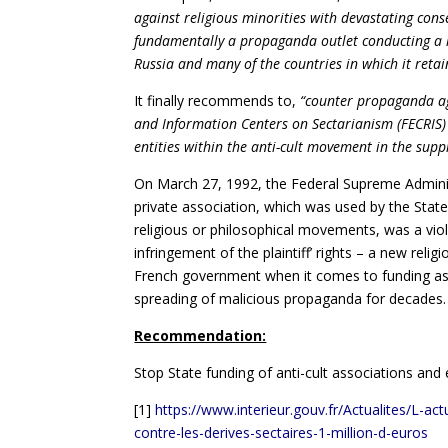
against religious minorities with devastating con
fundamentally a propaganda outlet conducting a h
Russia and many of the countries in which it retai
It finally recommends to,
“counter propaganda ag
and Information Centers on Sectarianism (FECRIS)
entities within the anti-cult movement in the supp
On March 27, 1992, the Federal Supreme Admini
private association, which was used by the State 
religious or philosophical movements, was a violat
infringement of the plaintiff’ rights – a new rel
French government when it comes to funding ass
spreading of malicious propaganda for decades.
Recommendation:
Stop State funding of anti-cult associations an
[1]
https://www.interieur.gouv.fr/Actualites/L-a
contre-les-derives-sectaires-1-million-d-euros