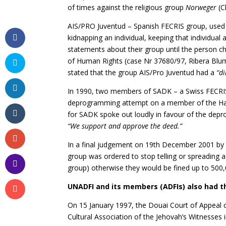
of times against the religious group
Norweger
(C
AIS/PRO Juventud – Spanish FECRIS group, used 
kidnapping an individual, keeping that individual a
statements about their group until the person c
of Human Rights (case Nr 37680/97, Ribera Blu
stated that the group AIS/Pro Juventud had a
“di
In 1990, two members of SADK – a Swiss FECRIS
deprogramming attempt on a member of the Har
for SADK spoke out loudly in favour of the depr
“We support and approve the deed.”
In a final judgement on 19th December 2001 by 
group was ordered to stop telling or spreading a
group) otherwise they would be fined up to 500,
UNADFI and its members (ADFIs) also had th
On 15 January 1997, the Douai Court of Appeal c
Cultural Association of the Jehovah’s Witnesses 