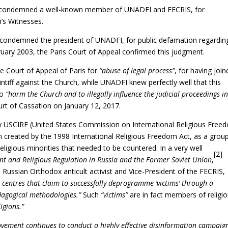
rt condemned a well-known member of UNADFI and FECRIS, for
’s Witnesses.
 condemned the president of UNADFI, for public defamation regardin
uary 2003, the Paris Court of Appeal confirmed this judgment.
 Court of Appeal of Paris for
“abuse of legal process”
, for having join
aintiff against the Church, while UNADFI knew perfectly well that this
to
“harm the Church and to illegally influence the judicial proceedings i
rt of Cassation on January 12, 2017.
 USCIRF (United States Commission on International Religious Free
 created by the 1998 International Religious Freedom Act, as a grou
ligious minorities that needed to be countered. In a very well
[2]
nt and Religious Regulation in Russia and the Former Soviet Union
,
Russian Orthodox anticult activist and Vice-President of the FECRIS,
n centres that claim to successfully deprogramme ‘victims’ through a
dagogical methodologies.”
Such
“victims”
are in fact members of religi
igions.”
ovement continues to conduct a highly effective disinformation campaig