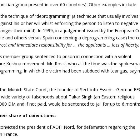
hristian group present in over 60 countries). Other examples include:
the technique of “deprogramming” (a technique that usually involves
gainst his or her will whilst enforcing the person to listen to negative
hanges their mind). In 1999, in a judgement issued by the European C
me and others versus Spain concerning a deprogramming case) the c
rect and immediate responsibility for … the applicants … loss of liberty.
 member group sentenced to prison in connection with a violent
e Krishna movement. Mr. Rossi, who at the time was the spokesm
ogramming, in which the victim had been subdued with tear gas, sayi
the Munich State Court, the founder of Sect-info Essen – German FE
 wide variety of falsehoods about Takar Singh (an Eastern religious
000 DM and if not paid, would be sentenced to jail for up to 6 month
eir share of convictions.
onvicted the president of ADFI Nord, for defamation regarding the
in France.