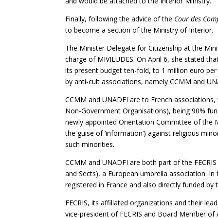
and would be attached to the Interior Ministry.
Finally, following the advice of the
Cour des Com
to become a section of the Ministry of Interior.
The Minister Delegate for Citizenship at the Min
charge of MIVILUDES. On April 6, she stated th
its present budget ten-fold, to 1 million euro per 
by anti-cult associations, namely CCMM and U
CCMM and UNADFI are to French associations, 
Non-Government Organisations), being 90% fund
newly appointed Orientation Committee of the 
the guise of ‘information’) against religious mi
such minorities.
CCMM and UNADFI are both part of the FECRIS (
and Sects), a European umbrella association. In 
registered in France and also directly funded b
FECRIS, its affiliated organizations and their le
vice-president of FECRIS and Board Member of 