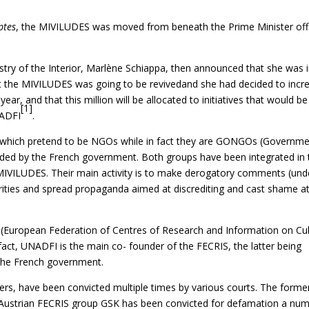
ptes
, the MIVILUDES was moved from beneath the Prime Minister off
istry of the Interior, Marlène Schiappa, then announced that she was 
at the MIVILUDES was going to be revivedand she had decided to incr
year, and that this million will be allocated to initiatives that would be
[1]
NADFI
.
which pretend to be NGOs while in fact they are GONGOs (Governm
ed by the French government. Both groups have been integrated in 
MIVILUDES. Their main activity is to make derogatory comments (und
norities and spread propaganda aimed at discrediting and cast shame a
European Federation of Centres of Research and Information on Cul
fact, UNADFI is the main co- founder of the FECRIS, the latter being
y the French government.
aders, have been convicted multiple times by various courts. The forme
Austrian FECRIS group GSK has been convicted for defamation a nu