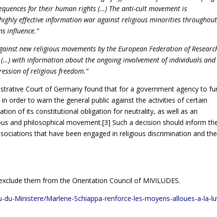
sequences for their human rights (…) The anti-cult movement is
ighly effective information war against religious minorities throughou
ns influence.”
ainst new religious movements by the European Federation of Researc
 (…) with information about the ongoing involvement of individuals and
ression of religious freedom.”
strative Court of Germany found that for a government agency to fu
in order to warn the general public against the activities of certain
ion of its constitutional obligation for neutrality, as well as an
igious and philosophical movement.
[3]
Such a decision should inform th
ociations that have been engaged in religious discrimination and th
d exclude them from the Orientation Council of MIVILUDES.
ctu-du-Ministere/Marlene-Schiappa-renforce-les-moyens-alloues-a-la-lu