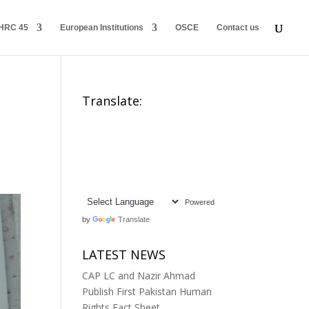
HRC 45
European Institutions
OSCE
Contact us
Translate:
Powered
by
Translate
LATEST NEWS
CAP LC and Nazir Ahmad
Publish First Pakistan Human
Rights Fact Sheet