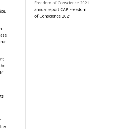
annual report CAP Freedom
ice,
of Conscience 2021
in
ease
 run
ent
the
er
t
ts
r
mber