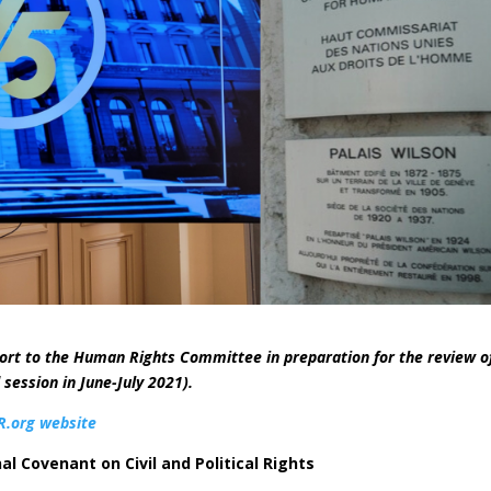
ort to the Human Rights Committee in preparation for the review o
ession in June-July 2021).
.org website
al Covenant on Civil and Political Rights