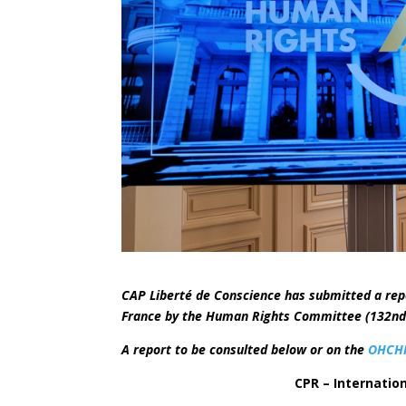
CAP Liberté de Conscience has submitted a rep
France by the Human Rights Committee (132nd s
A report to be consulted below or on the
OHCHR
CPR – Internation