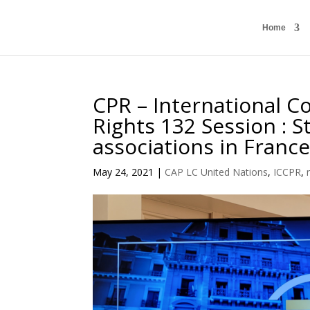
Home
CPR – International Co
Rights 132 Session : S
associations in Franc
May 24, 2021
|
CAP LC United Nations
,
ICCPR
,