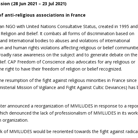
sion (28 Jun 2021 – 23 Jul 2021)
f anti-religious associations in France
n NGO with United Nations Consultative Status, created in 1995 and
Religion and Belief. It combats all forms of discrimination based on
and International bodies to abuses and violations of international
ion and human rights violations affecting religious or belief communiti
broadly raise awareness on the subject and to generate debate on the
elief. CAP Freedom of Conscience also advocates for any religious or
he right to have their freedom of religion or belief recognized.
 resumption of the fight against religious minorities in France since
isterial Mission of Vigilance and Fight Against Cultic Deviances) has
ister announced a reorganization of MIVILUDES in response to a repo
which denounced the lack of professionalism of MIVILUDES in its work
 organization.
ork of MIVILUDES would be reoriented towards the fight against radica