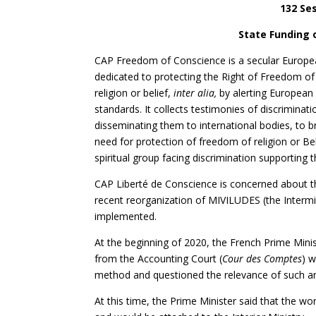
132 Ses
State Funding o
CAP Freedom of Conscience is a secular Europea
dedicated to protecting the Right of Freedom of 
religion or belief,
inter alia,
by alerting European 
standards. It collects testimonies of discriminat
disseminating them to international bodies, to 
need for protection of freedom of religion or B
spiritual group facing discrimination supporting t
CAP Liberté de Conscience is concerned about the
recent reorganization of MIVILUDES (the Intermin
implemented.
At the beginning of 2020, the French Prime Min
from the Accounting Court (
Cour des Comptes
) 
method and questioned the relevance of such an
At this time, the Prime Minister said that the w