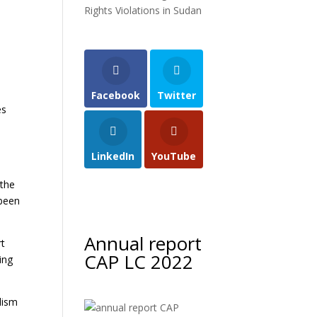
Rights Violations in Sudan
Facebook
Twitter
es
LinkedIn
YouTube
 the
 been
Annual report
rt
CAP LC 2022
ing
lism