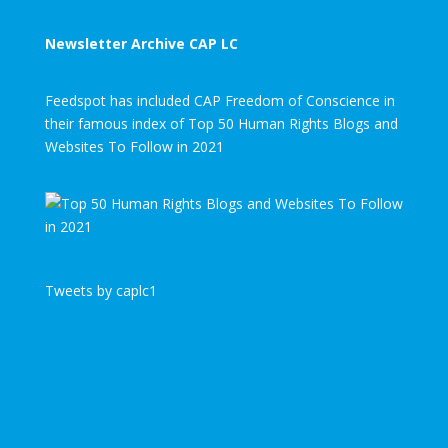
Newsletter Archive CAP LC
Feedspot has included CAP Freedom of Conscience in
their famous index of Top 50 Human Rights Blogs and
Websites To Follow in 2021
Tweets by caplc1