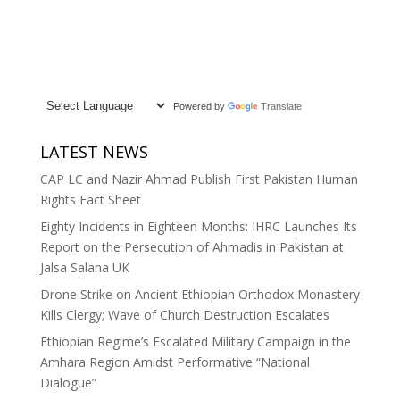
Powered by
Translate
LATEST NEWS
CAP LC and Nazir Ahmad Publish First Pakistan Human
Rights Fact Sheet
Eighty Incidents in Eighteen Months: IHRC Launches Its
Report on the Persecution of Ahmadis in Pakistan at
Jalsa Salana UK
Drone Strike on Ancient Ethiopian Orthodox Monastery
Kills Clergy; Wave of Church Destruction Escalates
Ethiopian Regime’s Escalated Military Campaign in the
Amhara Region Amidst Performative “National
Dialogue”