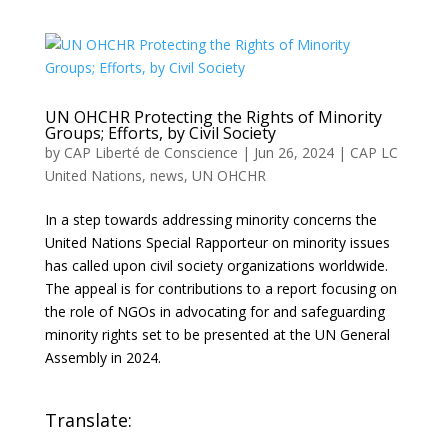
UN OHCHR Protecting the Rights of Minority
Groups; Efforts, by Civil Society
by
CAP Liberté de Conscience
|
Jun 26, 2024
|
CAP LC
United Nations
,
news
,
UN OHCHR
In a step towards addressing minority concerns the
United Nations Special Rapporteur on minority issues
has called upon civil society organizations worldwide.
The appeal is for contributions to a report focusing on
the role of NGOs in advocating for and safeguarding
minority rights set to be presented at the UN General
Assembly in 2024.
Translate: