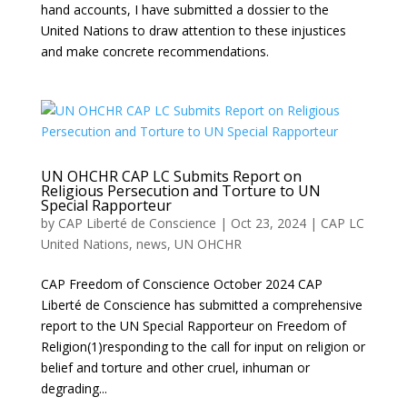
hand accounts, I have submitted a dossier to the
United Nations to draw attention to these injustices
and make concrete recommendations.
UN OHCHR CAP LC Submits Report on
Religious Persecution and Torture to UN
Special Rapporteur
by
CAP Liberté de Conscience
|
Oct 23, 2024
|
CAP LC
United Nations
,
news
,
UN OHCHR
CAP Freedom of Conscience October 2024 CAP
Liberté de Conscience has submitted a comprehensive
report to the UN Special Rapporteur on Freedom of
Religion(1)responding to the call for input on religion or
belief and torture and other cruel, inhuman or
degrading...