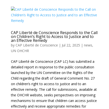
CAP Liberté de Conscience Responds to the Call
on Children’s Right to Access to Justice and to
an Effective Remedy
by
CAP Liberté de Conscience
|
Jul 22, 2025
|
news
,
UN OHCHR
CAP Liberté de Conscience (CAP LC) has submitted a
detailed report in response to the public consultation
launched by the UN Committee on the Rights of the
Child regarding the draft of General Comment No. 27
on children’s right to access to justice and to an
effective remedy. The call for submissions, available at
the OHCHR website, seeks perspectives on improving
mechanisms to ensure that children can access justice
effectively and receive appropriate remedies for