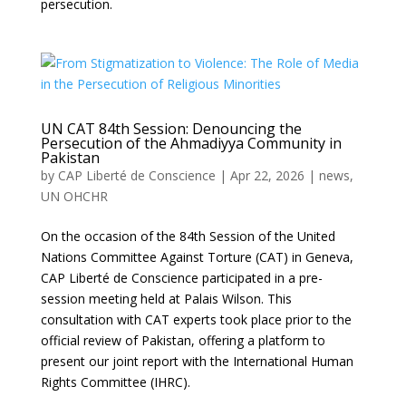
persecution.
UN CAT 84th Session: Denouncing the
Persecution of the Ahmadiyya Community in
Pakistan
by
CAP Liberté de Conscience
|
Apr 22, 2026
|
news
,
UN OHCHR
On the occasion of the 84th Session of the United
Nations Committee Against Torture (CAT) in Geneva,
CAP Liberté de Conscience participated in a pre-
session meeting held at Palais Wilson. This
consultation with CAT experts took place prior to the
official review of Pakistan, offering a platform to
present our joint report with the International Human
Rights Committee (IHRC).