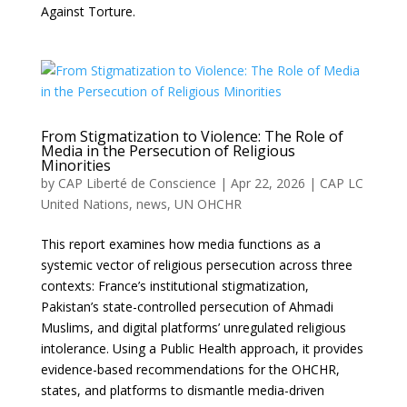
Against Torture.
From Stigmatization to Violence: The Role of
Media in the Persecution of Religious
Minorities
by
CAP Liberté de Conscience
|
Apr 22, 2026
|
CAP LC
United Nations
,
news
,
UN OHCHR
This report examines how media functions as a
systemic vector of religious persecution across three
contexts: France’s institutional stigmatization,
Pakistan’s state-controlled persecution of Ahmadi
Muslims, and digital platforms’ unregulated religious
intolerance. Using a Public Health approach, it provides
evidence-based recommendations for the OHCHR,
states, and platforms to dismantle media-driven