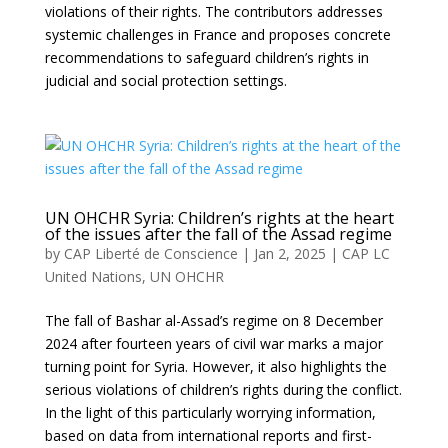
violations of their rights. The contributors addresses
systemic challenges in France and proposes concrete
recommendations to safeguard children’s rights in
judicial and social protection settings.
UN OHCHR Syria: Children’s rights at the heart
of the issues after the fall of the Assad regime
by
CAP Liberté de Conscience
|
Jan 2, 2025
|
CAP LC
United Nations
,
UN OHCHR
The fall of Bashar al-Assad’s regime on 8 December
2024 after fourteen years of civil war marks a major
turning point for Syria. However, it also highlights the
serious violations of children’s rights during the conflict.
In the light of this particularly worrying information,
based on data from international reports and first-