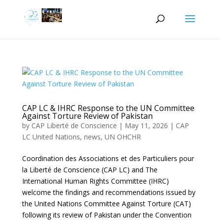
CAP LC & IHRC Response to the UN Committee
Against Torture Review of Pakistan
by
CAP Liberté de Conscience
|
May 11, 2026
|
CAP
LC United Nations
,
news
,
UN OHCHR
Coordination des Associations et des Particuliers pour
la Liberté de Conscience (CAP LC) and The
International Human Rights Committee (IHRC)
welcome the findings and recommendations issued by
the United Nations Committee Against Torture (CAT)
following its review of Pakistan under the Convention