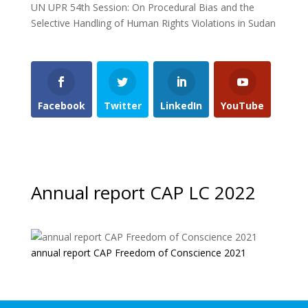
UN UPR 54th Session: On Procedural Bias and the
Selective Handling of Human Rights Violations in Sudan
Facebook
Twitter
LinkedIn
YouTube
Annual report CAP LC 2022
annual report CAP Freedom of Conscience 2021