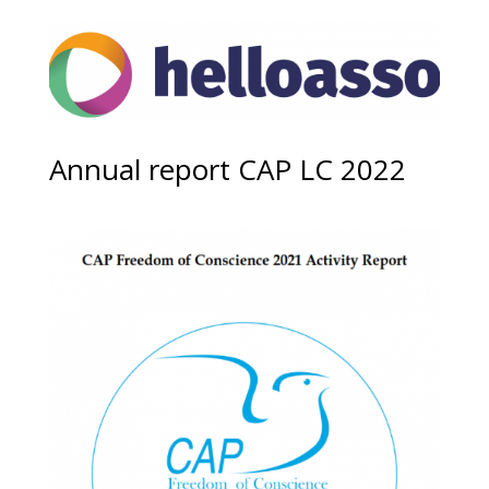
Annual report CAP LC 2022