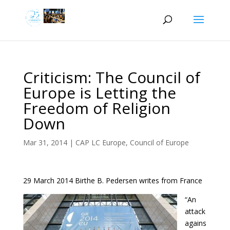
Criticism: The Council of
Europe is Letting the
Freedom of Religion
Down
Mar 31, 2014
|
CAP LC Europe
,
Council of Europe
29 March 2014 Birthe B. Pedersen writes from France
“An
attack
agains