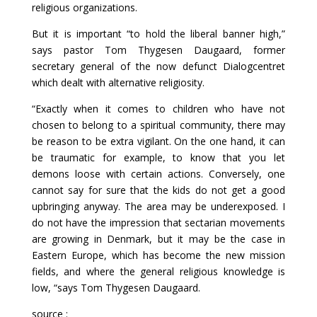
religious organizations.
But it is important “to hold the liberal banner high,”
says pastor Tom Thygesen Daugaard, former
secretary general of the now defunct Dialogcentret
which dealt with alternative religiosity.
“Exactly when it comes to children who have not
chosen to belong to a spiritual community, there may
be reason to be extra vigilant. On the one hand, it can
be traumatic for example, to know that you let
demons loose with certain actions. Conversely, one
cannot say for sure that the kids do not get a good
upbringing anyway. The area may be underexposed. I
do not have the impression that sectarian movements
are growing in Denmark, but it may be the case in
Eastern Europe, which has become the new mission
fields, and where the general religious knowledge is
low, “says Tom Thygesen Daugaard.
source :