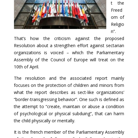
t the
Freed
om of
Religio
n”.
That’s how the criticism against the proposed
Resolution about a strengthen effort against sectarian
organizations is voiced – which the Parliamentary
Assembly of the Council of Europe will treat on the
10th of April.
The resolution and the associated report mainly
focuses on the protection of children and minors from
what the report describes as sect-like organizations’
“border-transgressing behavior”. One such is defined as
the attempt to “create, maintain or abuse a condition
of psychological or physical subduing”, that can harm
the child physically or mentally.
It is the french member of the Parliamentary Assembly