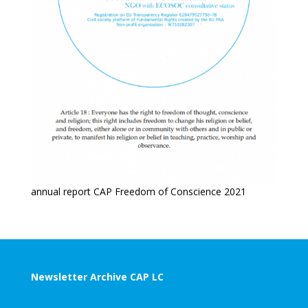
annual report CAP Freedom of Conscience 2021
Newsletter Archive CAP LC