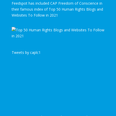
Feedspot has included CAP Freedom of Conscience in
their famous index of Top 50 Human Rights Blogs and
Websites To Follow in 2021
Tweets by caplc1