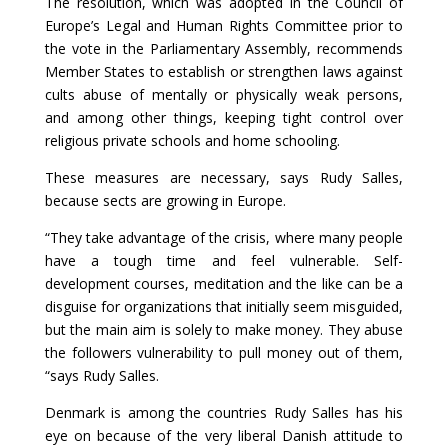
The resolution, which was adopted in the Council of
Europe’s Legal and Human Rights Committee prior to
the vote in the Parliamentary Assembly, recommends
Member States to establish or strengthen laws against
cults abuse of mentally or physically weak persons,
and among other things, keeping tight control over
religious private schools and home schooling.
These measures are necessary, says Rudy Salles,
because sects are growing in Europe.
“They take advantage of the crisis, where many people
have a tough time and feel vulnerable. Self-
development courses, meditation and the like can be a
disguise for organizations that initially seem misguided,
but the main aim is solely to make money. They abuse
the followers vulnerability to pull money out of them,
“says Rudy Salles.
Denmark is among the countries Rudy Salles has his
eye on because of the very liberal Danish attitude to