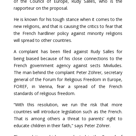
of the Council of Europe, Rudy Salles, who is the
rapporteur on the proposal.
He is known for his tough stance when it comes to the
new religions, and that is causing the critics to fear that
the French hardliner policy against minority religions
will spread to other countries.
A complaint has been filed against Rudy Salles for
being biased because of his close connections to the
French government agency against sects Miviludes.
The man behind the complaint Peter Zöhrer, secretary
general of the Forum for Religious Freedom in Europe,
FOREF, in Vienna, fear a spread of the French
standards of religious freedom.
“With this resolution, we run the risk that more
countries will introduce legislation such as the French.
That is among others a threat to parents’ right to
educate children in their faith,” says Peter Zöhrer.