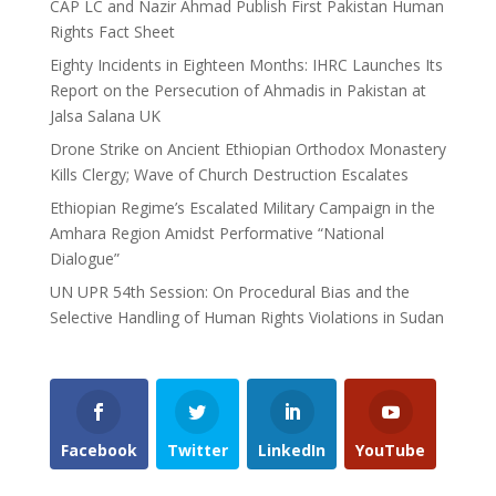
CAP LC and Nazir Ahmad Publish First Pakistan Human
Rights Fact Sheet
Eighty Incidents in Eighteen Months: IHRC Launches Its
Report on the Persecution of Ahmadis in Pakistan at
Jalsa Salana UK
Drone Strike on Ancient Ethiopian Orthodox Monastery
Kills Clergy; Wave of Church Destruction Escalates
Ethiopian Regime’s Escalated Military Campaign in the
Amhara Region Amidst Performative “National
Dialogue”
UN UPR 54th Session: On Procedural Bias and the
Selective Handling of Human Rights Violations in Sudan
Facebook
Twitter
LinkedIn
YouTube