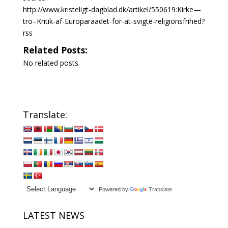
http://www.kristeligt-dagblad.dk/artikel/550619:Kirke—
tro–Kritik-af-Europaraadet-for-at-svigte-religionsfrihed?
rss
Related Posts:
No related posts.
Translate:
Powered by
Translate
LATEST NEWS